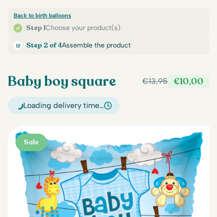
Back to birth balloons
Step 1
Choose your product(s)
Step 2 of 4
Assemble the product
Baby boy square
€
10,00
€
13,95
Original
Current
price
price
Loading delivery time…
was:
is:
€13,95.
€10,00.
Sale