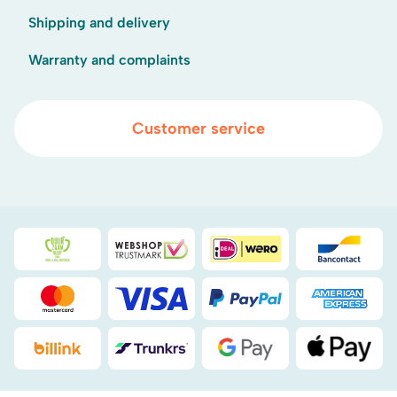
Shipping and delivery
Warranty and complaints
Customer service
Duurzaamheidsprijs duin- & bollenstreek
WebwinkelKeur
iDEAL
Bancont
Mastercard
Visa
PayPal
American
Billink
DHL
Google Pay
Apple Pa