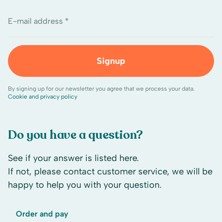
E-mail address *
Signup
By signing up for our newsletter you agree that we process your data.
Cookie and privacy policy
Do you have a question?
See if your answer is listed here.
If not, please contact customer service, we will be
happy to help you with your question.
Order and pay