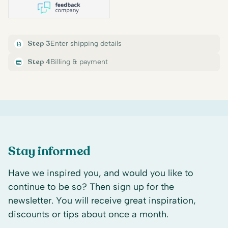
Step 3
Enter shipping details
Step 4
Billing & payment
Stay informed
Have we inspired you, and would you like to
continue to be so? Then sign up for the
newsletter. You will receive great inspiration,
discounts or tips about once a month.