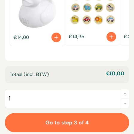
€
14,95
€
22
€
14,00
€
10,00
Totaal (incl. BTW)
+
Quantity
-
Go to step 3 of 4