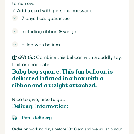
tomorrow.
✓ Add a card with personal message
7 days float guarantee
Including ribbon & weight
Filled with helium
Gift tip:
Combine this balloon with a cuddly toy,
fruit or chocolate!
Baby boy square. This fun balloon is
delivered inflated in a box with a
ribbon and a weight attached.
Nice to give, nice to get.
Delivery Information:
Fast delivery
Order on working days before 10:00 am and we will ship your