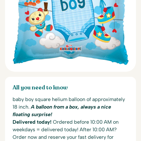
All you need to know
baby boy square helium balloon of approximately
18 inch.
A balloon from a box, always a nice
floating surprise!
Delivered today!
Ordered before 10:00 AM on
weekdays = delivered today! After 10:00 AM?
Order now and reserve your fast delivery for