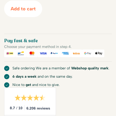
Add to cart
Pay fast & safe
Choose your payment method in step 4.
iDEAL
Bancontact
Mastercard
Visa
PayPal
American Express
Billink
Google Pay
Apple Pa
Safe ordering We are a member of
Webshop quality mark
.
6 days a week
and on the same day.
Nice to
get
and nice to give.
/
8.7
10
6.206 reviews