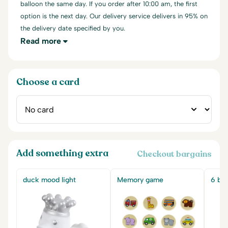
balloon the same day. If you order after 10:00 am, the first
option is the next day. Our delivery service delivers in 95% on
the delivery date specified by you.
Read more
Choose a card
Add something extra
Checkout bargains
duck mood light
Memory game
6 big