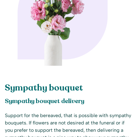
Sympathy bouquet
Sympathy bouquet delivery
Support for the bereaved, that is possible with sympathy
bouquets. If flowers are not desired at the funeral or if
you prefer to support the bereaved, then delivering a