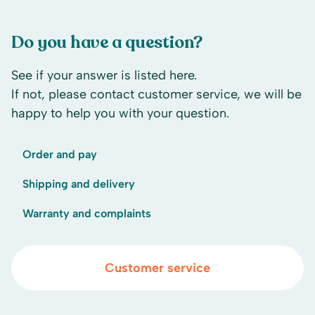
Do you have a question?
See if your answer is listed here.
If not, please contact customer service, we will be
happy to help you with your question.
Order and pay
Shipping and delivery
Warranty and complaints
Customer service