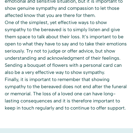
emotional and sensitive situation, but it is important to
show genuine sympathy and compassion to let those
affected know that you are there for them.
One of the simplest, yet effective ways to show
sympathy to the bereaved is to simply listen and give
them space to talk about their loss. It’s important to be
open to what they have to say and to take their emotions
seriously. Try not to judge or offer advice, but show
understanding and acknowledgment of their feelings.
Sending a bouquet of flowers with a personal card can
also be a very effective way to show sympathy.
Finally, it is important to remember that showing
sympathy to the bereaved does not end after the funeral
or memorial. The loss of a loved one can have long-
lasting consequences and it is therefore important to
keep in touch regularly and to continue to offer support.