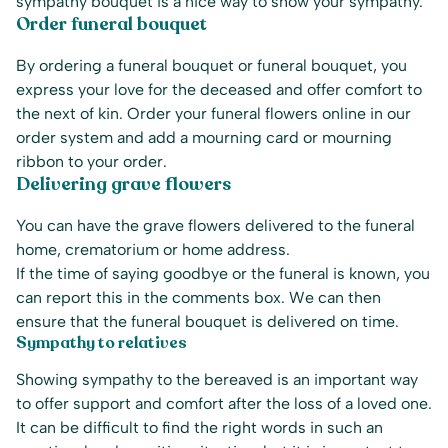
sympathy bouquet is a nice way to show your sympathy.
Order funeral bouquet
By ordering a funeral bouquet or funeral bouquet, you
express your love for the deceased and offer comfort to
the next of kin. Order your funeral flowers online in our
order system and add a mourning card or mourning
ribbon to your order.
Delivering grave flowers
You can have the grave flowers delivered to the funeral
home, crematorium or home address.
If the time of saying goodbye or the funeral is known, you
can report this in the comments box. We can then
ensure that the funeral bouquet is delivered on time.
Sympathy to relatives
Showing sympathy to the bereaved is an important way
to offer support and comfort after the loss of a loved one.
It can be difficult to find the right words in such an