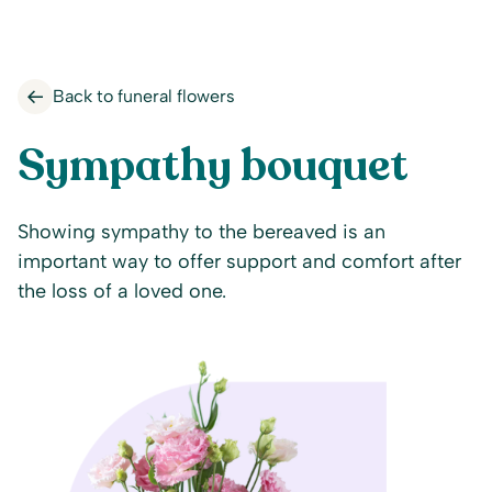
Back to funeral flowers
Sympathy bouquet
Showing sympathy to the bereaved is an
important way to offer support and comfort after
the loss of a loved one.