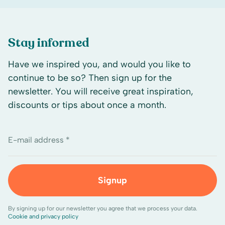
Stay informed
Have we inspired you, and would you like to
continue to be so? Then sign up for the
newsletter. You will receive great inspiration,
discounts or tips about once a month.
E-mail address *
Signup
By signing up for our newsletter you agree that we process your data.
Cookie and privacy policy