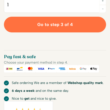
+
Quantity
-
Go to step 3 of 4
Pay fast & safe
Choose your payment method in step 4.
iDEAL
Bancontact
Mastercard
Visa
PayPal
American Express
Billink
Google Pay
Apple Pa
Safe ordering We are a member of
Webshop quality mark
.
6 days a week
and on the same day.
Nice to
get
and nice to give.