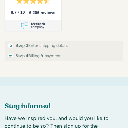
/
8.7
10
6.206 reviews
Step 3
Enter shipping details
Step 4
Billing & payment
Stay informed
Have we inspired you, and would you like to
continue to be so? Then sign up for the