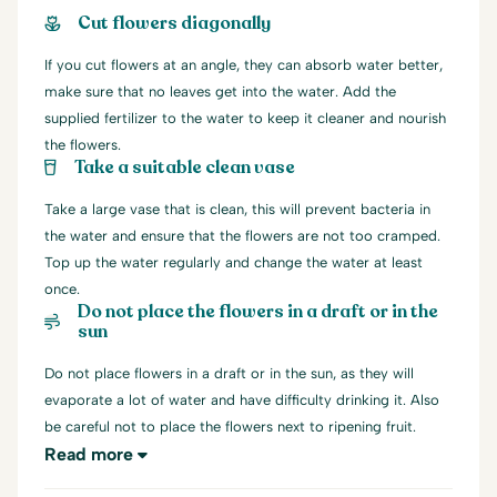
Cut flowers diagonally
If you cut flowers at an angle, they can absorb water better,
make sure that no leaves get into the water. Add the
supplied fertilizer to the water to keep it cleaner and nourish
the flowers.
Take a suitable clean vase
Take a large vase that is clean, this will prevent bacteria in
the water and ensure that the flowers are not too cramped.
Top up the water regularly and change the water at least
once.
Do not place the flowers in a draft or in the
sun
Do not place flowers in a draft or in the sun, as they will
evaporate a lot of water and have difficulty drinking it. Also
be careful not to place the flowers next to ripening fruit.
Read more