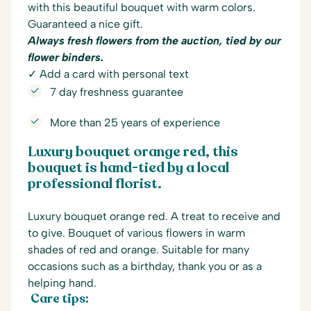
with this beautiful bouquet with warm colors.
Guaranteed a nice gift.
Always fresh flowers from the auction, tied by our
flower binders.
✓ Add a card with personal text
7 day freshness guarantee
More than 25 years of experience
Luxury bouquet orange red, this
bouquet is hand-tied by a local
professional florist.
Luxury bouquet orange red. A treat to receive and
to give. Bouquet of various flowers in warm
shades of red and orange. Suitable for many
occasions such as a birthday, thank you or as a
helping hand.
Care tips: