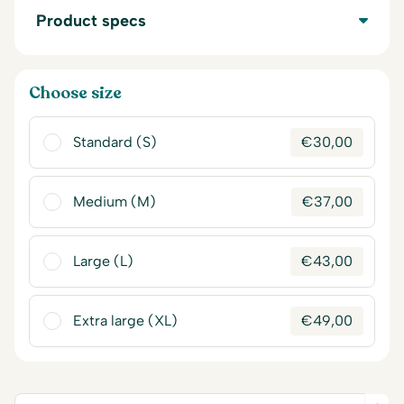
Product specs
Choose size
Standard (S)
€
30,00
Medium (M)
€
37,00
Large (L)
€
43,00
Extra large (XL)
€
49,00