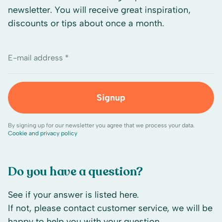
newsletter. You will receive great inspiration,
discounts or tips about once a month.
E-mail address *
Signup
By signing up for our newsletter you agree that we process your data.
Cookie and privacy policy
Do you have a question?
See if your answer is listed here.
If not, please contact customer service, we will be
happy to help you with your question.