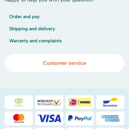
Order and pay
Shipping and delivery
Warranty and complaints
Customer service
Duurzaamheidsprijs duin- & bollenstreek
WebwinkelKeur
iDEAL
Bancont
Mastercard
Visa
PayPal
American