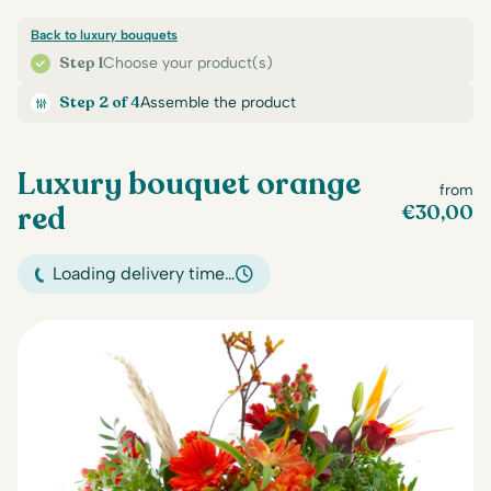
Back to luxury bouquets
Step 1
Choose your product(s)
Step 2 of 4
Assemble the product
Luxury bouquet orange
from
red
€
30,00
Loading delivery time…