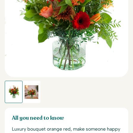
All you need to know
Luxury bouquet orange red, make someone happy