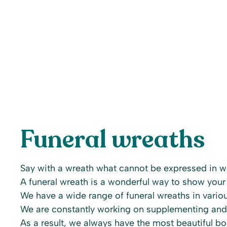
Funeral wreaths
Say with a wreath what cannot be expressed in w
A funeral wreath is a wonderful way to show your
We have a wide range of funeral wreaths in variou
We are constantly working on supplementing and
As a result, we always have the most beautiful bou