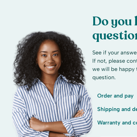
Do you 
questio
See if your answer
If not, please co
we will be happy 
question.
Order and pay
Shipping and de
Warranty and c