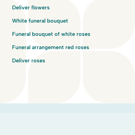
Deliver flowers
White funeral bouquet
Funeral bouquet of white roses
Funeral arrangement red roses
Deliver roses