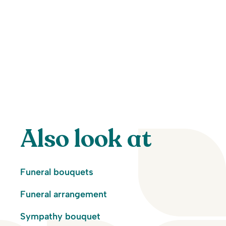
Also look at
Funeral bouquets
Funeral arrangement
Sympathy bouquet