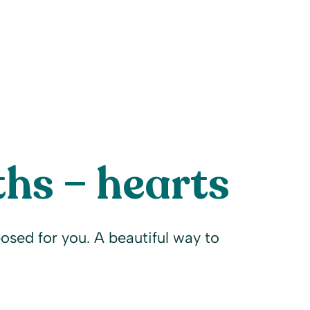
hs – hearts
osed for you. A beautiful way to