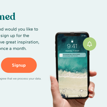
rmed
d would you like to
sign up for the
ive great inspiration,
 once a month.
Signup
agree that we process your data.