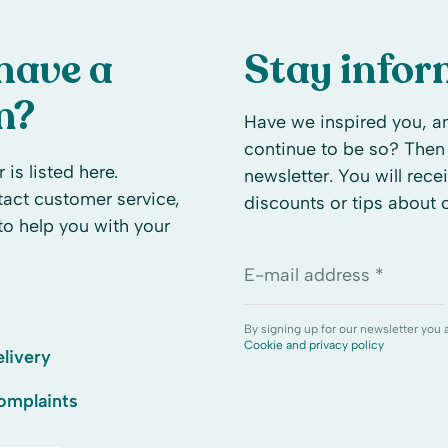
have a
Stay info
n?
Have we inspired you, an
continue to be so? Then 
 is listed here.
newsletter. You will rece
ntact customer service,
discounts or tips about
to help you with your
E-mail address *
By signing up for our newsletter you 
Cookie and privacy policy
livery
omplaints