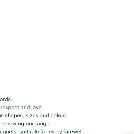
ords.
 respect and love.
s shapes, sizes and colors.
 renewing our range.
quets, suitable for every farewell.