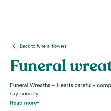
Back to funeral flowers
Funeral wreat
Funeral Wreaths – Hearts carefully comp
say goodbye.
Read more