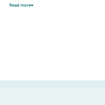
Read more