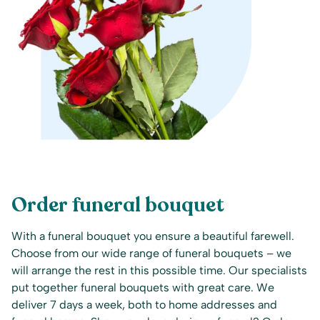
Order funeral bouquet
With a funeral bouquet you ensure a beautiful farewell.
Choose from our wide range of funeral bouquets – we
will arrange the rest in this possible time. Our specialists
put together funeral bouquets with great care. We
deliver 7 days a week, both to home addresses and