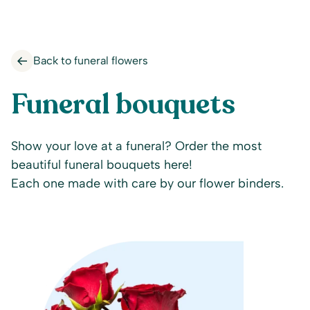
Back to funeral flowers
Funeral bouquets
Show your love at a funeral? Order the most
beautiful funeral bouquets here!
Each one made with care by our flower binders.