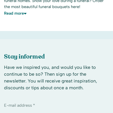
funeral homes. Show your love during a funeral? Order
the most beautiful funeral bouquets here!
Read more
Stay informed
Have we inspired you, and would you like to
continue to be so? Then sign up for the
newsletter. You will receive great inspiration,
discounts or tips about once a month.
E-mail address *