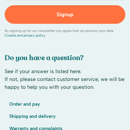
Signup
By signing up for our newsletter you agree that we process your data.
Cookie and privacy policy
Do you have a question?
See if your answer is listed here.
If not, please contact customer service, we will be
happy to help you with your question.
Order and pay
Shipping and delivery
Warranty and complaints