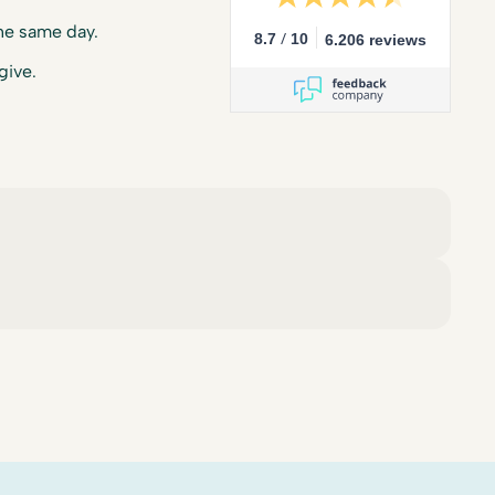
he same day.
/
8.7
10
6.206 reviews
give.