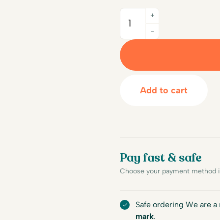
+
Quantity
-
Add to cart
Pay fast & safe
Choose your payment method in
Safe ordering We are 
mark
.