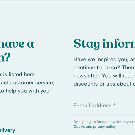
have a
Stay info
n?
Have we inspired you, an
continue to be so? Then 
 is listed here.
newsletter. You will rece
ntact customer service,
discounts or tips about
to help you with your
E-mail address *
By signing up for our newsletter you 
Cookie and privacy policy
livery