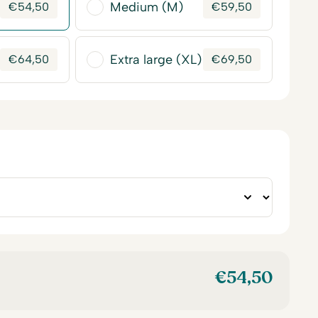
Medium (M)
€
54,50
€
59,50
Extra large (XL)
€
64,50
€
69,50
€
54,50