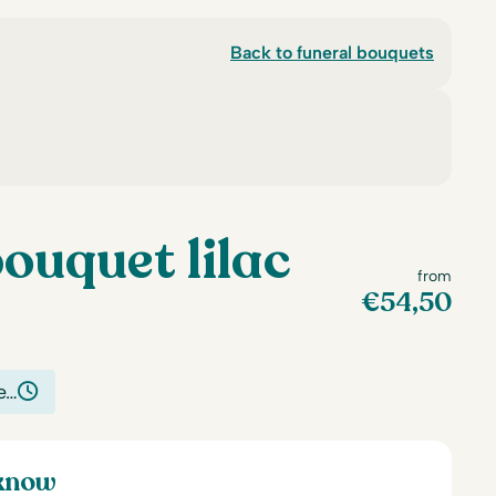
Back to funeral bouquets
ouquet lilac
from
€
54,50
e…
 know