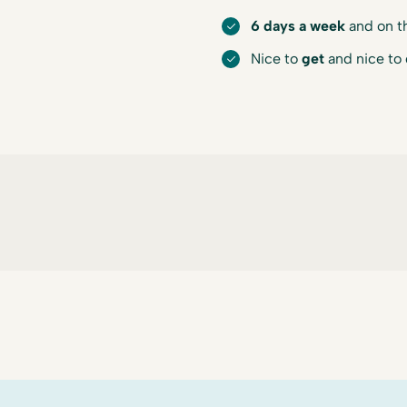
6 days a week
and on t
Nice to
get
and nice to 