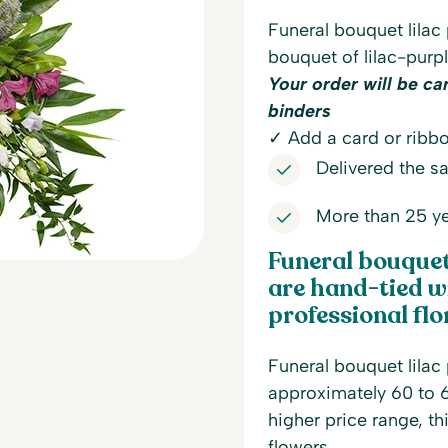
Funeral bouquet lilac
bouquet of lilac-purp
Your order will be ca
binders
✓ Add a card or ribbo
Delivered the 
More than 25 ye
Funeral bouquet 
are hand-tied wi
professional flor
Funeral bouquet lilac 
approximately 60 to 6
higher price range, th
flowers.