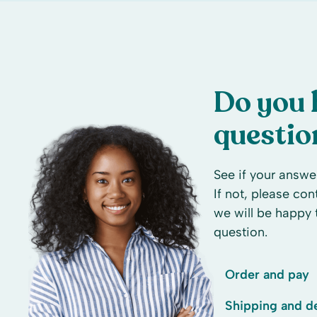
Do you 
questio
See if your answer
If not, please co
we will be happy 
question.
Order and pay
Shipping and de