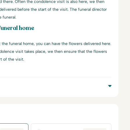
d there. Often the condolence visit is also here, we then
elivered before the start of the visit. The funeral director
e funeral.
 funeral home
at the funeral home, you can have the flowers delivered here.
dolence visit takes place, we then ensure that the flowers
 of the visit.