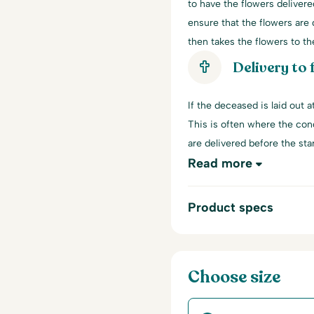
to have the flowers delivere
ensure that the flowers are d
then takes the flowers to th
Delivery to
If the deceased is laid out 
This is often where the con
are delivered before the start
Read more
Product specs
Choose size