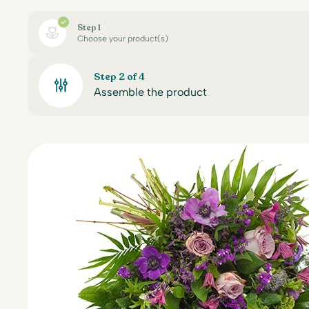
Step 1
Choose your product(s)
Step 2 of 4
Assemble the product