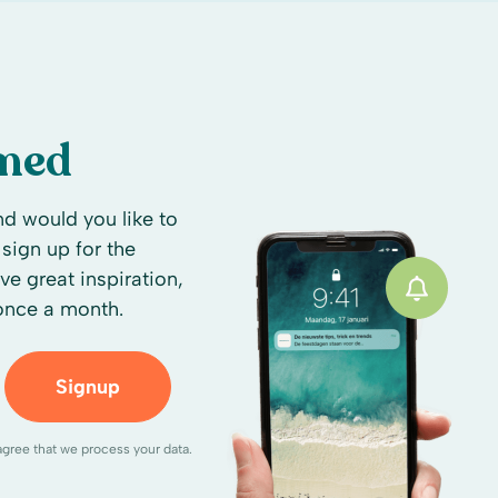
rmed
d would you like to
sign up for the
ive great inspiration,
 once a month.
Signup
agree that we process your data.