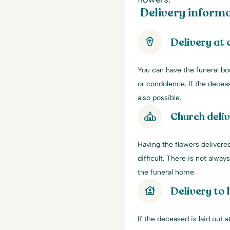
Delivery informa
Delivery at
You can have the funeral bo
or condolence. If the decease
also possible.
Church deli
Having the flowers delivered
difficult. There is not alwa
the funeral home.
Delivery to
If the deceased is laid out