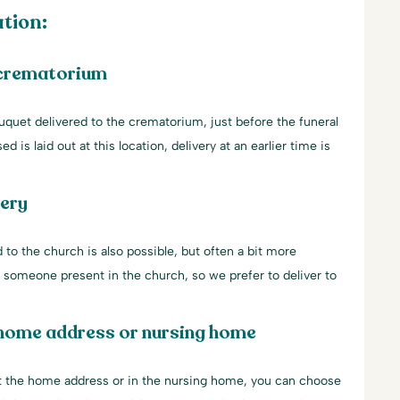
tion:
 crematorium
uquet delivered to the crematorium, just before the funeral
d is laid out at this location, delivery at an earlier time is
very
 to the church is also possible, but often a bit more
ys someone present in the church, so we prefer to deliver to
 home address or nursing home
 at the home address or in the nursing home, you can choose