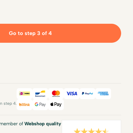
Go to step 3 of 4
iDEAL
Bancontact
Mastercard
Visa
PayPal
American E
 step 4.
Billink
Google Pay
Apple Pay
a member of
Webshop quality