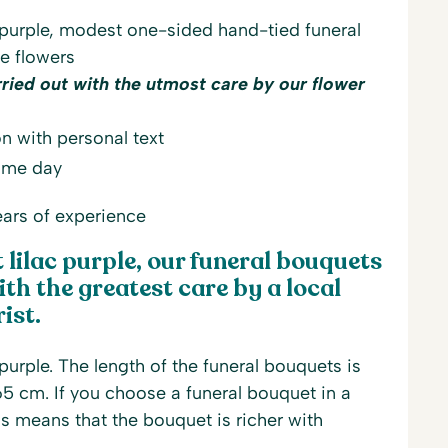
 purple, modest one-sided hand-tied funeral
le flowers
rried out with the utmost care by our flower
n with personal text
same day
ars of experience
lilac purple, our funeral bouquets
th the greatest care by a local
ist.
purple. The length of the funeral bouquets is
5 cm. If you choose a funeral bouquet in a
is means that the bouquet is richer with