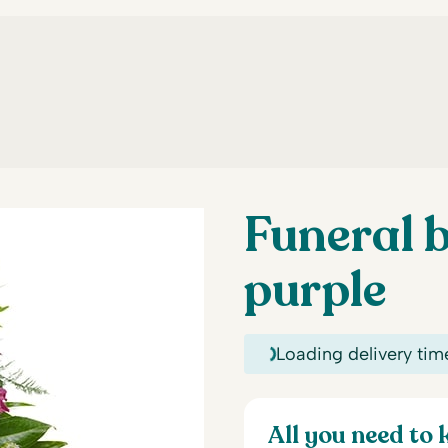
Funeral b
purple
Loading delivery tim
All you need to