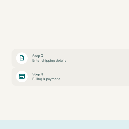
Step 3
Enter shipping details
Step 4
Billing & payment