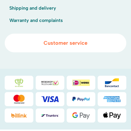
Shipping and delivery
Warranty and complaints
Customer service
Duurzaamheidsprijs duin- & bollenstreek
WebwinkelKeur
iDEAL
Bancont
Mastercard
Visa
PayPal
American
Billink
DHL
Google Pay
Apple Pa