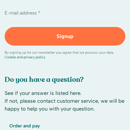
E-mail address *
Signup
By signing up for our newsletter you agree that we process your data.
Cookie and privacy policy
Do you have a question?
See if your answer is listed here.
If not, please contact customer service, we will be
happy to help you with your question.
Order and pay