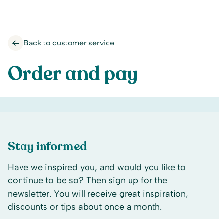
Back to customer service
Order and pay
Stay informed
Have we inspired you, and would you like to
continue to be so? Then sign up for the
newsletter. You will receive great inspiration,
discounts or tips about once a month.