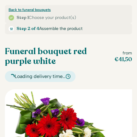
Back to funeral bouquets
Step 1
Choose your product(s)
Step 2 of 4
Assemble the product
Funeral bouquet red
from
purple white
€
41,50
Loading delivery time…