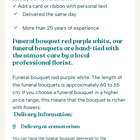
✓ Add a card or ribbon with personal text
Delivered the same day
More than 25 years of experience
Funeral bouquet red purple white, our
funeral bouquets are hand-tied with
the utmost care by a local
professional florist.
Funeral bouquet red purple white. The length of
the funeral bouquets is approximately 60 to 65
cm. If you choose a funeral bouquet in a higher
price range, this means that the bouquet is richer
with flowers.
Delivery information:
Delivery at crematorium
You can have the funeral bouquet delivered to the