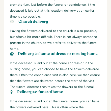
crematorium, just before the funeral or condolence. If the
deceased is laid out at this location, delivery at an earlier
time is also possible.
Church delivery
Having the flowers delivered to the church is also possible,
but often a bit more difficult. There is not always someone
present in the church, so we prefer to deliver to the funeral
home.
Delivery to home address or nursing home
If the deceased is laid out at the home address or in the
nursing home, you can choose to have the flowers delivered
there. Often the condolence visit is also here, we then ensure
that the flowers are delivered before the start of the visit.
The funeral director then takes the flowers to the funeral.
Delivery to funeral home
If the deceased is laid out at the funeral home, you can have
the flowers delivered here. This is often where the