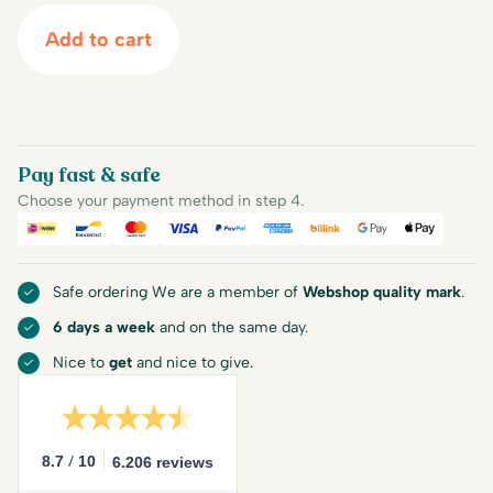
Add to cart
Pay fast & safe
Choose your payment method in step 4.
iDEAL
Bancontact
Mastercard
Visa
PayPal
American Express
Billink
Google Pay
Apple Pa
Safe ordering We are a member of
Webshop quality mark
.
6 days a week
and on the same day.
Nice to
get
and nice to give.
/
8.7
10
6.206 reviews