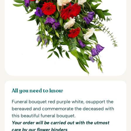
All you need to know
Funeral bouquet red purple white, o
support the
bereaved and commemorate the deceased with
this beautiful funeral bouquet.
Your order will be carried out with the utmost
care by our flower binders