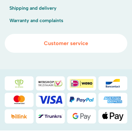
Shipping and delivery
Warranty and complaints
Customer service
Duurzaamheidsprijs duin- & bollenstreek
WebwinkelKeur
iDEAL
Bancont
Mastercard
Visa
PayPal
American
Billink
DHL
Google Pay
Apple Pa