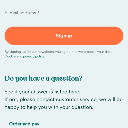
E-mail address *
Signup
By signing up for our newsletter you agree that we process your data.
Cookie and privacy policy
Do you have a question?
See if your answer is listed here.
If not, please contact customer service, we will be
happy to help you with your question.
Order and pay