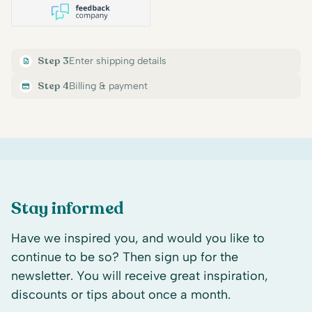
Step 3
Enter shipping details
Step 4
Billing & payment
Stay informed
Have we inspired you, and would you like to
continue to be so? Then sign up for the
newsletter. You will receive great inspiration,
discounts or tips about once a month.