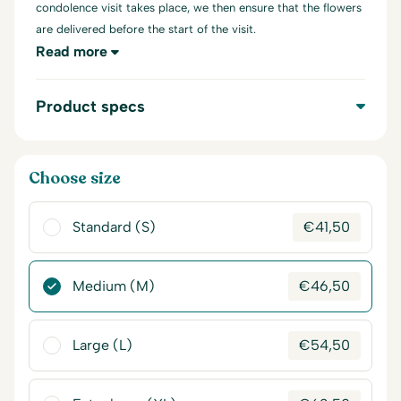
condolence visit takes place, we then ensure that the flowers
are delivered before the start of the visit.
Read more
Product specs
Choose size
Standard (S)
€
41,50
Medium (M)
€
46,50
Large (L)
€
54,50