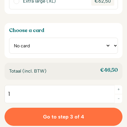
Extra large (XL)
€
62,50
Choose a card
€
46,50
Totaal (incl. BTW)
+
Quantity
-
Go to step 3 of 4