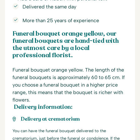
Delivered the same day
More than 25 years of experience
Funeral bouquet orange yellow, our
funeral bouquets are hand-tied with
the utmost care by a local
professional florist.
Funeral bouquet orange yellow. The length of the
funeral bouquets is approximately 60 to 65 cm. If
you choose a funeral bouquet in a higher price
range, this means that the bouquet is richer with
flowers.
Delivery information:
Delivery at crematorium
You can have the funeral bouquet delivered to the
crematorium, just before the funeral or condolence. If the