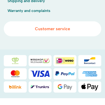
Shipping and delivery
Warranty and complaints
Customer service
Duurzaamheidsprijs duin- & bollenstreek
WebwinkelKeur
iDEAL
Bancont
Mastercard
Visa
PayPal
American
Billink
DHL
Google Pay
Apple Pa
.