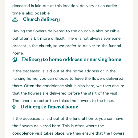
deceased is laid out at this location, delivery at an earlier
time is also possible.
Church delivery
Having the flowers delivered to the church is also possible,
but often a bit more difficult. There is not always someone
present in the church, so we prefer to deliver to the funeral
home.
Delivery to home address or nursing home
If the deceased is laid out at the home address or in the
nursing home, you can choose to have the flowers delivered
there. Often the condolence visit is also here, we then ensure
that the flowers are delivered before the start of the visit.
The funeral director then takes the flowers to the funeral.
Delivery to funeral home
If the deceased is laid out at the funeral home, you can have
the flowers delivered here. This is often where the
condolence visit takes place, we then ensure that the flowers