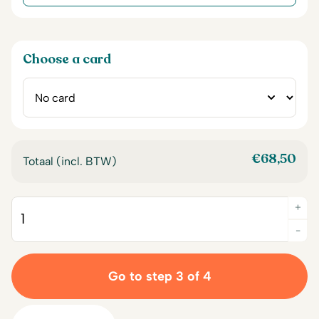
Choose a card
€
68,50
Totaal (incl. BTW)
+
Quantity
-
Go to step 3 of 4