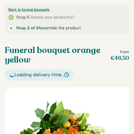
Back to funeral bouquets
Step 1
Choose your product(s)
Step 2 of 4
Assemble the product
Funeral bouquet orange
from
yellow
€
46,50
Loading delivery time…