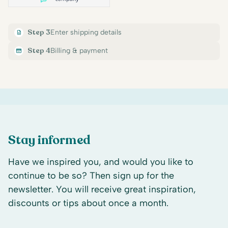
Step 3
Enter shipping details
Step 4
Billing & payment
Stay informed
Have we inspired you, and would you like to
continue to be so? Then sign up for the
newsletter. You will receive great inspiration,
discounts or tips about once a month.