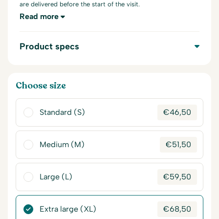
are delivered before the start of the visit.
Read more
Product specs
Choose size
Standard (S)
€
46,50
Medium (M)
€
51,50
Large (L)
€
59,50
Extra large (XL)
€
68,50