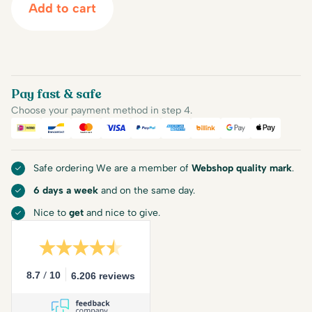
Add to cart
Pay fast & safe
Choose your payment method in step 4.
iDEAL
Bancontact
Mastercard
Visa
PayPal
American Express
Billink
Google Pay
Apple Pa
Safe ordering We are a member of
Webshop quality mark
.
6 days a week
and on the same day.
Nice to
get
and nice to give.
/
8.7
10
6.206 reviews