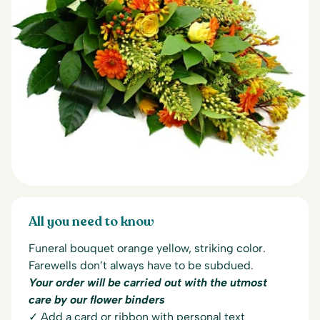
All you need to know
Funeral bouquet orange yellow, striking color.
Farewells don’t always have to be subdued.
Your order will be carried out with the utmost
care by our flower binders
✓ Add a card or ribbon with personal text