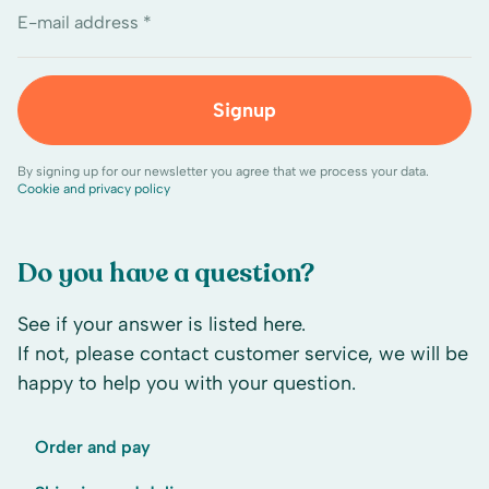
E-mail address *
Signup
By signing up for our newsletter you agree that we process your data.
Cookie and privacy policy
Do you have a question?
See if your answer is listed here.
If not, please contact customer service, we will be
happy to help you with your question.
Order and pay