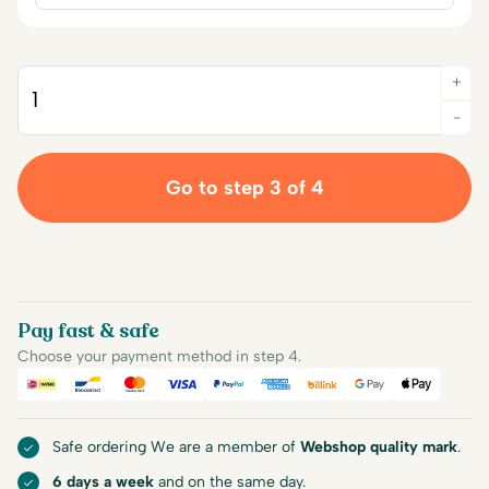
+
Quantity
-
Go to step 3 of 4
Pay fast & safe
Choose your payment method in step 4.
iDEAL
Bancontact
Mastercard
Visa
PayPal
American Express
Billink
Google Pay
Apple Pa
Safe ordering We are a member of
Webshop quality mark
.
6 days a week
and on the same day.