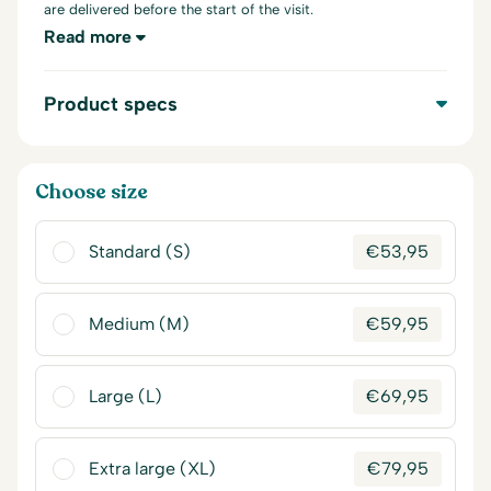
are delivered before the start of the visit.
Read more
Product specs
Choose size
Standard (S)
€
53,95
Medium (M)
€
59,95
Large (L)
€
69,95
Extra large (XL)
€
79,95