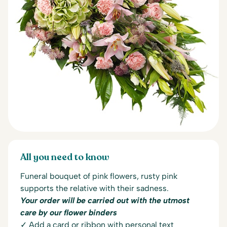
All you need to know
Funeral bouquet of pink flowers, r
usty pink
supports the
relative with their
sadness.
Your order will be carried out with the utmost
care by our flower binders
✓ Add a card or ribbon with personal text