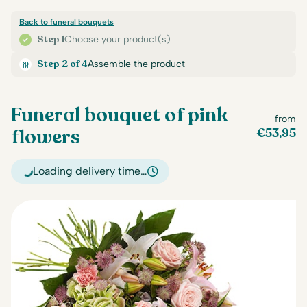
Back to funeral bouquets
Step 1
Choose your product(s)
Step 2 of 4
Assemble the product
Funeral bouquet of pink
from
flowers
€
53,95
Loading delivery time…