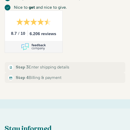
Nice to
get
and nice to give.
/
8.7
10
6.206 reviews
Step 3
Enter shipping details
Step 4
Billing & payment
Stay informed