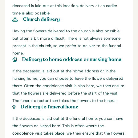
deceased is laid out at this location, delivery at an earlier
time is also possible.
Church delivery
Having the flowers delivered to the church is also possible,
but often a bit more difficult. There is not always someone
present in the church, so we prefer to deliver to the funeral
home.
Delivery to home address or nursing home
If the deceased is laid out at the home address or in the
nursing home, you can choose to have the flowers delivered
there. Often the condolence visit is also here, we then ensure
that the flowers are delivered before the start of the visit.
The funeral director then takes the flowers to the funeral.
Delivery to funeral home
If the deceased is laid out at the funeral home, you can have
the flowers delivered here. This is often where the
condolence visit takes place, we then ensure that the flowers