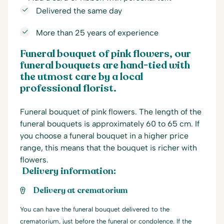
Delivered the same day
More than 25 years of experience
Funeral bouquet of pink flowers, our
funeral bouquets are hand-tied with
the utmost care by a local
professional florist.
Funeral bouquet of pink flowers. The length of the
funeral bouquets is approximately 60 to 65 cm. If
you choose a funeral bouquet in a higher price
range, this means that the bouquet is richer with
flowers.
Delivery information:
Delivery at crematorium
You can have the funeral bouquet delivered to the
crematorium, just before the funeral or condolence. If the