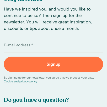
Have we inspired you, and would you like to
continue to be so? Then sign up for the
newsletter. You will receive great inspiration,
discounts or tips about once a month.
E-mail address *
Signup
By signing up for our newsletter you agree that we process your data.
Cookie and privacy policy
Do you have a question?