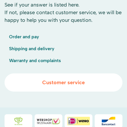
See if your answer is listed here.
If not, please contact customer service, we will be
happy to help you with your question.
Order and pay
Shipping and delivery
Warranty and complaints
Customer service
Duurzaamheidsprijs duin- & bollenstreek
WebwinkelKeur
iDEAL
Bancont