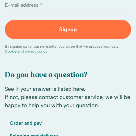
E-mail address *
Signup
By signing up for our newsletter you agree that we process your data.
Cookie and privacy policy
Do you have a question?
See if your answer is listed here.
If not, please contact customer service, we will be
happy to help you with your question.
Order and pay
Shipping and delivery