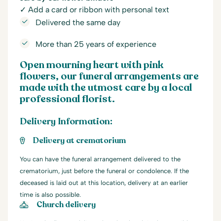
✓ Add a card or ribbon with personal text
Delivered the same day
More than 25 years of experience
Open mourning heart with pink
flowers, our funeral arrangements are
made with the utmost care by a local
professional florist.
Delivery Information:
Delivery at crematorium
You can have the funeral arrangement delivered to the
crematorium, just before the funeral or condolence. If the
deceased is laid out at this location, delivery at an earlier
time is also possible.
Church delivery