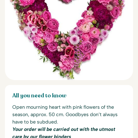
All you need to know
Open mourning heart with pink flowers of the
season, approx. 50 cm.
Goodbyes don’t always
have to be subdued.
Your order will be carried out with the utmost
care by our flower binders