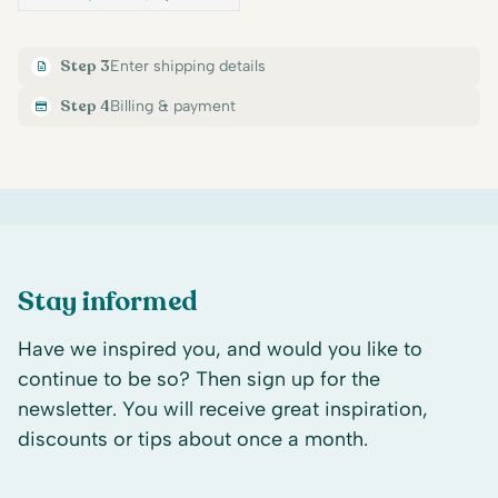
Step 3
Enter shipping details
Step 4
Billing & payment
Stay informed
Have we inspired you, and would you like to
continue to be so? Then sign up for the
newsletter. You will receive great inspiration,
discounts or tips about once a month.