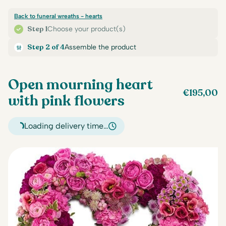
Back to funeral wreaths - hearts
Step 1
Choose your product(s)
Step 2 of 4
Assemble the product
Open mourning heart
€
195,00
with pink flowers
Loading delivery time…