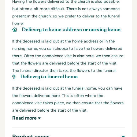
Having the flowers delivered to the church is also possible,
but often a bit more difficult. There is not always someone
present in the church, so we prefer to deliver to the funeral
home.
Delivery to home address or nursing home
If the deceased is laid out at the home address or in the
nursing home, you can choose to have the flowers delivered
there. Often the condolence visit is also here, we then ensure
that the flowers are delivered before the start of the visit.
The funeral director then takes the flowers to the funeral.
Delivery to funeral home
If the deceased is laid out at the funeral home, you can have
the flowers delivered here. This is often where the
condolence visit takes place, we then ensure that the flowers
are delivered before the start of the visit.
Read more
Product specs