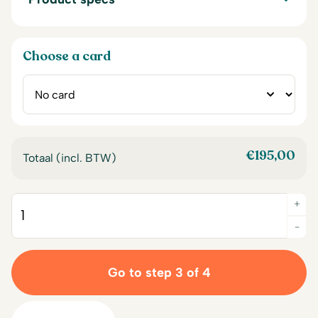
Choose a card
€
195,00
Totaal (incl. BTW)
+
Quantity
-
Go to step 3 of 4