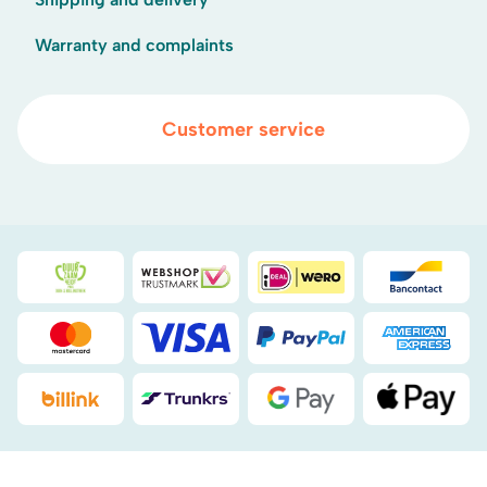
Warranty and complaints
Customer service
Duurzaamheidsprijs duin- & bollenstreek
WebwinkelKeur
iDEAL
Bancont
Mastercard
Visa
PayPal
American
Billink
DHL
Google Pay
Apple Pa
.