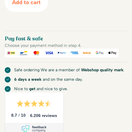
Add to cart
Pay fast & safe
Choose your payment method in step 4.
iDEAL
Bancontact
Mastercard
Visa
PayPal
American Express
Billink
Google Pay
Apple Pa
Safe ordering We are a member of
Webshop quality mark
.
6 days a week
and on the same day.
Nice to
get
and nice to give.
/
8.7
10
6.206 reviews