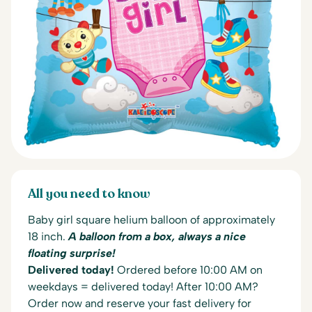
All you need to know
Baby girl square helium balloon of approximately
18 inch.
A balloon from a box, always a nice
floating surprise!
Delivered today!
Ordered before 10:00 AM on
weekdays = delivered today! After 10:00 AM?
Order now and reserve your fast delivery for