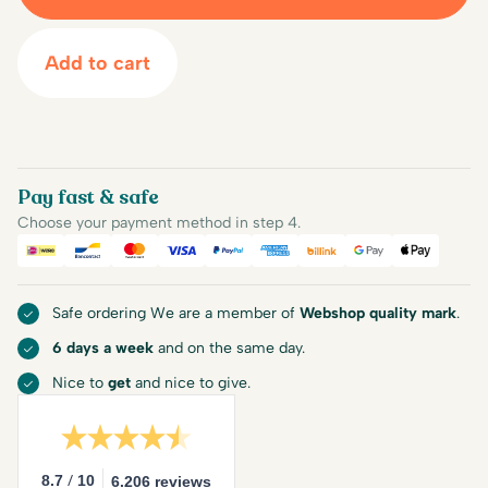
Add to cart
Pay fast & safe
Choose your payment method in step 4.
iDEAL
Bancontact
Mastercard
Visa
PayPal
American Express
Billink
Google Pay
Apple Pa
Safe ordering We are a member of
Webshop quality mark
.
6 days a week
and on the same day.
Nice to
get
and nice to give.
/
8.7
10
6.206 reviews