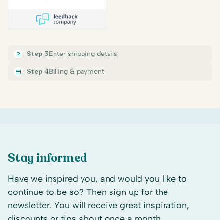
Step 3
Enter shipping details
Step 4
Billing & payment
Stay informed
Have we inspired you, and would you like to
continue to be so? Then sign up for the
newsletter. You will receive great inspiration,
discounts or tips about once a month.