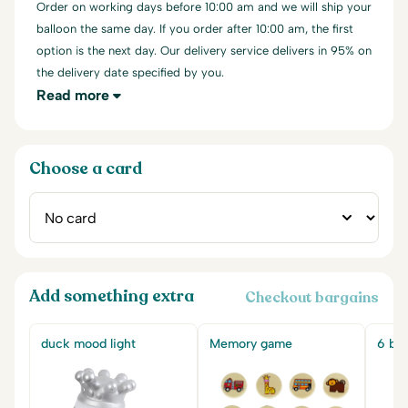
Order on working days before 10:00 am and we will ship your
balloon the same day. If you order after 10:00 am, the first
option is the next day. Our delivery service delivers in 95% on
the delivery date specified by you.
Read more
Choose a card
Add something extra
Checkout bargains
duck mood light
Memory game
6 big