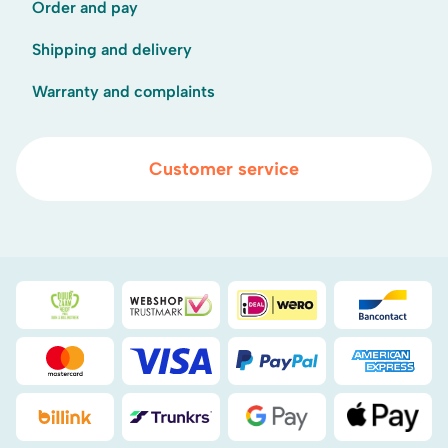
Order and pay
Shipping and delivery
Warranty and complaints
Customer service
Duurzaamheidsprijs duin- & bollenstreek
WebwinkelKeur
iDEAL
Bancont
Mastercard
Visa
PayPal
American
Billink
DHL
Google Pay
Apple Pa