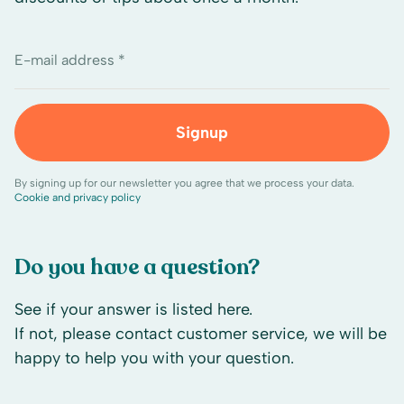
E-mail address *
Signup
By signing up for our newsletter you agree that we process your data.
Cookie and privacy policy
Do you have a question?
See if your answer is listed here.
If not, please contact customer service, we will be
happy to help you with your question.