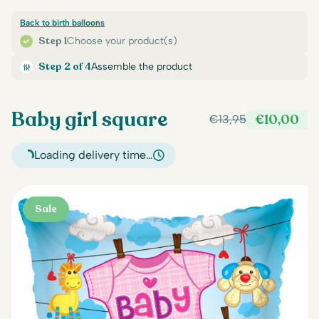
Back to birth balloons
Step 1
Choose your product(s)
Step 2 of 4
Assemble the product
Baby girl square
€
10,00
€
13,95
Original
Current
price
price
Loading delivery time…
was:
is:
€13,95.
€10,00.
Sale