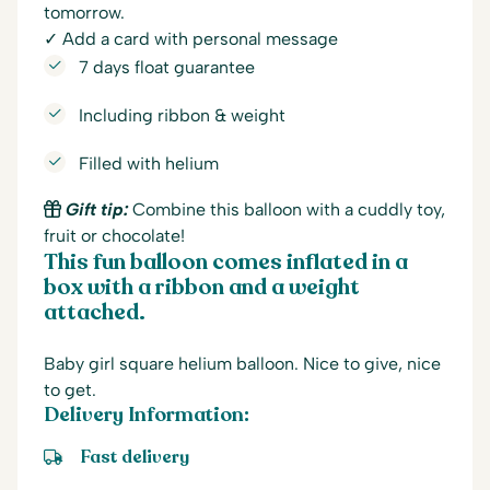
tomorrow.
✓ Add a card with personal message
7 days float guarantee
Including ribbon & weight
Filled with helium
Gift tip:
Combine this balloon with a cuddly toy,
fruit or chocolate!
This fun balloon comes inflated in a
box with a ribbon and a weight
attached.
Baby girl square helium balloon. Nice to give, nice
to get.
Delivery Information:
Fast delivery