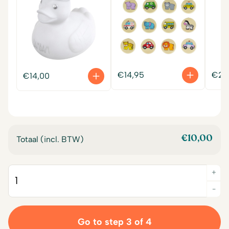
€
14,95
€
22
€
14,00
€
10,00
Totaal (incl. BTW)
+
Quantity
-
Go to step 3 of 4