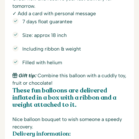
tomorrow.
✓ Add a card with personal message
7 days float guarantee
Size: approx 18 inch
Including ribbon & weight
Filled with helium
Gift tip:
Combine this balloon with a cuddly toy,
fruit or chocolate!
These fun balloons are delivered
inflated in a box with a ribbon and a
weight attached to it.
Nice balloon bouquet to wish someone a speedy
recovery.
Delivery information: