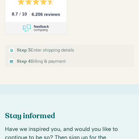
/
8.7
10
6.206 reviews
Step 3
Enter shipping details
Step 4
Billing & payment
Stay informed
Have we inspired you, and would you like to
continue to be so? Then sign up for the