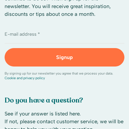
newsletter. You will receive great inspiration,
discounts or tips about once a month.
E-mail address *
Signup
By signing up for our newsletter you agree that we process your data.
Cookie and privacy policy
Do you have a question?
See if your answer is listed here.
If not, please contact customer service, we will be