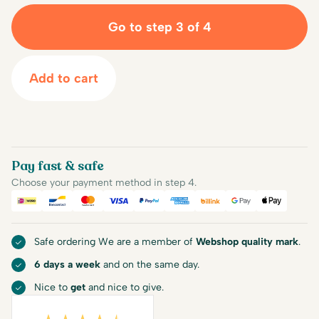
Go to step 3 of 4
Add to cart
Pay fast & safe
Choose your payment method in step 4.
iDEAL
Bancontact
Mastercard
Visa
PayPal
American Express
Billink
Google Pay
Apple Pa
Safe ordering We are a member of
Webshop quality mark
.
6 days a week
and on the same day.
Nice to
get
and nice to give.