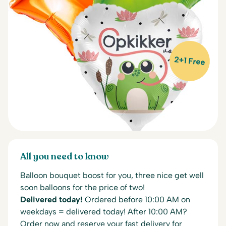
2+1 Free
All you need to know
Balloon bouquet boost for you, three nice get well
soon balloons for the price of two!
Delivered today!
Ordered before 10:00 AM on
weekdays = delivered today! After 10:00 AM?
Order now and reserve your fast delivery for