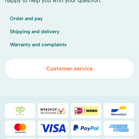
happy to help you with your question.
Order and pay
Shipping and delivery
Warranty and complaints
Customer service
Duurzaamheidsprijs duin- & bollenstreek
WebwinkelKeur
iDEAL
Bancont
Mastercard
Visa
PayPal
American