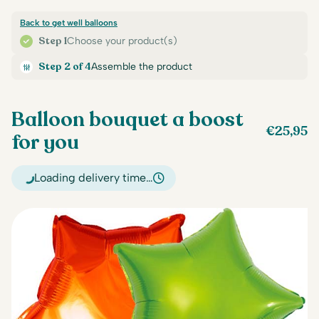
Back to get well balloons
Step 1
Choose your product(s)
Step 2 of 4
Assemble the product
Balloon bouquet a boost
€
25,95
for you
Loading delivery time…