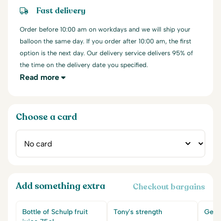
Fast delivery
Order before 10:00 am on workdays and we will ship your
balloon the same day. If you order after 10:00 am, the first
option is the next day. Our delivery service delivers 95% of
the time on the delivery date you specified.
Read more
Choose a card
Add something extra
Checkout bargains
Bottle of Schulp fruit
Tony's strength
Get w