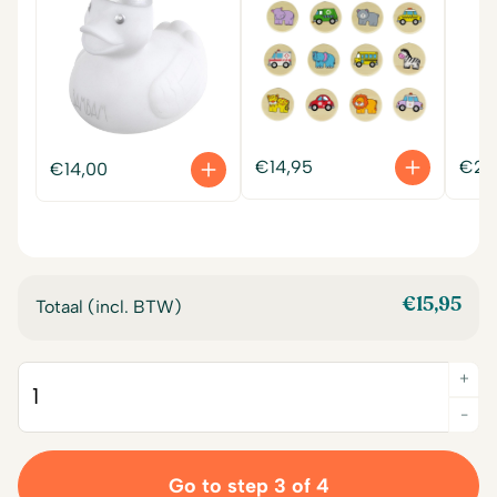
€
14,95
€
22
€
14,00
€
15,95
Totaal (incl. BTW)
+
Quantity
-
Go to step 3 of 4