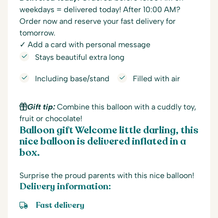
weekdays = delivered today! After 10:00 AM?
Order now and reserve your fast delivery for
tomorrow.
✓ Add a card with personal message
Stays beautiful extra long
Including base/stand
Filled with air
Gift tip:
Combine this balloon with a cuddly toy,
fruit or chocolate!
Balloon gift Welcome little darling, this
nice balloon is delivered inflated in a
box.
Surprise the proud parents with this nice balloon!
Delivery information:
Fast delivery