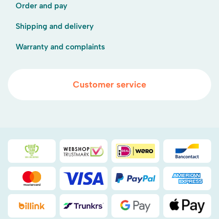
Order and pay
Shipping and delivery
Warranty and complaints
Customer service
Duurzaamheidsprijs duin- & bollenstreek
WebwinkelKeur
iDEAL
Bancont
Mastercard
Visa
PayPal
American
Billink
DHL
Google Pay
Apple Pa