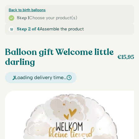
Back to birth balloons
Step 1
Choose your product(s)
Step 2 of 4
Assemble the product
Balloon gift Welcome little
€
15,95
darling
Loading delivery time…