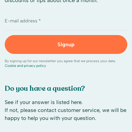
discounts or tips about once a month.
E-mail address *
Signup
By signing up for our newsletter you agree that we process your data.
Cookie and privacy policy
Do you have a question?
See if your answer is listed here.
If not, please contact customer service, we will be
happy to help you with your question.