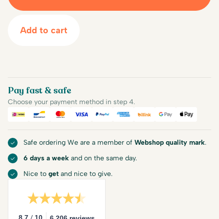
Add to cart
Pay fast & safe
Choose your payment method in step 4.
iDEAL
Bancontact
Mastercard
Visa
PayPal
American Express
Billink
Google Pay
Apple Pa
Safe ordering We are a member of
Webshop quality mark
.
6 days a week
and on the same day.
Nice to
get
and nice to give.
/
8.7
10
6.206 reviews