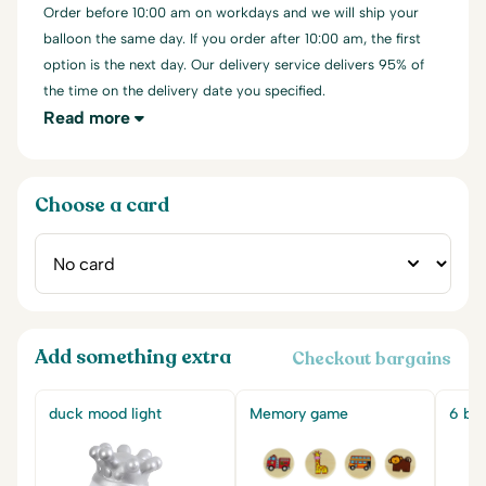
Order before 10:00 am on workdays and we will ship your
balloon the same day. If you order after 10:00 am, the first
option is the next day. Our delivery service delivers 95% of
the time on the delivery date you specified.
Read more
Choose a card
Add something extra
Checkout bargains
duck mood light
Memory game
6 big