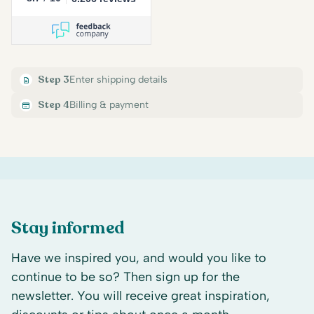
Step 3
Enter shipping details
Step 4
Billing & payment
Stay informed
Have we inspired you, and would you like to
continue to be so? Then sign up for the
newsletter. You will receive great inspiration,