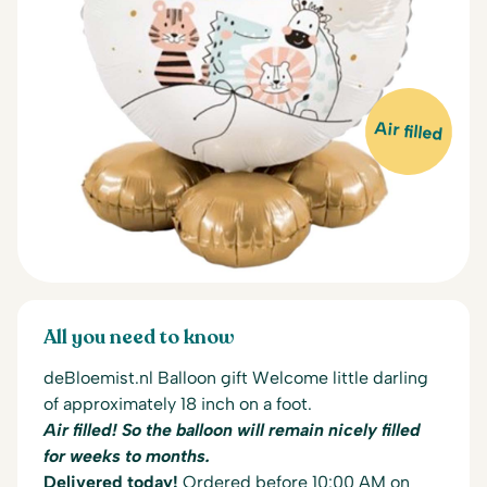
Air filled
All you need to know
deBloemist.nl Balloon gift Welcome little darling
of approximately 18 inch on a foot.
Air filled! So the balloon will remain nicely filled
for weeks to months.
Delivered today!
Ordered before 10:00 AM on