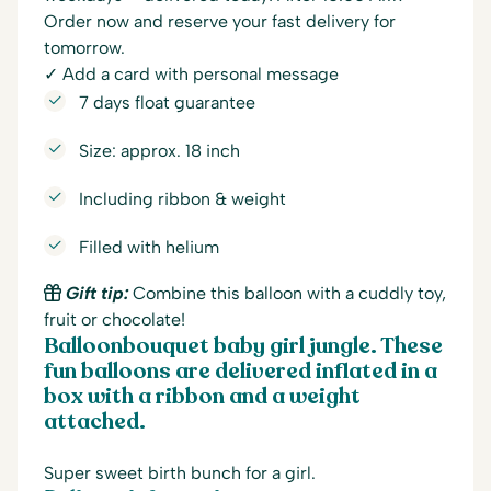
Order now and reserve your fast delivery for
tomorrow.
✓ Add a card with personal message
7 days float guarantee
Size: approx. 18 inch
Including ribbon & weight
Filled with helium
Gift tip:
Combine this balloon with a cuddly toy,
fruit or chocolate!
Balloonbouquet baby girl jungle. These
fun balloons are delivered inflated in a
box with a ribbon and a weight
attached.
Super sweet birth bunch for a girl.