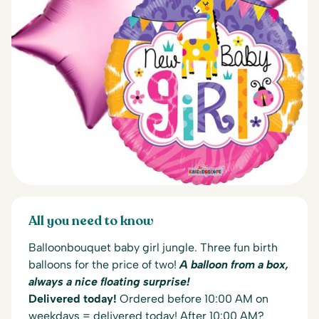
All you need to know
Balloonbouquet baby girl jungle. Three fun birth
balloons for the price of two!
A balloon from a box,
always a nice floating surprise!
Delivered today!
Ordered before 10:00 AM on
weekdays = delivered today! After 10:00 AM?