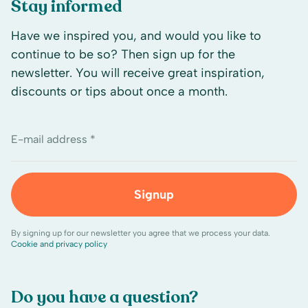
Stay informed
Have we inspired you, and would you like to
continue to be so? Then sign up for the
newsletter. You will receive great inspiration,
discounts or tips about once a month.
E-mail address *
Signup
By signing up for our newsletter you agree that we process your data.
Cookie and privacy policy
Do you have a question?