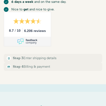
6 days a week
and on the same day.
Nice to
get
and nice to give.
/
8.7
10
6.206 reviews
Step 3
Enter shipping details
Step 4
Billing & payment