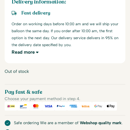
Delivery information:
Fast delivery
Order on working days before 10:00 am and we will ship your
balloon the same day. If you order after 10:00 am, the first
option is the next day. Our delivery service delivers in 95% on
the delivery date specified by you.
Read more
Out of stock
Pay fast & safe
Choose your payment method in step 4.
iDEAL
Bancontact
Mastercard
Visa
PayPal
American Express
Billink
Google Pay
Apple Pa
Safe ordering We are a member of
Webshop quality mark
.