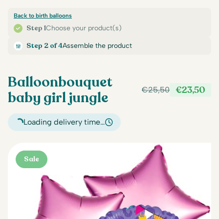
Back to birth balloons
Step 1
Choose your product(s)
Step 2 of 4
Assemble the product
Balloonbouquet
€
23,50
€
25,50
baby girl jungle
Original
Current
price
price
was:
is:
Loading delivery time…
€25,50.
€23,50.
Sale