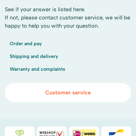
See if your answer is listed here.
If not, please contact customer service, we will be
happy to help you with your question.
Order and pay
Shipping and delivery
Warranty and complaints
Customer service