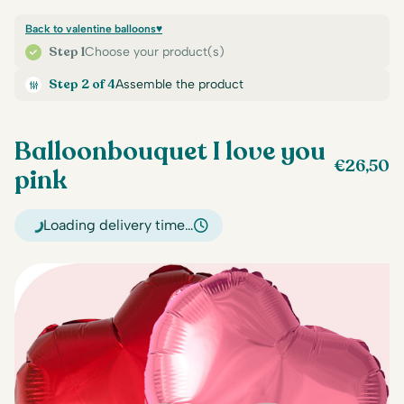
Back to valentine balloons♥
Step 1
Choose your product(s)
Step 2 of 4
Assemble the product
Balloonbouquet I love you
€
26,50
pink
Loading delivery time…