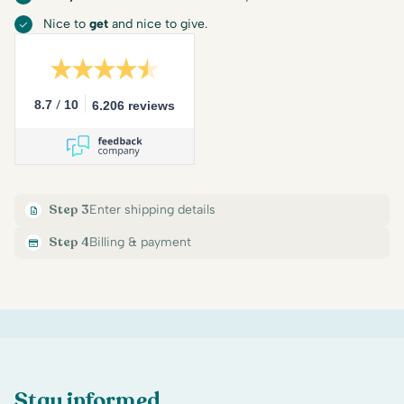
Nice to
get
and nice to give.
/
8.7
10
6.206 reviews
Step 3
Enter shipping details
Step 4
Billing & payment
Stay informed