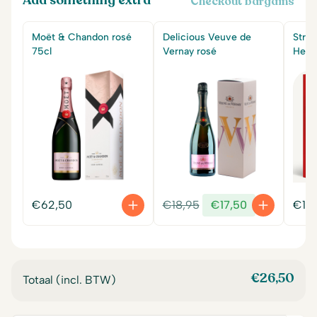
Add something extra
Checkout bargains
Moët & Chandon rosé
Delicious Veuve de
Stra
75cl
Vernay rosé
Hear
Original
Current
€
62,50
€
18,95
€
17,50
€
14
price
price
was:
is:
€18,95.
€17,50.
€
26,50
Totaal (incl. BTW)