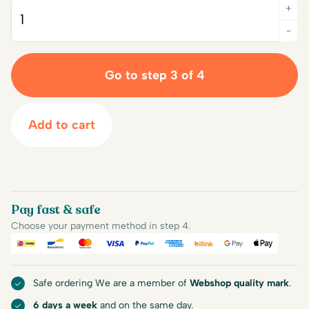
+
Quantity
-
Go to step 3 of 4
Add to cart
Pay fast & safe
Choose your payment method in step 4.
iDEAL
Bancontact
Mastercard
Visa
PayPal
American Express
Billink
Google Pay
Apple Pa
Safe ordering We are a member of
Webshop quality mark
.
6 days a week
and on the same day.