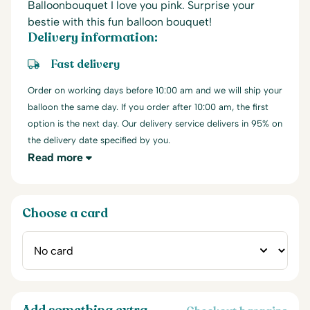
Balloonbouquet I love you pink. Surprise your
bestie with this fun balloon bouquet!
Delivery information:
Fast delivery
Order on working days before 10:00 am and we will ship your
balloon the same day. If you order after 10:00 am, the first
option is the next day. Our delivery service delivers in 95% on
the delivery date specified by you.
Read more
Choose a card