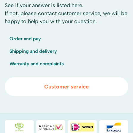
See if your answer is listed here.
If not, please contact customer service, we will be
happy to help you with your question.
Order and pay
Shipping and delivery
Warranty and complaints
Customer service
Duurzaamheidsprijs duin- & bollenstreek
WebwinkelKeur
iDEAL
Bancont