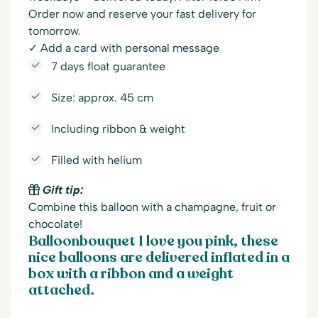
Order now and reserve your fast delivery for
tomorrow.
✓ Add a card with personal message
7 days float guarantee
Size: approx. 45 cm
Including ribbon & weight
Filled with helium
Gift tip:
Combine this balloon with a champagne, fruit or
chocolate!
Balloonbouquet I love you pink, these
nice balloons are delivered inflated in a
box with a ribbon and a weight
attached.