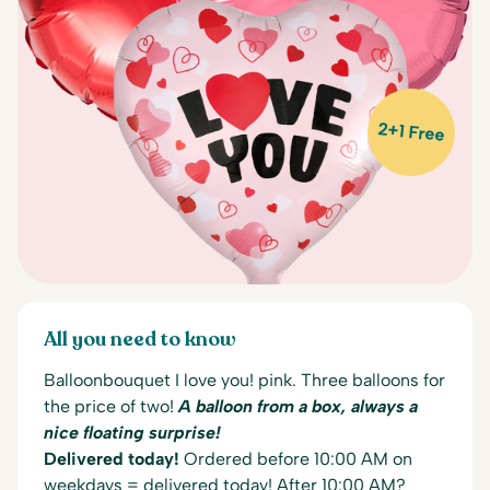
2+1 Free
All you need to know
Balloonbouquet I love you! pink. Three balloons for
the price of two!
A balloon from a box, always a
nice floating surprise!
Delivered today!
Ordered before 10:00 AM on
weekdays = delivered today! After 10:00 AM?