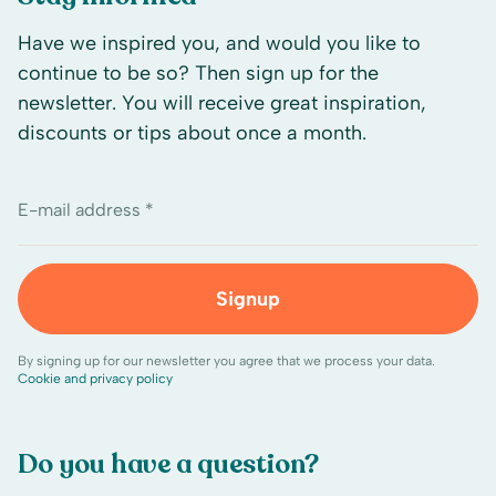
Have we inspired you, and would you like to
continue to be so? Then sign up for the
newsletter. You will receive great inspiration,
discounts or tips about once a month.
E-mail address *
Signup
By signing up for our newsletter you agree that we process your data.
Cookie and privacy policy
Do you have a question?