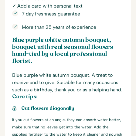
✓ Add a card with personal text
7 day freshness guarantee
More than 25 years of experience
Blue purple white autumn bouquet,
bouquet with real seasonal flowers
hand-tied by a local professional
florist.
Blue purple white autumn bouquet. A treat to
receive and to give. Suitable for many occasions
such as a birthday, thank you or as a helping hand.
Care tips:
Cut flowers diagonally
If you cut flowers at an angle, they can absorb water better,
make sure that no leaves get into the water. Add the
supplied fertilizer to the water to keep it cleaner and nourish