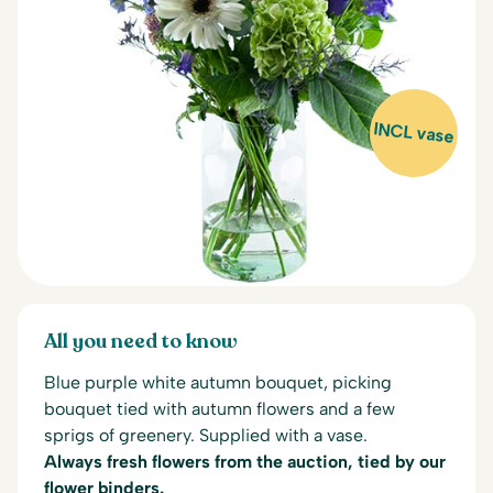
INCL vase
All you need to know
Blue purple white autumn bouquet, picking
bouquet tied with autumn flowers and a few
sprigs of greenery. Supplied with a vase.
Always fresh flowers from the auction, tied by our
flower binders.