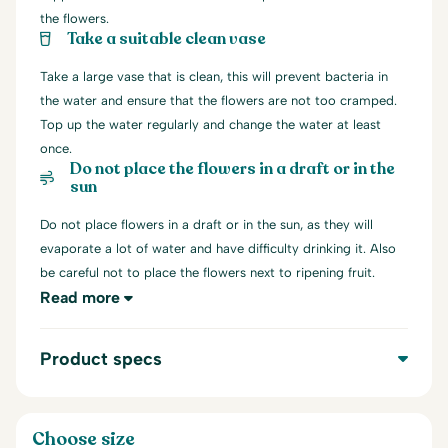
the flowers.
Take a suitable clean vase
Take a large vase that is clean, this will prevent bacteria in
the water and ensure that the flowers are not too cramped.
Top up the water regularly and change the water at least
once.
Do not place the flowers in a draft or in the
sun
Do not place flowers in a draft or in the sun, as they will
evaporate a lot of water and have difficulty drinking it. Also
be careful not to place the flowers next to ripening fruit.
Read more
Product specs
Choose size