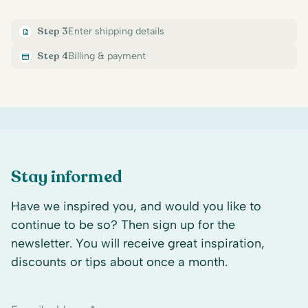
Step 3
Enter shipping details
Step 4
Billing & payment
Stay informed
Have we inspired you, and would you like to
continue to be so? Then sign up for the
newsletter. You will receive great inspiration,
discounts or tips about once a month.