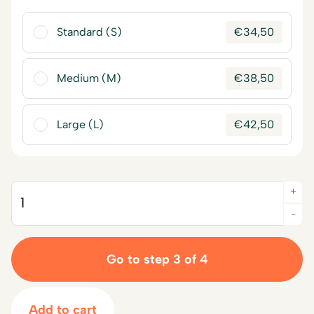
Standard (S)
€
34,50
Medium (M)
€
38,50
Large (L)
€
42,50
+
Quantity
-
Go to step 3 of 4
Add to cart