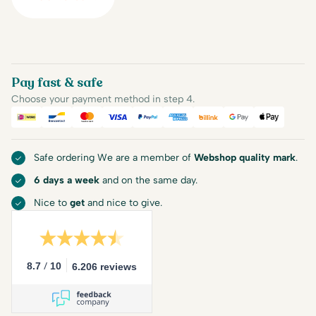
Pay fast & safe
Choose your payment method in step 4.
iDEAL
Bancontact
Mastercard
Visa
PayPal
American Express
Billink
Google Pay
Apple Pa
Safe ordering We are a member of
Webshop quality mark
.
6 days a week
and on the same day.
Nice to
get
and nice to give.
/
8.7
10
6.206 reviews