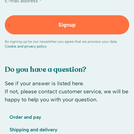
E-mail address *
Signup
By signing up for our newsletter you agree that we process your data.
Cookie and privacy policy
Do you have a question?
See if your answer is listed here.
If not, please contact customer service, we will be
happy to help you with your question.
Order and pay
Shipping and delivery