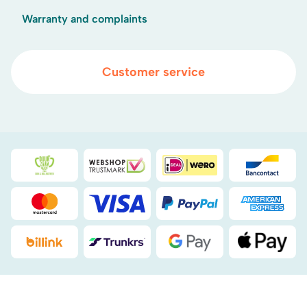
Warranty and complaints
Customer service
Duurzaamheidsprijs duin- & bollenstreek
WebwinkelKeur
iDEAL
Bancont
Mastercard
Visa
PayPal
American
Billink
DHL
Google Pay
Apple Pa
.