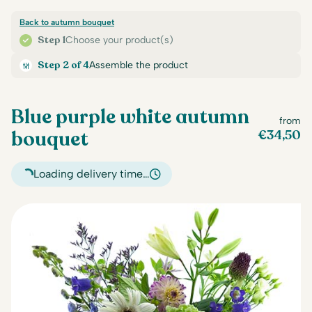
Back to autumn bouquet
Step 1
Choose your product(s)
Step 2 of 4
Assemble the product
Blue purple white autumn
from
bouquet
€
34,50
Loading delivery time…