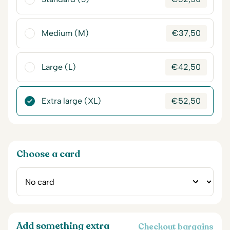
Medium (M)
€
37,50
Large (L)
€
42,50
Extra large (XL)
€
52,50
Choose a card
Add something extra
Checkout bargains