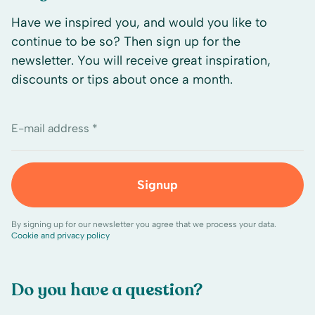
Have we inspired you, and would you like to
continue to be so? Then sign up for the
newsletter. You will receive great inspiration,
discounts or tips about once a month.
E-mail address *
Signup
By signing up for our newsletter you agree that we process your data.
Cookie and privacy policy
Do you have a question?