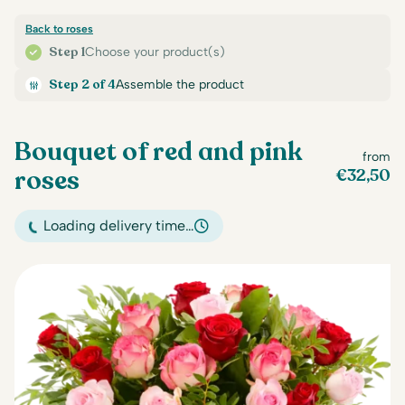
Back to roses
Step 1
Choose your product(s)
Step 2 of 4
Assemble the product
Bouquet of red and pink
from
roses
€
32,50
Loading delivery time…