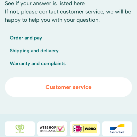
See if your answer is listed here.
If not, please contact customer service, we will be
happy to help you with your question.
Order and pay
Shipping and delivery
Warranty and complaints
Customer service
Duurzaamheidsprijs duin- & bollenstreek
WebwinkelKeur
iDEAL
Bancont