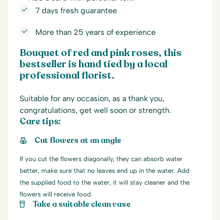
7 days fresh guarantee
More than 25 years of experience
Bouquet of red and pink roses,
this
bestseller is hand tied by a local
professional florist.
Suitable for any occasion, as a thank you,
congratulations, get well soon or strength.
Care tips:
Cut flowers at an angle
If you cut the flowers diagonally, they can absorb water
better, make sure that no leaves end up in the water. Add
the supplied food to the water, it will stay cleaner and the
flowers will receive food.
Take a suitable clean vase