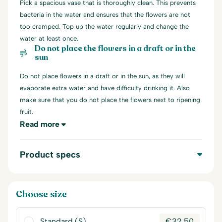
Pick a spacious vase that is thoroughly clean. This prevents
bacteria in the water and ensures that the flowers are not
too cramped. Top up the water regularly and change the
water at least once.
Do not place the flowers in a draft or in the
sun
Do not place flowers in a draft or in the sun, as they will
evaporate extra water and have difficulty drinking it. Also
make sure that you do not place the flowers next to ripening
fruit.
Read more
Product specs
Choose size
Standard (S)
€
32,50