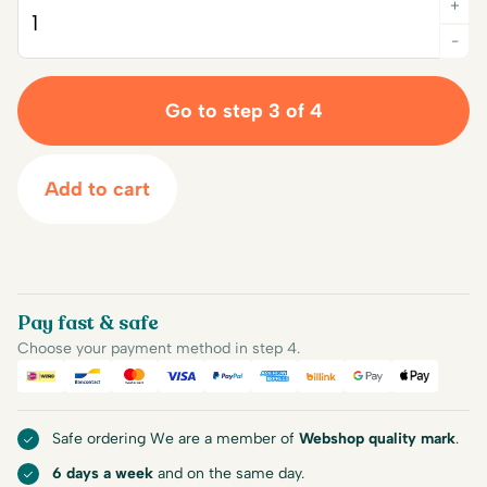
+
Quantity
-
Go to step 3 of 4
Add to cart
Pay fast & safe
Choose your payment method in step 4.
iDEAL
Bancontact
Mastercard
Visa
PayPal
American Express
Billink
Google Pay
Apple Pa
Safe ordering We are a member of
Webshop quality mark
.
6 days a week
and on the same day.