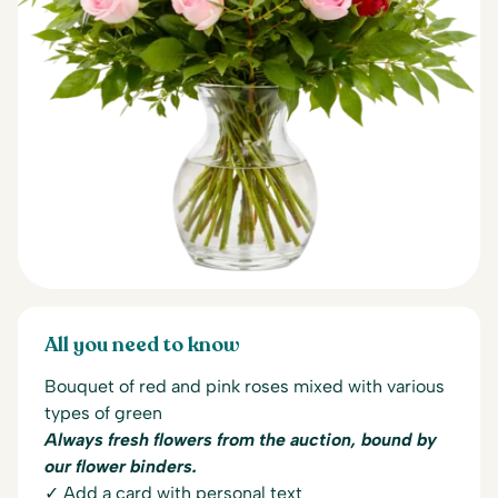
All you need to know
Bouquet of red and pink roses mixed with various
types of green
Always fresh flowers from the auction, bound by
our flower binders.
✓ Add a card with personal text