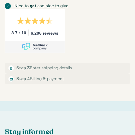
Nice to
get
and nice to give.
/
8.7
10
6.206 reviews
Step 3
Enter shipping details
Step 4
Billing & payment
Stay informed