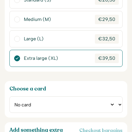
Medium (M)
€
29,50
Large (L)
€
32,50
Extra large (XL)
€
39,50
Choose a card
Add something extra
Checkout bargains