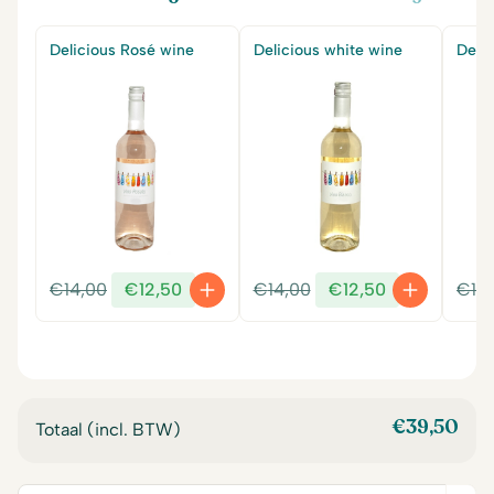
Delicious Rosé wine
Delicious white wine
Delic
Original
Current
Original
Current
€
14,00
€
12,50
€
14,00
€
12,50
€
14
price
price
price
price
was:
is:
was:
is:
€14,00.
€12,50.
€14,00.
€12,50.
€
39,50
Totaal (incl. BTW)