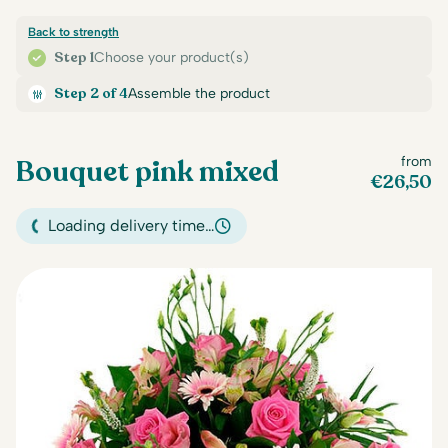
Back to strength
Step 1
Choose your product(s)
Step 2 of 4
Assemble the product
Bouquet pink mixed
from
€
26,50
Loading delivery time…