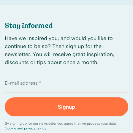
Stay informed
Have we inspired you, and would you like to
continue to be so? Then sign up for the
newsletter. You will receive great inspiration,
discounts or tips about once a month.
E-mail address *
Signup
By signing up for our newsletter you agree that we process your data.
Cookie and privacy policy