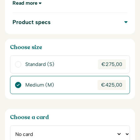
Read more
Product specs
Choose size
Standard (S)
€
275,00
Medium (M)
€
425,00
Choose a card