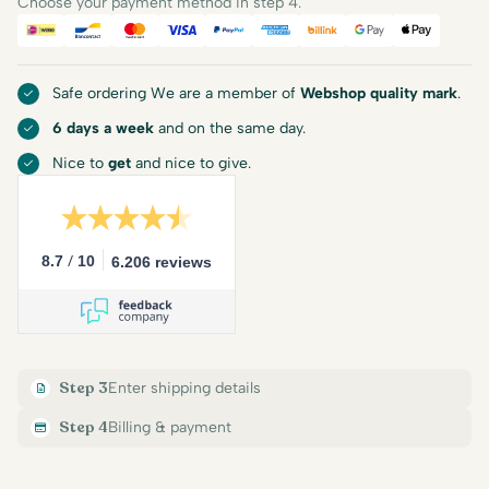
Choose your payment method in step 4.
iDEAL
Bancontact
Mastercard
Visa
PayPal
American Express
Billink
Google Pay
Apple Pa
Safe ordering We are a member of
Webshop quality mark
.
6 days a week
and on the same day.
Nice to
get
and nice to give.
/
8.7
10
6.206 reviews
Step 3
Enter shipping details
Step 4
Billing & payment