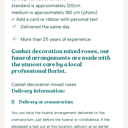
standard is approximately 120cm
medium is approximately 180 cm (photo)
✓ Add a card or ribbon with personal text
Delivered the same day
More than 25 years of experience
Casket decoration mixed roses, our
funeral arrangements are made with
the utmost care by a local
professional florist.
Casket decoration mixed roses
Delivery Information:
Delivery at crematorium
You can have the funeral arrangement delivered to the
crematorium, just before the funeral or condolence. If the
deceased is laid out at this location, delivery at an earlier