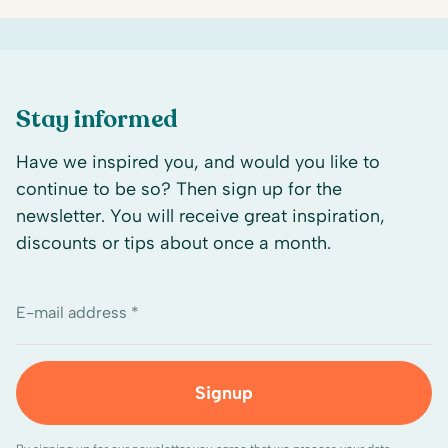
Stay informed
Have we inspired you, and would you like to
continue to be so? Then sign up for the
newsletter. You will receive great inspiration,
discounts or tips about once a month.
E-mail address *
Signup