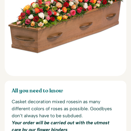
All you need to know
Casket decoration mixed rosesin as many
different colors of roses as possible.
Goodbyes
don’t always have to be subdued.
Your order will be carried out with the utmost
care by our flower binders