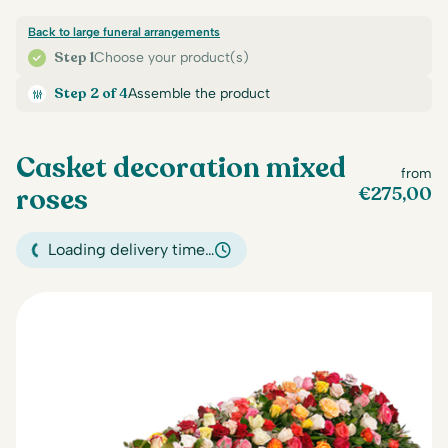
Back to large funeral arrangements
Step 1
Choose your product(s)
Step 2 of 4
Assemble the product
Casket decoration mixed
from
roses
€
275,00
Loading delivery time…