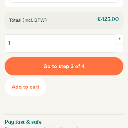
€
425,00
Totaal (incl. BTW)
+
Quantity
-
Go to step 3 of 4
Add to cart
Pay fast & safe