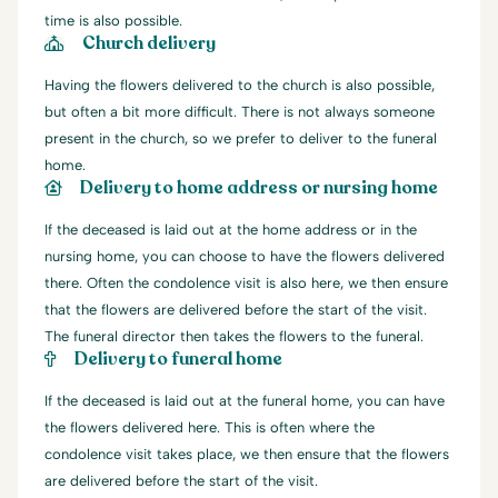
time is also possible.
Church delivery
Having the flowers delivered to the church is also possible,
but often a bit more difficult. There is not always someone
present in the church, so we prefer to deliver to the funeral
home.
Delivery to home address or nursing home
If the deceased is laid out at the home address or in the
nursing home, you can choose to have the flowers delivered
there. Often the condolence visit is also here, we then ensure
that the flowers are delivered before the start of the visit.
The funeral director then takes the flowers to the funeral.
Delivery to funeral home
If the deceased is laid out at the funeral home, you can have
the flowers delivered here. This is often where the
condolence visit takes place, we then ensure that the flowers
are delivered before the start of the visit.