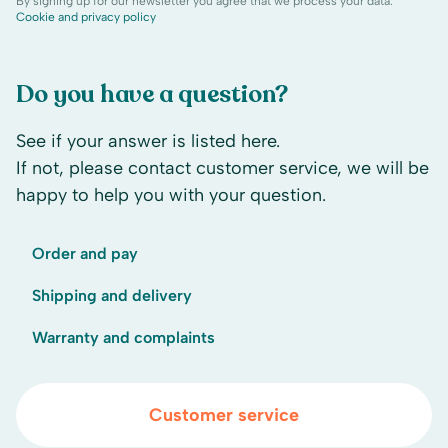
By signing up for our newsletter you agree that we process your data.
Cookie and privacy policy
Do you have a question?
See if your answer is listed here.
If not, please contact customer service, we will be
happy to help you with your question.
Order and pay
Shipping and delivery
Warranty and complaints
Customer service