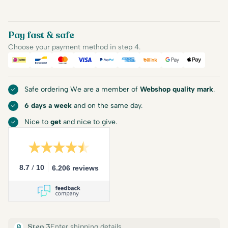
Pay fast & safe
Choose your payment method in step 4.
iDEAL
Bancontact
Mastercard
Visa
PayPal
American Express
Billink
Google Pay
Apple Pa
Safe ordering We are a member of
Webshop quality mark
.
6 days a week
and on the same day.
Nice to
get
and nice to give.
/
8.7
10
6.206 reviews
Step 3
Enter shipping details