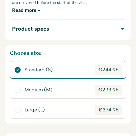
are delivered before the start of the visit.
Read more
Product specs
Choose size
Standard (S)
€
244,95
Medium (M)
€
293,95
Large (L)
€
374,95