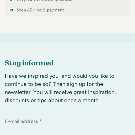
Step 4
Billing & payment
Stay informed
Have we inspired you, and would you like to
continue to be so? Then sign up for the
newsletter. You will receive great inspiration,
discounts or tips about once a month.
E-mail address *