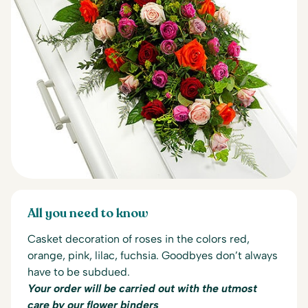
All you need to know
Casket decoration of roses in the colors red,
orange, pink, lilac, fuchsia.
Goodbyes don’t always
have to be subdued.
Your order will be carried out with the utmost
care by our flower binders