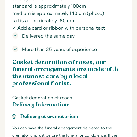
standard is approximately 100cm
medium is approximately 140 cm (photo)
tall is approximately 180 cm
✓ Add a card or ribbon with personal text
Delivered the same day
More than 25 years of experience
Casket decoration of roses, our
funeral arrangements are made with
the utmost care by a local
professional florist.
Casket decoration of roses
Delivery Information:
Delivery at crematorium
You can have the funeral arrangement delivered to the
crematorium, just before the funeral or condolence. If the