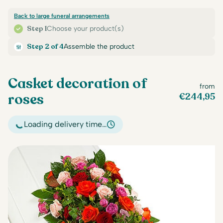
Back to large funeral arrangements
Step 1
Choose your product(s)
Step 2 of 4
Assemble the product
Casket decoration of
from
roses
€
244,95
Loading delivery time…