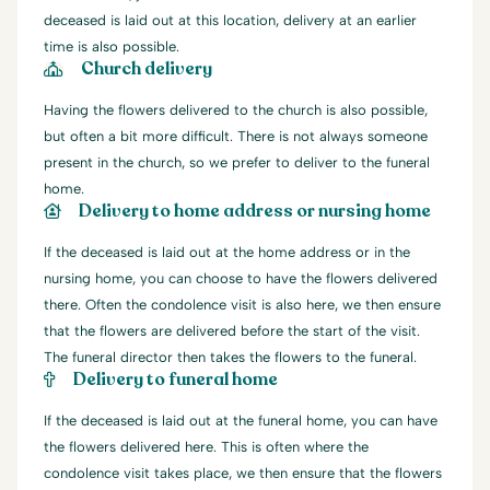
deceased is laid out at this location, delivery at an earlier
time is also possible.
Church delivery
Having the flowers delivered to the church is also possible,
but often a bit more difficult. There is not always someone
present in the church, so we prefer to deliver to the funeral
home.
Delivery to home address or nursing home
If the deceased is laid out at the home address or in the
nursing home, you can choose to have the flowers delivered
there. Often the condolence visit is also here, we then ensure
that the flowers are delivered before the start of the visit.
The funeral director then takes the flowers to the funeral.
Delivery to funeral home
If the deceased is laid out at the funeral home, you can have
the flowers delivered here. This is often where the
condolence visit takes place, we then ensure that the flowers