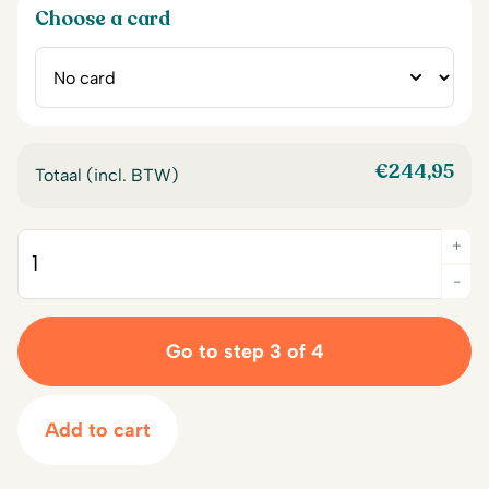
Choose a card
€
244,95
Totaal (incl. BTW)
+
Quantity
-
Go to step 3 of 4
Add to cart