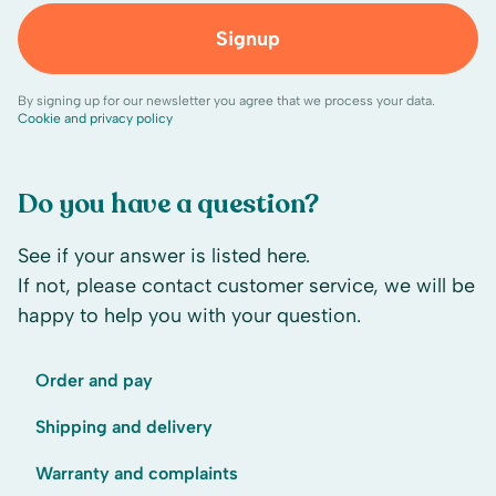
Signup
By signing up for our newsletter you agree that we process your data.
Cookie and privacy policy
Do you have a question?
See if your answer is listed here.
If not, please contact customer service, we will be
happy to help you with your question.
Order and pay
Shipping and delivery
Warranty and complaints