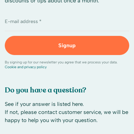
discounts or tips about once a month.
E-mail address *
Signup
By signing up for our newsletter you agree that we process your data.
Cookie and privacy policy
Do you have a question?
See if your answer is listed here.
If not, please contact customer service, we will be
happy to help you with your question.