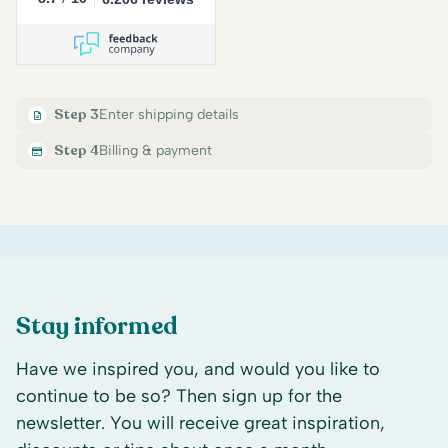
Step 3
Enter shipping details
Step 4
Billing & payment
Stay informed
Have we inspired you, and would you like to
continue to be so? Then sign up for the
newsletter. You will receive great inspiration,