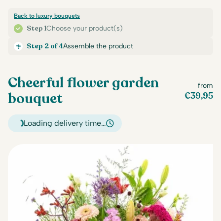
Back to luxury bouquets
Step 1
Choose your product(s)
Step 2 of 4
Assemble the product
Cheerful flower garden
from
bouquet
€
39,95
Loading delivery time…