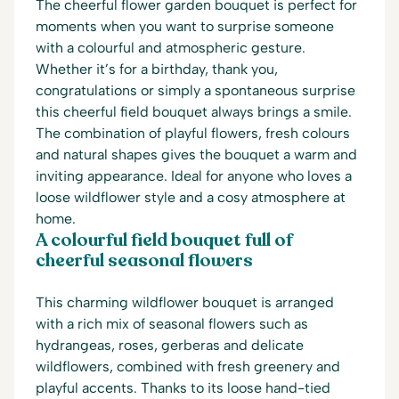
The cheerful flower garden bouquet is perfect for
moments when you want to surprise someone
with a colourful and atmospheric gesture.
Whether it’s for a birthday, thank you,
congratulations or simply a spontaneous surprise
this cheerful field bouquet always brings a smile.
The combination of playful flowers, fresh colours
and natural shapes gives the bouquet a warm and
inviting appearance. Ideal for anyone who loves a
loose wildflower style and a cosy atmosphere at
home.
A colourful field bouquet full of
cheerful seasonal flowers
This charming wildflower bouquet is arranged
with a rich mix of seasonal flowers such as
hydrangeas, roses, gerberas and delicate
wildflowers, combined with fresh greenery and
playful accents. Thanks to its loose hand-tied