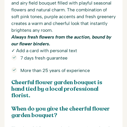
and airy field bouquet filled with playful seasonal
flowers and natural charm. The combination of
soft pink tones, purple accents and fresh greenery
creates a warm and cheerful look that instantly
brightens any room.
Always fresh flowers from the auction, bound by
our flower binders.
✓ Add a card with personal text
7 days fresh guarantee
More than 25 years of experience
Cheerful flower garden bouquet is
hand tied by a local professional
florist.
When do you give the cheerful flower
garden bouquet?