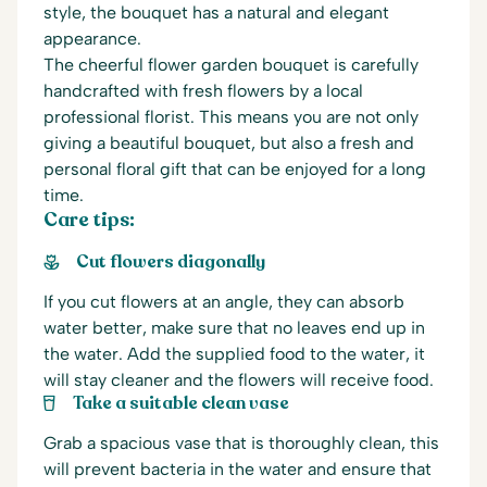
style, the bouquet has a natural and elegant
appearance.
The cheerful flower garden bouquet is carefully
handcrafted with fresh flowers by a local
professional florist. This means you are not only
giving a beautiful bouquet, but also a fresh and
personal floral gift that can be enjoyed for a long
time.
Care tips:
Cut flowers diagonally
If you cut flowers at an angle, they can absorb
water better, make sure that no leaves end up in
the water. Add the supplied food to the water, it
will stay cleaner and the flowers will receive food.
Take a suitable clean vase
Grab a spacious vase that is thoroughly clean, this
will prevent bacteria in the water and ensure that