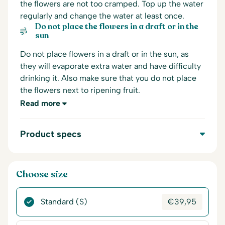
the flowers are not too cramped. Top up the water
regularly and change the water at least once.
Do not place the flowers in a draft or in the
sun
Do not place flowers in a draft or in the sun, as
they will evaporate extra water and have difficulty
drinking it. Also make sure that you do not place
the flowers next to ripening fruit.
Read more
Product specs
Choose size
Standard (S)
€
39,95