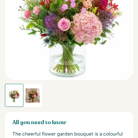
All you need to know
The cheerful flower garden bouquet is a colourful