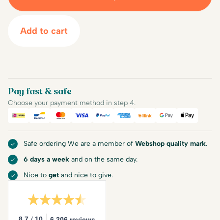
Add to cart
Pay fast & safe
Choose your payment method in step 4.
iDEAL
Bancontact
Mastercard
Visa
PayPal
American Express
Billink
Google Pay
Apple Pa
Safe ordering We are a member of
Webshop quality mark
.
6 days a week
and on the same day.
Nice to
get
and nice to give.
/
8.7
10
6.206 reviews