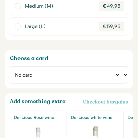
Medium (M)
€
49,95
Large (L)
€
59,95
Choose a card
Add something extra
Checkout bargains
Delicious Rosé wine
Delicious white wine
Delic