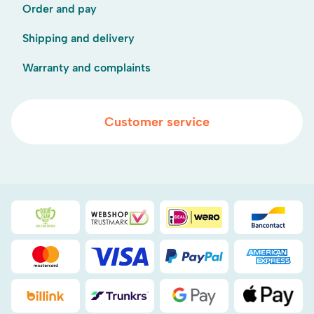
Order and pay
Shipping and delivery
Warranty and complaints
Customer service
Duurzaamheidsprijs duin- & bollenstreek
WebwinkelKeur
iDEAL
Bancont
Mastercard
Visa
PayPal
American
Billink
DHL
Google Pay
Apple Pa