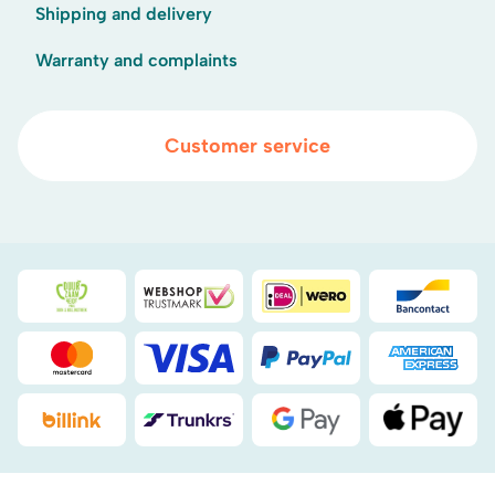
Shipping and delivery
Warranty and complaints
Customer service
Duurzaamheidsprijs duin- & bollenstreek
WebwinkelKeur
iDEAL
Bancont
Mastercard
Visa
PayPal
American
Billink
DHL
Google Pay
Apple Pa
.