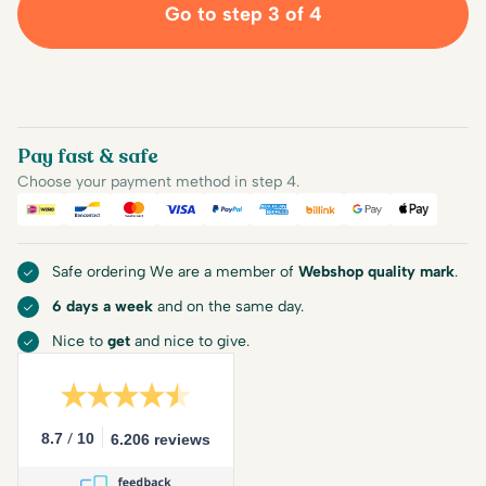
Go to step 3 of 4
Pay fast & safe
Choose your payment method in step 4.
iDEAL
Bancontact
Mastercard
Visa
PayPal
American Express
Billink
Google Pay
Apple Pa
Safe ordering We are a member of
Webshop quality mark
.
6 days a week
and on the same day.
Nice to
get
and nice to give.
/
8.7
10
6.206 reviews