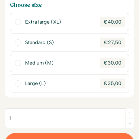
Choose size
Extra large (XL)
€
40,00
Standard (S)
€
27,50
Medium (M)
€
30,00
Large (L)
€
35,00
+
Quantity
-