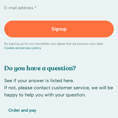
E-mail address *
Signup
By signing up for our newsletter you agree that we process your data.
Cookie and privacy policy
Do you have a question?
See if your answer is listed here.
If not, please contact customer service, we will be
happy to help you with your question.
Order and pay