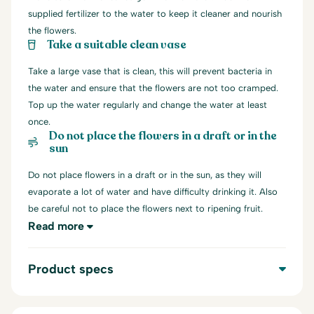
supplied fertilizer to the water to keep it cleaner and nourish
the flowers.
Take a suitable clean vase
Take a large vase that is clean, this will prevent bacteria in
the water and ensure that the flowers are not too cramped.
Top up the water regularly and change the water at least
once.
Do not place the flowers in a draft or in the
sun
Do not place flowers in a draft or in the sun, as they will
evaporate a lot of water and have difficulty drinking it. Also
be careful not to place the flowers next to ripening fruit.
Read more
Product specs