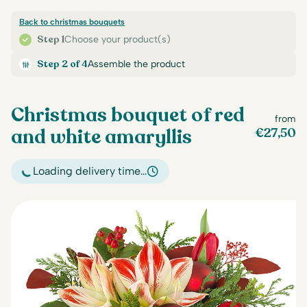
Back to christmas bouquets
Step 1
Choose your product(s)
Step 2 of 4
Assemble the product
Christmas bouquet of red
from
and white amaryllis
€
27,50
Loading delivery time…