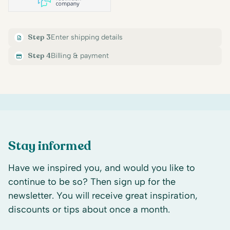
Step 3
Enter shipping details
Step 4
Billing & payment
Stay informed
Have we inspired you, and would you like to
continue to be so? Then sign up for the
newsletter. You will receive great inspiration,
discounts or tips about once a month.