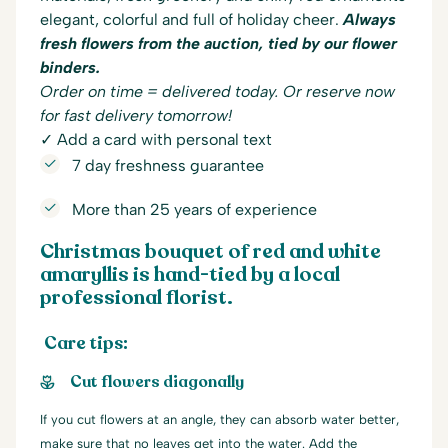
elegant, colorful and full of holiday cheer.
Always
fresh flowers from the auction, tied by our flower
binders.
Order on time = delivered today. Or reserve now
for fast delivery tomorrow!
✓ Add a card with personal text
7 day freshness guarantee
More than 25 years of experience
Christmas bouquet of red and white
amaryllis is hand-tied by a local
professional florist.
Care tips:
Cut flowers diagonally
If you cut flowers at an angle, they can absorb water better,
make sure that no leaves get into the water. Add the