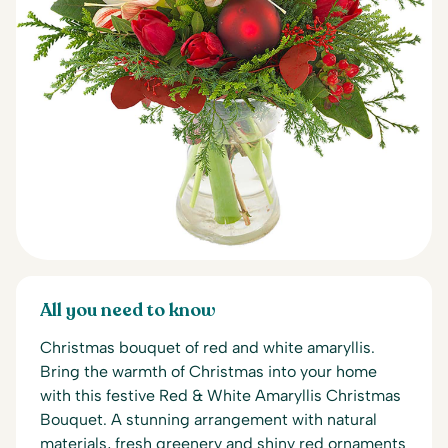
All you need to know
Christmas bouquet of red and white amaryllis.
Bring the warmth of Christmas into your home
with this festive Red & White Amaryllis Christmas
Bouquet. A stunning arrangement with natural
materials, fresh greenery and shiny red ornaments