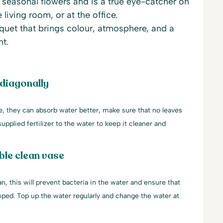
h seasonal flowers and is a true eye-catcher on
e living room, or at the office.
uet that brings colour, atmosphere, and a
nt.
 diagonally
le, they can absorb water better, make sure that no leaves
upplied fertilizer to the water to keep it cleaner and
ble clean vase
an, this will prevent bacteria in the water and ensure that
mped. Top up the water regularly and change the water at