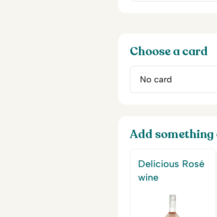
Choose a card
Add something 
Delicious Rosé
wine