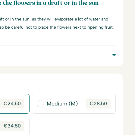
 the flowers in a draft or in the sun
ft or in the sun, as they will evaporate a lot of water and
lso be careful not to place the flowers next to ripening fruit.
Medium (M)
€
24,50
€
28,50
€
34,50