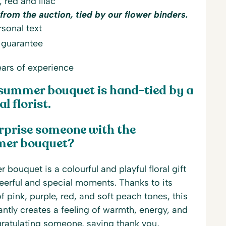
, red and lilac
from the auction, tied by our flower binders.
sonal text
 guarantee
ars of experience
summer bouquet is hand-tied by a
l florist.
rprise someone with the
mer bouquet?
bouquet is a colourful and playful floral gift
heerful and special moments. Thanks to its
 pink, purple, red, and soft peach tones, this
tly creates a feeling of warmth, energy, and
ongratulating someone, saying thank you,