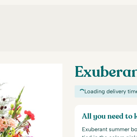
Exubera
Loading delivery tim
All you need to
Exuberant summer bouq