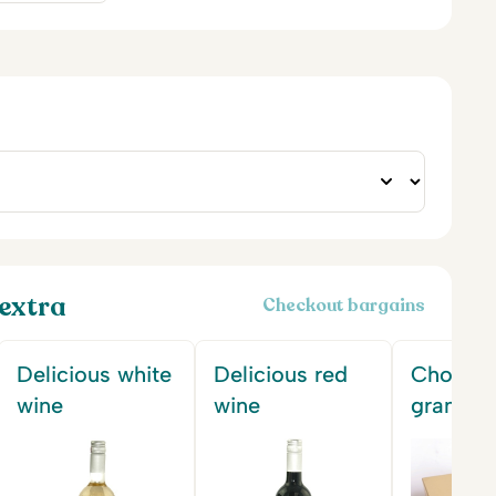
extra
Checkout bargains
Delicious white
Delicious red
Chocola
wine
wine
gram