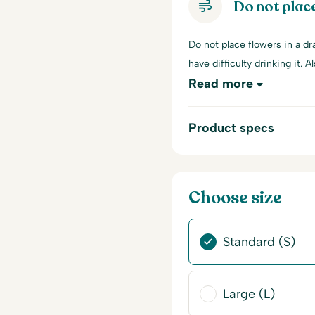
Do not place
Do not place flowers in a dra
have difficulty drinking it. A
Read more
Product specs
Choose size
Standard (S)
Large (L)