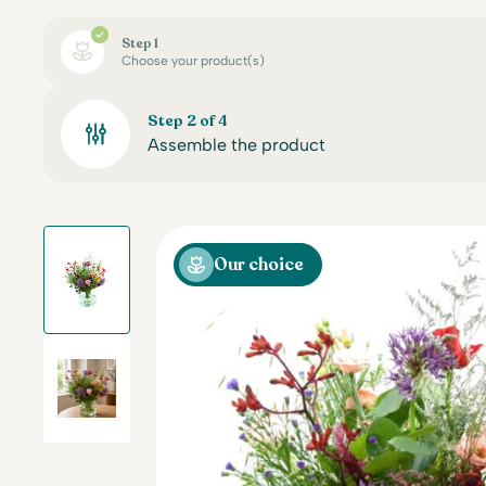
Step 1
Choose your product(s)
Step 2 of 4
Assemble the product
Our choice