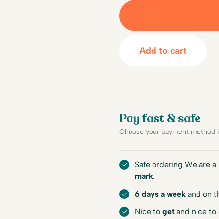
Add to cart
Pay fast & safe
Choose your payment method in
Safe ordering We are 
mark
.
6 days a week
and on t
Nice to
get
and nice to 