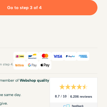
Go to step 3 of 4
iDEAL
Bancontact
Mastercard
Visa
PayPal
American E
 step 4.
Billink
Google Pay
Apple Pay
a member of
Webshop quality
he same day.
/
8.7
10
6.206 reviews
give.