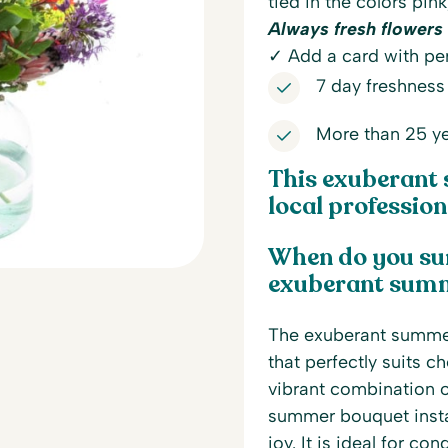
tied in the colors pink
Always fresh flowers 
✓ Add a card with per
7 day freshness
More than 25 ye
This exuberant 
local professiona
When do you su
exuberant sum
The exuberant summer 
that perfectly suits c
vibrant combination of
summer bouquet instan
joy. It is ideal for c