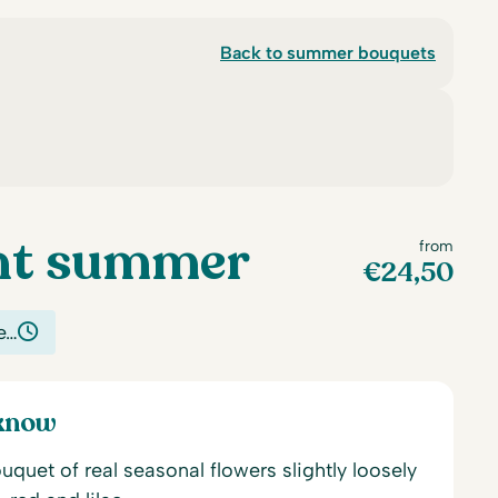
Back to summer bouquets
nt summer
from
€
24,50
e…
 know
uet of real seasonal flowers slightly loosely