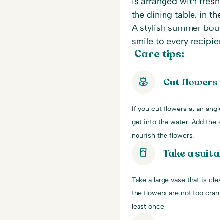
is arranged with fres
the dining table, in th
A stylish summer bouq
smile to every recipie
Care tips:
Cut flowers
If you cut flowers at an ang
get into the water. Add the s
nourish the flowers.
Take a suita
Take a large vase that is cle
the flowers are not too cra
least once.