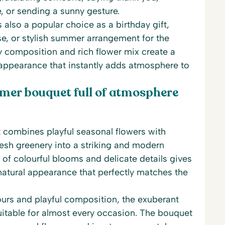
e, or sending a sunny gesture.
 also a popular choice as a birthday gift,
e, or stylish summer arrangement for the
ry composition and rich flower mix create a
 appearance that instantly adds atmosphere to
mer bouquet full of atmosphere
combines playful seasonal flowers with
esh greenery into a striking and modern
of colourful blooms and delicate details gives
natural appearance that perfectly matches the
lours and playful composition, the exuberant
itable for almost every occasion. The bouquet