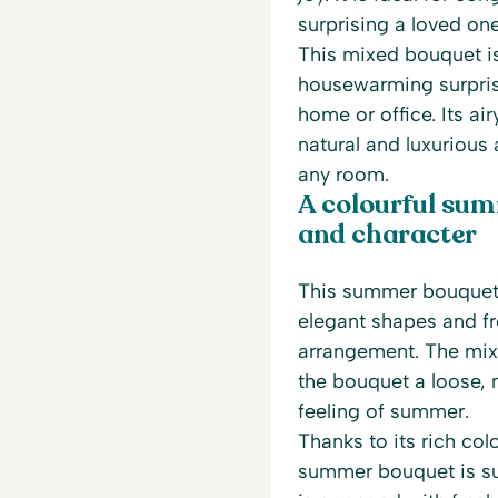
surprising a loved on
This mixed bouquet is
housewarming surpris
home or office. Its ai
natural and luxurious
any room.
A colourful sum
and character
This summer bouquet 
elegant shapes and fr
arrangement. The mix 
the bouquet a loose, 
feeling of summer.
Thanks to its rich co
summer bouquet is su