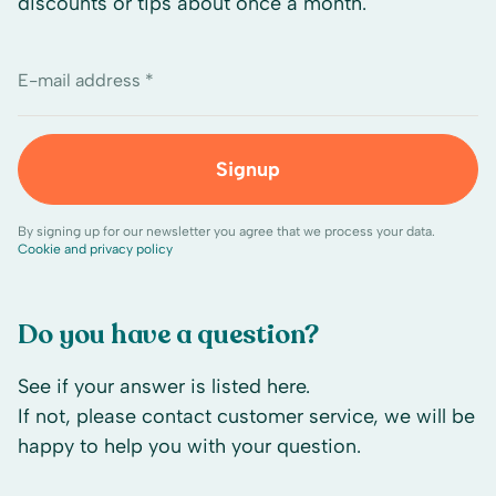
discounts or tips about once a month.
E-mail address *
Signup
By signing up for our newsletter you agree that we process your data.
Cookie and privacy policy
Do you have a question?
See if your answer is listed here.
If not, please contact customer service, we will be
happy to help you with your question.