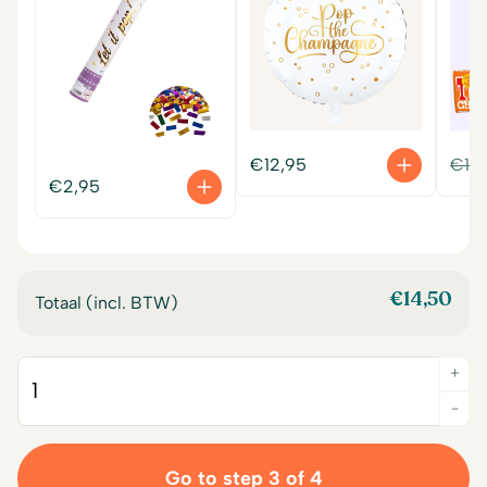
€
12,95
€
14
€
2,95
€
14,50
Totaal (incl. BTW)
+
Quantity
-
Go to step 3 of 4