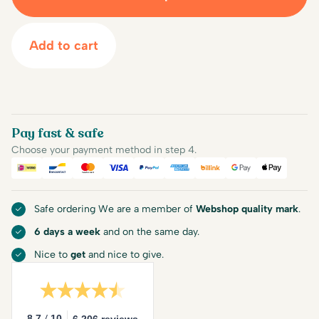
Add to cart
Pay fast & safe
Choose your payment method in step 4.
iDEAL
Bancontact
Mastercard
Visa
PayPal
American Express
Billink
Google Pay
Apple Pa
Safe ordering We are a member of
Webshop quality mark
.
6 days a week
and on the same day.
Nice to
get
and nice to give.
/
8.7
10
6.206 reviews