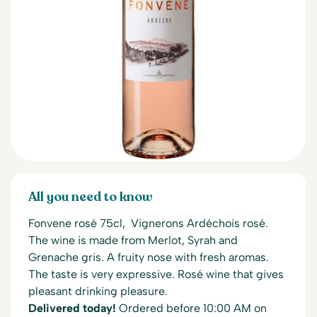
All you need to know
Fonvene rosé 75cl, Vignerons Ardéchois rosé.
The wine is made from Merlot, Syrah and
Grenache gris. A fruity nose with fresh aromas.
The taste is very expressive. Rosé wine that gives
pleasant drinking pleasure.
Delivered today!
Ordered before 10:00 AM on