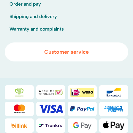
Order and pay
Shipping and delivery
Warranty and complaints
Customer service
Duurzaamheidsprijs duin- & bollenstreek
WebwinkelKeur
iDEAL
Bancont
Mastercard
Visa
PayPal
American
Billink
DHL
Google Pay
Apple Pa