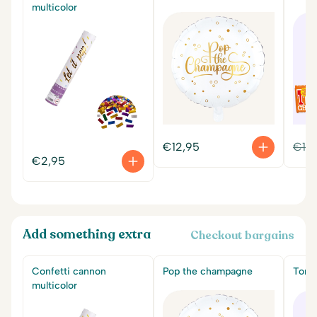
multicolor
€
12,95
€
14
€
2,95
Add something extra
Checkout bargains
Confetti cannon
Pop the champagne
Tony'
multicolor