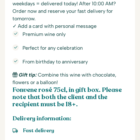
weekdays = delivered today! After 10:00 AM?
Order now and reserve your fast delivery for
tomorrow.
✓ Add a card with personal message
Premium wine only
Perfect for any celebration
From birthday to anniversary
Gift tip:
Combine this wine with chocolate,
flowers or a balloon!
Fonvene rosé 75cl, in gift box. Please
note that both the client and the
recipient must be 18+.
Delivery information:
Fast delivery