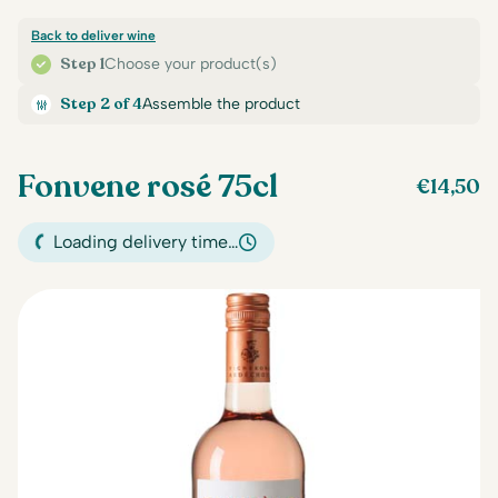
Back to deliver wine
Step 1
Choose your product(s)
Step 2 of 4
Assemble the product
Fonvene rosé 75cl
€
14,50
Loading delivery time…