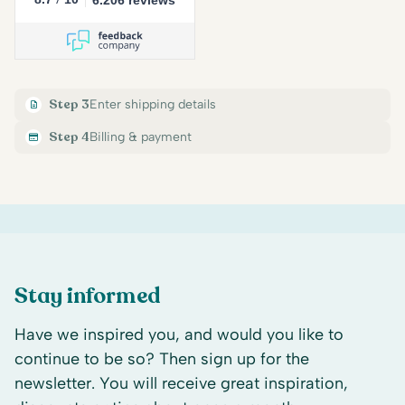
Step 3
Enter shipping details
Step 4
Billing & payment
Stay informed
Have we inspired you, and would you like to
continue to be so? Then sign up for the
newsletter. You will receive great inspiration,