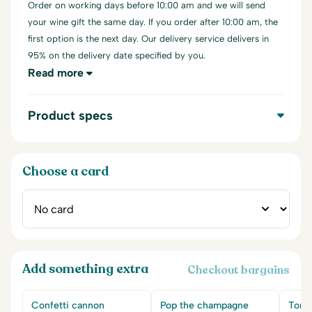
Order on working days before 10:00 am and we will send
your wine gift the same day. If you order after 10:00 am, the
first option is the next day. Our delivery service delivers in
95% on the delivery date specified by you.
Read more
Product specs
Choose a card
Add something extra
Checkout bargains
Confetti cannon
Pop the champagne
Tony'