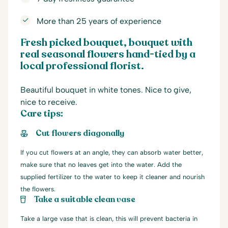
More than 25 years of experience
Fresh picked bouquet, bouquet with
real seasonal flowers hand-tied by a
local professional florist.
Beautiful bouquet in white tones. Nice to give,
nice to receive.
Care tips:
Cut flowers diagonally
If you cut flowers at an angle, they can absorb water better,
make sure that no leaves get into the water. Add the
supplied fertilizer to the water to keep it cleaner and nourish
the flowers.
Take a suitable clean vase
Take a large vase that is clean, this will prevent bacteria in