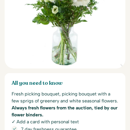
All you need to know
Fresh picking bouquet, picking bouquet with a
few sprigs of greenery and white seasonal flowers.
Always fresh flowers from the auction, tied by our
flower binders.
✓ Add a card with personal text
7 day freshness guarantee