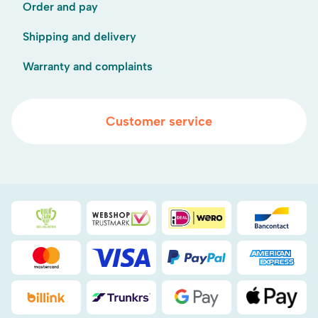
Order and pay
Shipping and delivery
Warranty and complaints
Customer service
Duurzaamheidsprijs duin- & bollenstreek
WebwinkelKeur
iDEAL
Bancont
Mastercard
Visa
PayPal
American
Billink
DHL
Google Pay
Apple Pa