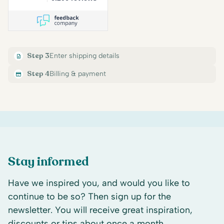
Step 3
Enter shipping details
Step 4
Billing & payment
Stay informed
Have we inspired you, and would you like to
continue to be so? Then sign up for the
newsletter. You will receive great inspiration,
discounts or tips about once a month.