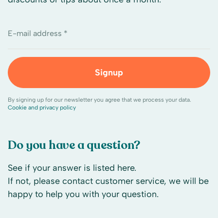
E-mail address *
Signup
By signing up for our newsletter you agree that we process your data.
Cookie and privacy policy
Do you have a question?
See if your answer is listed here.
If not, please contact customer service, we will be
happy to help you with your question.