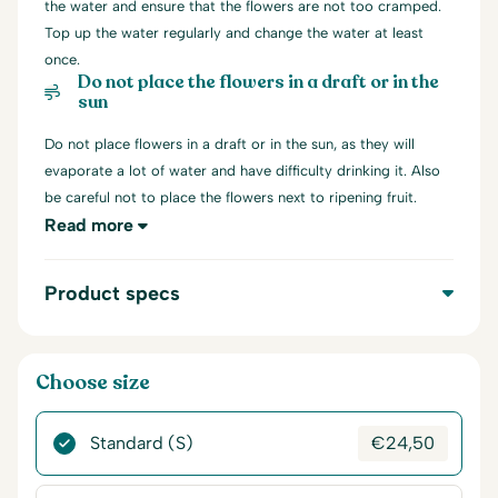
the water and ensure that the flowers are not too cramped.
Top up the water regularly and change the water at least
once.
Do not place the flowers in a draft or in the
sun
Do not place flowers in a draft or in the sun, as they will
evaporate a lot of water and have difficulty drinking it. Also
be careful not to place the flowers next to ripening fruit.
Read more
Product specs
Choose size
Standard (S)
€
24,50