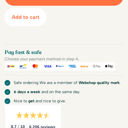
Add to cart
Pay fast & safe
Choose your payment method in step 4.
iDEAL
Bancontact
Mastercard
Visa
PayPal
American Express
Billink
Google Pay
Apple Pa
Safe ordering We are a member of
Webshop quality mark
.
6 days a week
and on the same day.
Nice to
get
and nice to give.
/
8.7
10
6.206 reviews