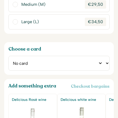
Medium (M)
€
29,50
Large (L)
€
34,50
Choose a card
Add something extra
Checkout bargains
Delicious Rosé wine
Delicious white wine
Delic