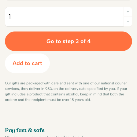
+
Quantity
-
Go to step 3 of 4
Add to cart
Our gifts are packaged with care and sent with one of our national courier
services, they deliver in 98% on the delivery date specified by you. If your
gift includes a product that contains alcohol, keep in mind that both the
orderer and the recipient must be over 18 years old.
Pay fast & safe