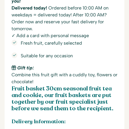
you!
Delivered today!
Ordered before 10:00 AM on
weekdays = delivered today! After 10:00 AM?
Order now and reserve your fast delivery for
tomorrow.
✓ Add a card with personal message
Fresh fruit, carefully selected
Suitable for any occasion
Gift tip:
Combine this fruit gift with a cuddly toy, flowers or
chocolate!
Fruit basket 30cm seasonal fruit tea
and cookie, our fruit baskets are put
together by our fruit specialist just
before we send them to the recipient.
Delivery Information: