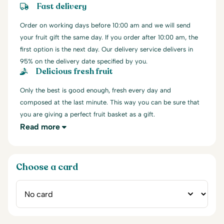
Fast delivery
Order on working days before 10:00 am and we will send
your fruit gift the same day. If you order after 10:00 am, the
first option is the next day. Our delivery service delivers in
95% on the delivery date specified by you.
Delicious fresh fruit
Only the best is good enough, fresh every day and
composed at the last minute. This way you can be sure that
you are giving a perfect fruit basket as a gift.
Read more
Choose a card