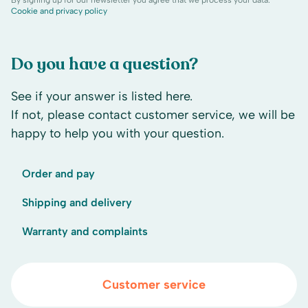
By signing up for our newsletter you agree that we process your data.
Cookie and privacy policy
Do you have a question?
See if your answer is listed here.
If not, please contact customer service, we will be
happy to help you with your question.
Order and pay
Shipping and delivery
Warranty and complaints
Customer service