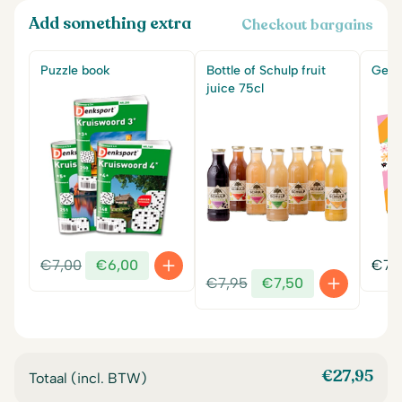
Add something extra
Checkout bargains
Puzzle book
Bottle of Schulp fruit
Get w
juice 75cl
Original
Current
€
7,00
€
6,00
€
7,
Original
Current
price
price
€
7,95
€
7,50
price
price
was:
is:
was:
is:
€7,00.
€6,00.
€7,95.
€7,50.
€
27,95
Totaal (incl. BTW)