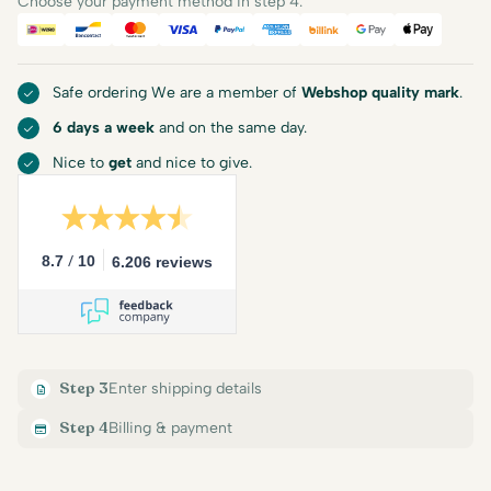
Choose your payment method in step 4.
iDEAL
Bancontact
Mastercard
Visa
PayPal
American Express
Billink
Google Pay
Apple Pa
Safe ordering We are a member of
Webshop quality mark
.
6 days a week
and on the same day.
Nice to
get
and nice to give.
/
8.7
10
6.206 reviews
Step 3
Enter shipping details
Step 4
Billing & payment