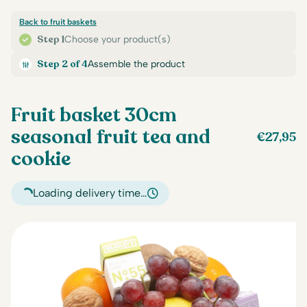
Back to fruit baskets
Step 1
Choose your product(s)
Step 2 of 4
Assemble the product
Fruit basket 30cm
seasonal fruit tea and
€
27,95
cookie
Loading delivery time…