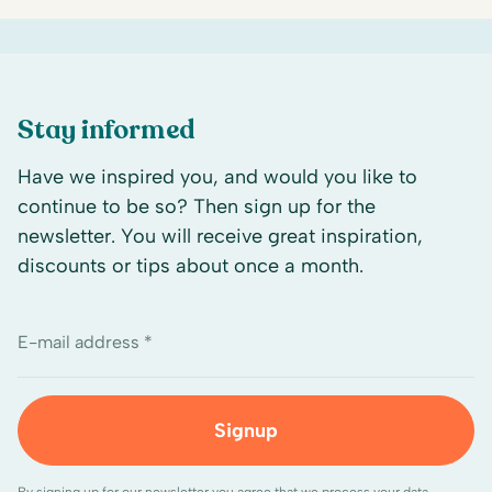
Stay informed
Have we inspired you, and would you like to
continue to be so? Then sign up for the
newsletter. You will receive great inspiration,
discounts or tips about once a month.
E-mail address *
Signup