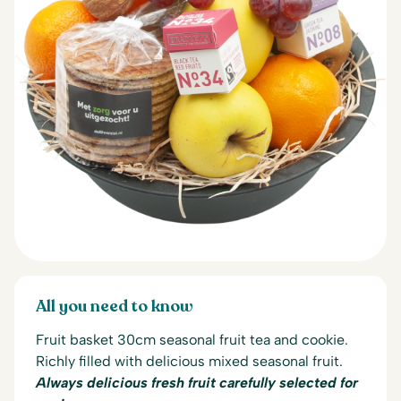
All you need to know
Fruit basket 30cm seasonal fruit tea and cookie.
Richly filled with delicious mixed seasonal fruit.
Always delicious fresh fruit carefully selected for