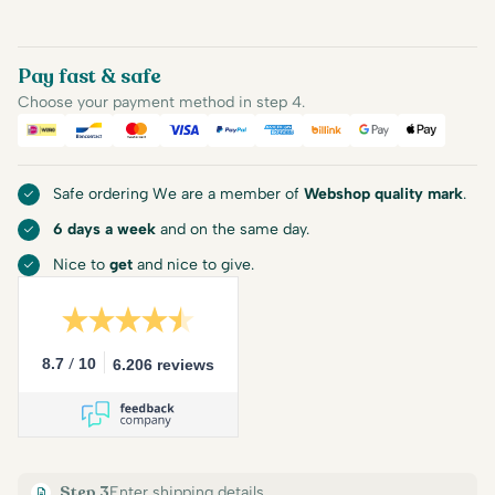
Pay fast & safe
Choose your payment method in step 4.
iDEAL
Bancontact
Mastercard
Visa
PayPal
American Express
Billink
Google Pay
Apple Pa
Safe ordering We are a member of
Webshop quality mark
.
6 days a week
and on the same day.
Nice to
get
and nice to give.
/
8.7
10
6.206 reviews
Step 3
Enter shipping details