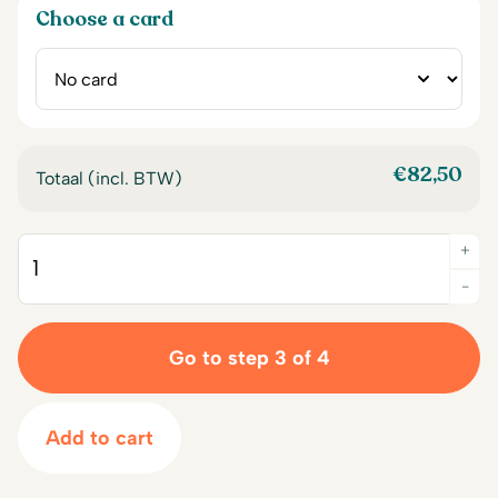
Choose a card
€
82,50
Totaal (incl. BTW)
+
Quantity
-
Go to step 3 of 4
Add to cart