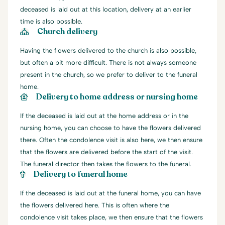
deceased is laid out at this location, delivery at an earlier
time is also possible.
Church delivery
Having the flowers delivered to the church is also possible,
but often a bit more difficult. There is not always someone
present in the church, so we prefer to deliver to the funeral
home.
Delivery to home address or nursing home
If the deceased is laid out at the home address or in the
nursing home, you can choose to have the flowers delivered
there. Often the condolence visit is also here, we then ensure
that the flowers are delivered before the start of the visit.
The funeral director then takes the flowers to the funeral.
Delivery to funeral home
If the deceased is laid out at the funeral home, you can have
the flowers delivered here. This is often where the
condolence visit takes place, we then ensure that the flowers