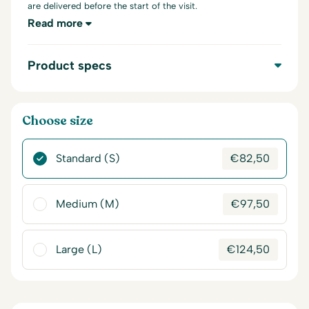
are delivered before the start of the visit.
Read more
Product specs
Choose size
Standard (S)
€
82,50
Medium (M)
€
97,50
Large (L)
€
124,50