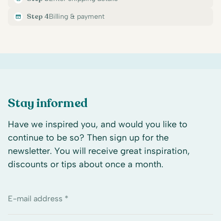
Step 4
Billing & payment
Stay informed
Have we inspired you, and would you like to
continue to be so? Then sign up for the
newsletter. You will receive great inspiration,
discounts or tips about once a month.
E-mail address *