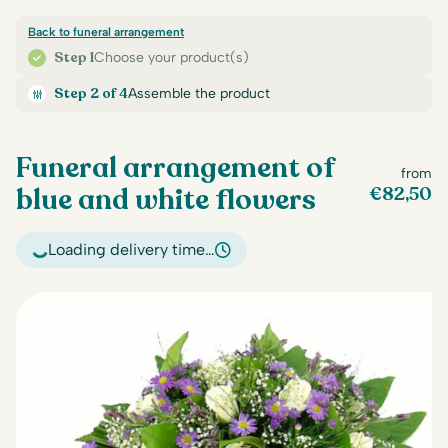
Back to funeral arrangement
Step 1
Choose your product(s)
Step 2 of 4
Assemble the product
Funeral arrangement of
from
blue and white flowers
€
82,50
Loading delivery time…