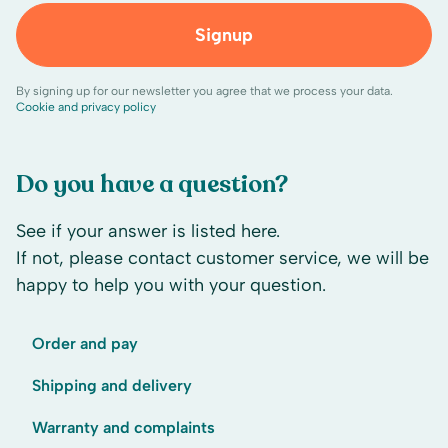
Signup
By signing up for our newsletter you agree that we process your data.
Cookie and privacy policy
Do you have a question?
See if your answer is listed here.
If not, please contact customer service, we will be
happy to help you with your question.
Order and pay
Shipping and delivery
Warranty and complaints