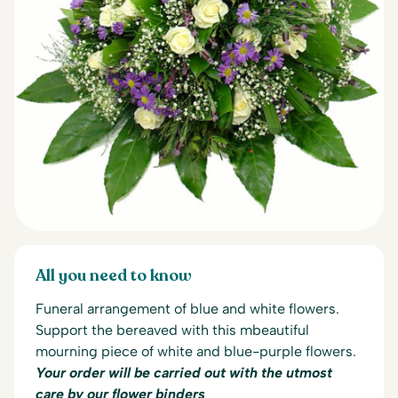
All you need to know
Funeral arrangement of blue and white flowers.
Support the bereaved with this m
beautiful
mourning piece of white and blue-purple flowers.
Your order will be carried out with the utmost
care by our flower binders