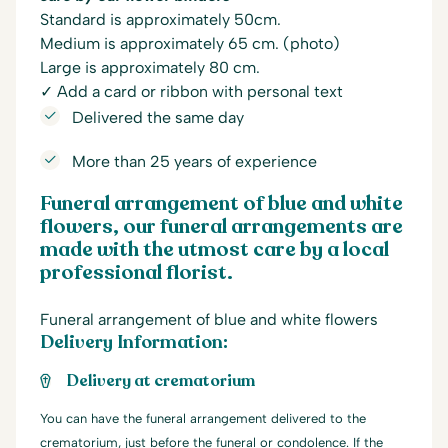
Standard is approximately 50cm.
Medium is approximately 65 cm. (photo)
Large is approximately 80 cm.
✓ Add a card or ribbon with personal text
Delivered the same day
More than 25 years of experience
Funeral arrangement of blue and white
flowers, our funeral arrangements are
made with the utmost care by a local
professional florist.
Funeral arrangement of blue and white flowers
Delivery Information:
Delivery at crematorium
You can have the funeral arrangement delivered to the
crematorium, just before the funeral or condolence. If the