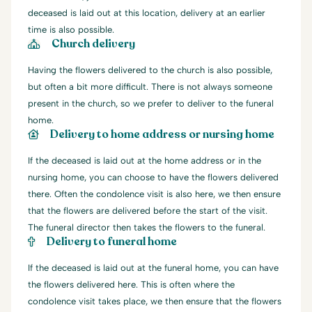
deceased is laid out at this location, delivery at an earlier
time is also possible.
Church delivery
Having the flowers delivered to the church is also possible,
but often a bit more difficult. There is not always someone
present in the church, so we prefer to deliver to the funeral
home.
Delivery to home address or nursing home
If the deceased is laid out at the home address or in the
nursing home, you can choose to have the flowers delivered
there. Often the condolence visit is also here, we then ensure
that the flowers are delivered before the start of the visit.
The funeral director then takes the flowers to the funeral.
Delivery to funeral home
If the deceased is laid out at the funeral home, you can have
the flowers delivered here. This is often where the
condolence visit takes place, we then ensure that the flowers