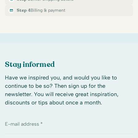
Step 4
Billing & payment
Stay informed
Have we inspired you, and would you like to
continue to be so? Then sign up for the
newsletter. You will receive great inspiration,
discounts or tips about once a month.
E-mail address *