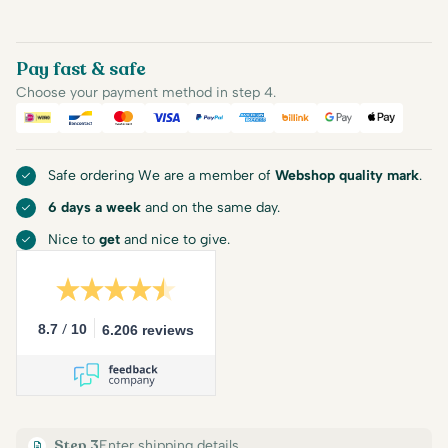
Pay fast & safe
Choose your payment method in step 4.
iDEAL
Bancontact
Mastercard
Visa
PayPal
American Express
Billink
Google Pay
Apple Pa
Safe ordering We are a member of
Webshop quality mark
.
6 days a week
and on the same day.
Nice to
get
and nice to give.
/
8.7
10
6.206 reviews
Step 3
Enter shipping details