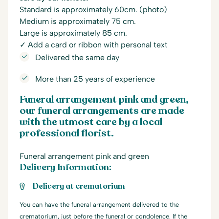
Standard is approximately 60cm. (photo)
Medium is approximately 75 cm.
Large is approximately 85 cm.
✓ Add a card or ribbon with personal text
Delivered the same day
More than 25 years of experience
Funeral arrangement pink and green,
our funeral arrangements are made
with the utmost care by a local
professional florist.
Funeral arrangement pink and green
Delivery Information:
Delivery at crematorium
You can have the funeral arrangement delivered to the
crematorium, just before the funeral or condolence. If the