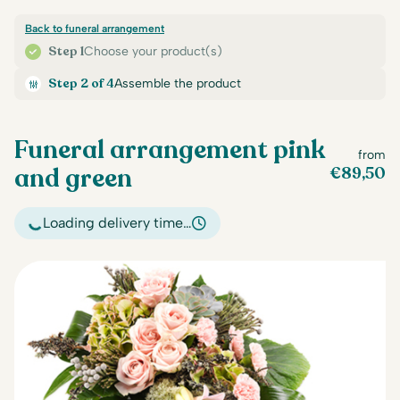
Back to funeral arrangement
Step 1
Choose your product(s)
Step 2 of 4
Assemble the product
Funeral arrangement pink
from
and green
€
89,50
Loading delivery time…