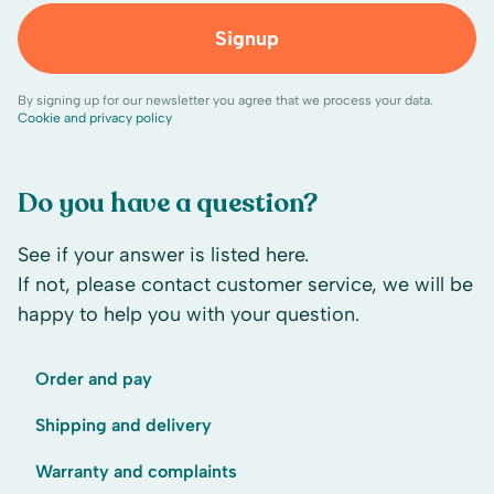
Signup
By signing up for our newsletter you agree that we process your data.
Cookie and privacy policy
Do you have a question?
See if your answer is listed here.
If not, please contact customer service, we will be
happy to help you with your question.
Order and pay
Shipping and delivery
Warranty and complaints