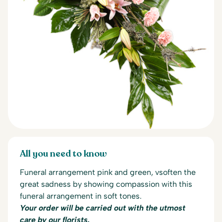
All you need to know
Funeral arrangement pink and green, v
soften the
great sadness by showing compassion with this
funeral arrangement in soft tones.
Your order will be carried out with the utmost
care by our florists.