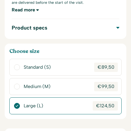
are delivered before the start of the visit.
Read more
Product specs
Choose size
Standard (S)
€
89,50
Medium (M)
€
99,50
Large (L)
€
124,50