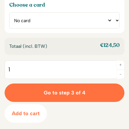
Choose a card
€
124,50
Totaal (incl. BTW)
+
Quantity
-
Go to step 3 of 4
Add to cart