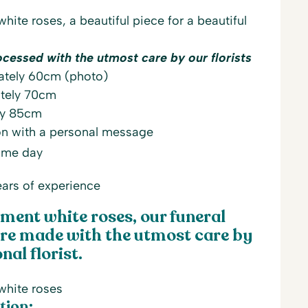
ite roses, a beautiful piece for a beautiful
ocessed with the utmost care by our florists
ately 60cm (photo)
tely 70cm
ly 85cm
on with a personal message
same day
ars of experience
ment white roses, our funeral
re made with the utmost care by
nal florist.
white roses
tion: