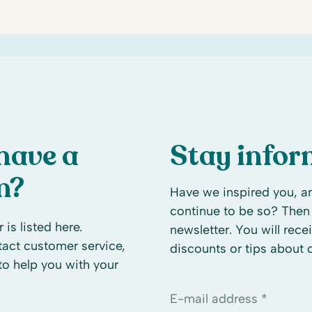
have a
Stay info
n?
Have we inspired you, an
continue to be so? Then 
 is listed here.
newsletter. You will rece
ntact customer service,
discounts or tips about
to help you with your
E-mail address *