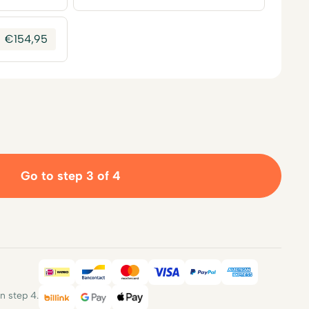
€
154,95
Go to step 3 of 4
iDEAL
Bancontact
Mastercard
Visa
PayPal
American E
 step 4.
Billink
Google Pay
Apple Pay