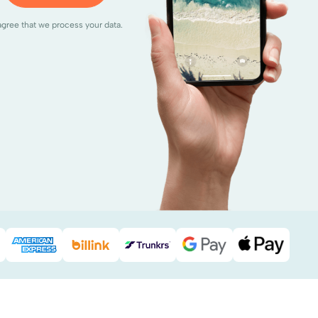
agree that we process your data.
Pal
American Express
Billink
DHL
Google Pay
Apple Pa