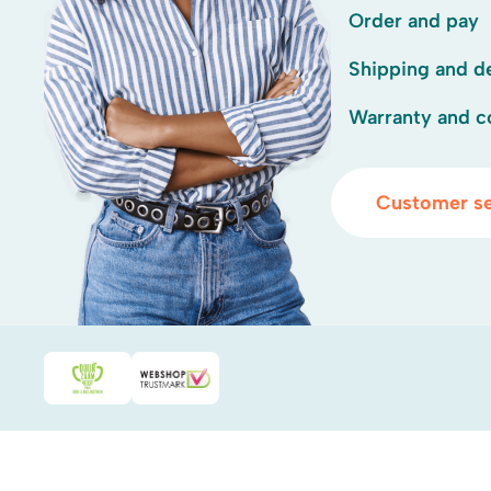
Order and pay
Shipping and de
Warranty and c
Customer se
Duurzaamheidsprijs duin- & bollenstreek
WebwinkelKeur
.