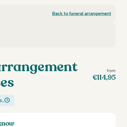
Back to funeral arrangement
arrangement
from
€
114,95
ses
e…
 know