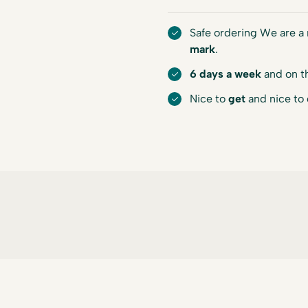
Safe ordering We are 
mark
.
6 days a week
and on t
Nice to
get
and nice to 