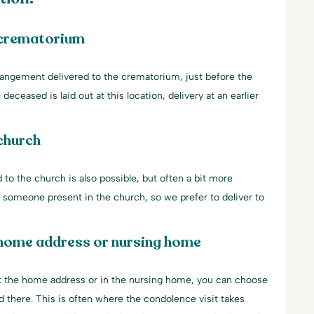
 crematorium
rangement delivered to the crematorium, just before the
 deceased is laid out at this location, delivery at an earlier
church
 to the church is also possible, but often a bit more
ys someone present in the church, so we prefer to deliver to
 home address or nursing home
 at the home address or in the nursing home, you can choose
d there. This is often where the condolence visit takes