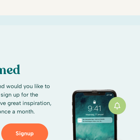
rmed
d would you like to
sign up for the
ive great inspiration,
 once a month.
Signup