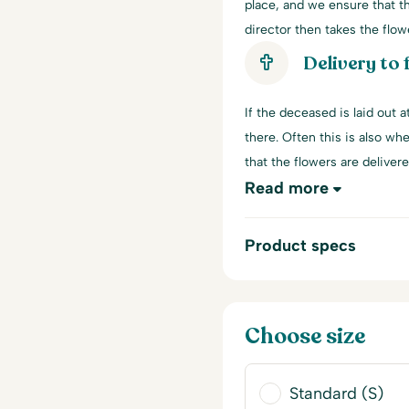
place, and we ensure that th
director then takes the flowe
Delivery to
If the deceased is laid out 
there. Often this is also wh
that the flowers are delivere
Read more
Product specs
Choose size
Standard (S)