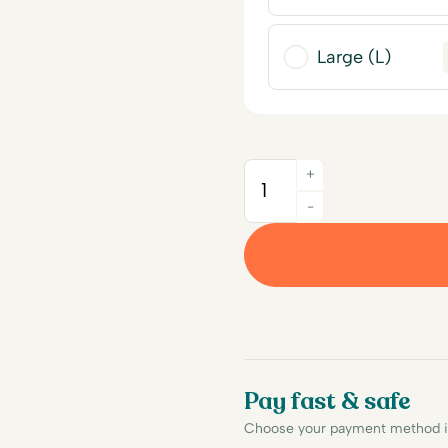
Large (L)
+
Quantity
-
Pay fast & safe
Choose your payment method in