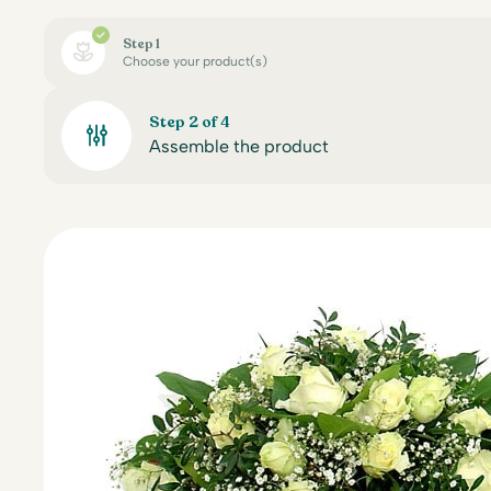
Step 1
Choose your product(s)
Step 2 of 4
Assemble the product