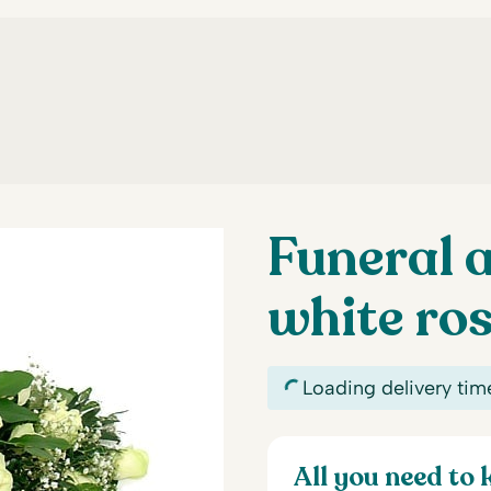
Funeral 
white ro
Loading delivery tim
All you need to