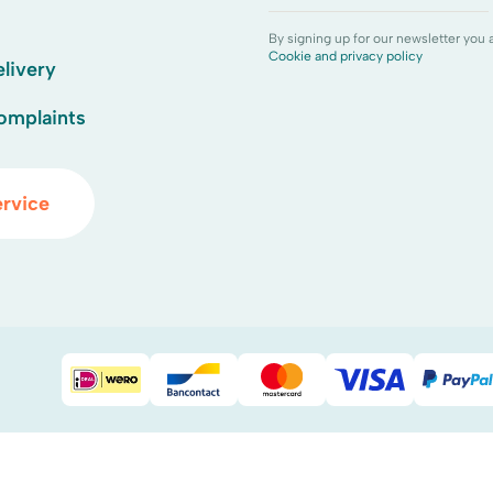
By signing up for our newsletter you 
Cookie and privacy policy
livery
omplaints
rvice
iDEAL
Bancontact
Mastercard
Visa
Pay