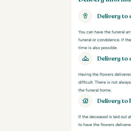
Delivery to
You can have the funeral ar
funeral or condolence. If the
time is also possible.
Delivery to 
Having the flowers delivered
difficult. There is not alwa
the funeral home.
Delivery to
If the deceased is laid out
to have the flowers delivere