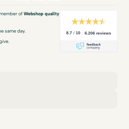
a member of
Webshop quality
he same day.
/
8.7
10
6.206 reviews
give.