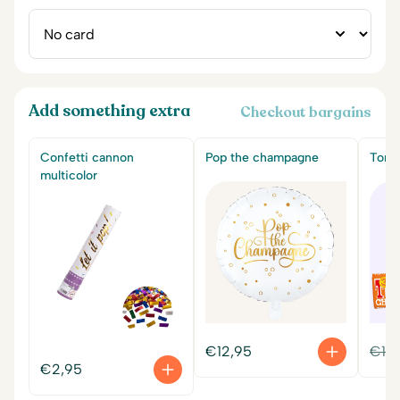
Add something extra
Checkout bargains
Confetti cannon
Pop the champagne
Tony'
multicolor
€
12,95
€
14
€
2,95