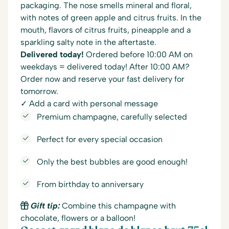
packaging. The nose smells mineral and floral,
with notes of green apple and citrus fruits. In the
mouth, flavors of citrus fruits, pineapple and a
sparkling salty note in the aftertaste.
Delivered today!
Ordered before 10:00 AM on
weekdays = delivered today! After 10:00 AM?
Order now and reserve your fast delivery for
tomorrow.
✓ Add a card with personal message
Premium champagne, carefully selected
Perfect for every special occasion
Only the best bubbles are good enough!
From birthday to anniversary
Gift tip:
Combine this champagne with
chocolate, flowers or a balloon!