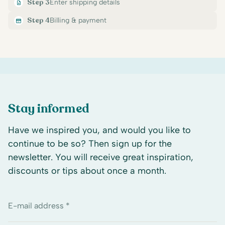
Step 3
Enter shipping details
Step 4
Billing & payment
Stay informed
Have we inspired you, and would you like to
continue to be so? Then sign up for the
newsletter. You will receive great inspiration,
discounts or tips about once a month.
E-mail address *