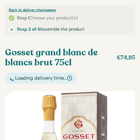
Back to deliver champagne
Step 1
Choose your product(s)
Step 2 of 4
Assemble the product
Gosset grand blanc de
€
74,95
blancs brut 75cl
Loading delivery time…