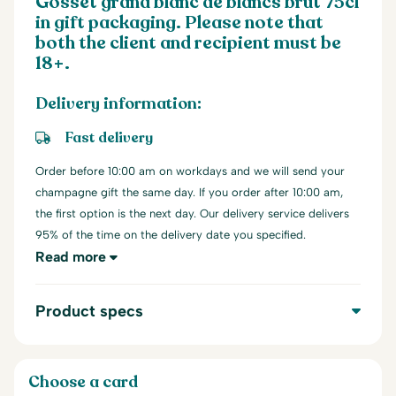
Gosset grand blanc de blancs brut 75cl
in gift packaging. Please note that
both the client and recipient must be
18+.
Delivery information:
Fast delivery
Order before 10:00 am on workdays and we will send your
champagne gift the same day. If you order after 10:00 am,
the first option is the next day. Our delivery service delivers
95% of the time on the delivery date you specified.
Read more
Product specs
Choose a card