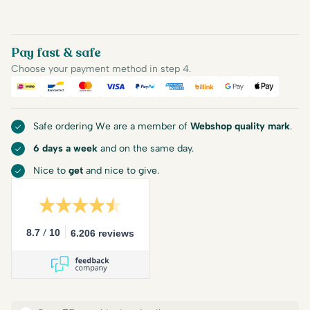
Pay fast & safe
Choose your payment method in step 4.
iDEAL
Bancontact
Mastercard
Visa
PayPal
American Express
Billink
Google Pay
Apple Pa
Safe ordering We are a member of
Webshop quality mark
.
6 days a week
and on the same day.
Nice to
get
and nice to give.
/
8.7
10
6.206 reviews