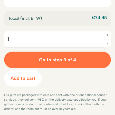
€
74,95
Totaal (incl. BTW)
+
Quantity
-
Go to step 3 of 4
Add to cart
Our gifts are packaged with care and sent with one of our national courier
services, they deliver in 98% on the delivery date specified by you. If your
gift includes a product that contains alcohol, keep in mind that both the
orderer and the recipient must be over 18 years old.