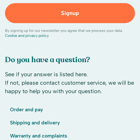
Signup
By signing up for our newsletter you agree that we process your data.
Cookie and privacy policy
Do you have a question?
See if your answer is listed here.
If not, please contact customer service, we will be
happy to help you with your question.
Order and pay
Shipping and delivery
Warranty and complaints