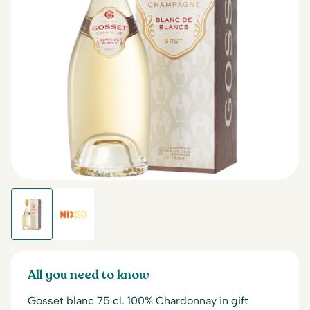
All you need to know
Gosset blanc 75 cl. 100% Chardonnay in gift