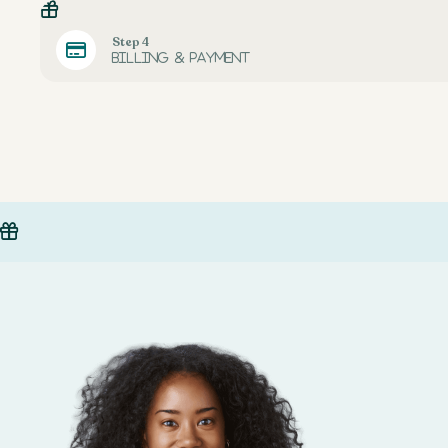
Step 4
Billing & payment