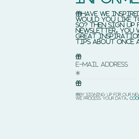
Have we inspire
would you like t
so? Then sign up 
newsletter. You 
great inspiratio
tips about once 
E-mail address
*
By signing up for our n
we process your data.
Coo