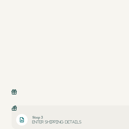
Step 3
Enter shipping details