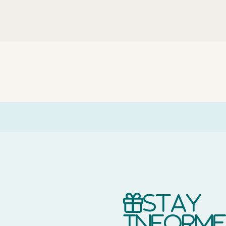
Stay
inform