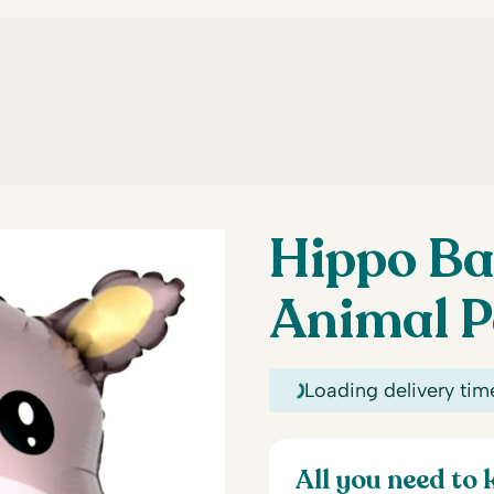
Hippo Ba
Animal P
Loading delivery tim
All you need to