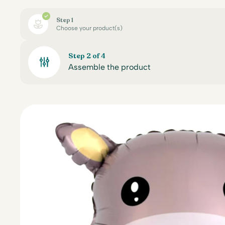
Step 1
Choose your product(s)
Step 2 of 4
Assemble the product