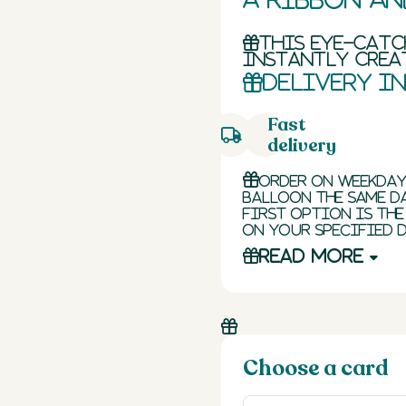
This eye-cat
instantly creat
Delivery i
Fast
delivery
Order on weekday
balloon the same da
first option is the
on your specified d
Read more
Choose a card