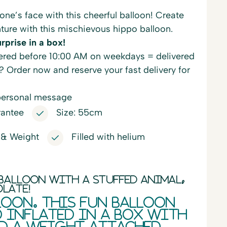
one’s face with this cheerful balloon! Create
ture with this mischievous hippo balloon.
rprise in a box!
red before 10:00 AM on weekdays = delivered
? Order now and reserve your fast delivery for
personal message
rantee
Size: 55cm
 & Weight
Filled with helium
balloon with a stuffed animal,
olate!
loon. This fun balloon
d inflated in a box with
d a weight attached.