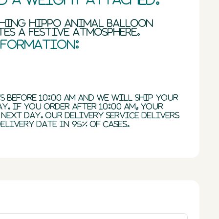
ching hippo animal balloon
es a festive atmosphere.
nformation:
s before 10:00 AM and we will ship your
y. If you order after 10:00 AM, your
 next day. Our delivery service delivers
elivery date in 95% of cases.