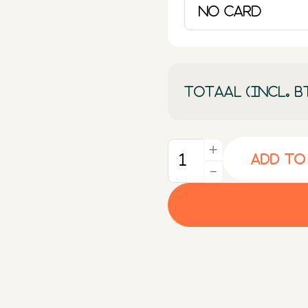
Totaal (incl. B
+
Add to
Quantity
-