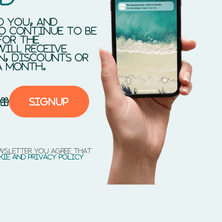
d you, and
o continue to be
for the
will receive
n, discounts or
a month.
Signup
ewsletter you agree that
kie and privacy policy