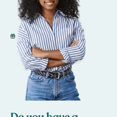
Do you have a