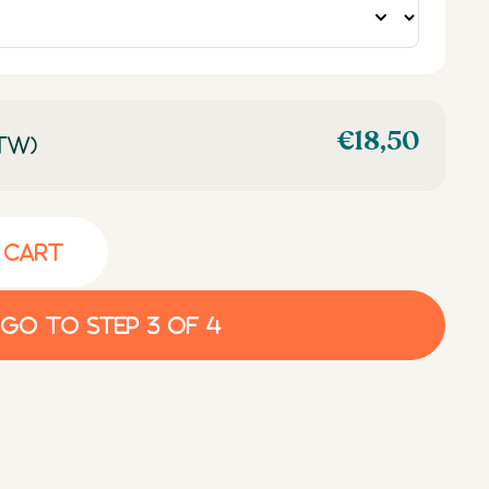
€
18,50
TW)
 cart
Go to step 3 of 4