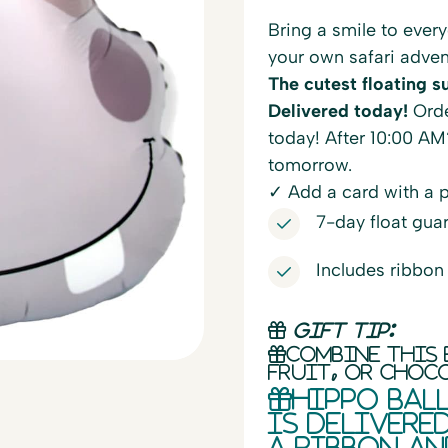
Bring a smile to every
your own safari adven
The cutest floating su
Delivered today!
Orde
today! After 10:00 AM
tomorrow.
✓ Add a card with a 
7-day float gua
Includes ribbon
Gift tip:
Combine this 
fruit, or choc
Hippo bal
is delivere
a ribbon an