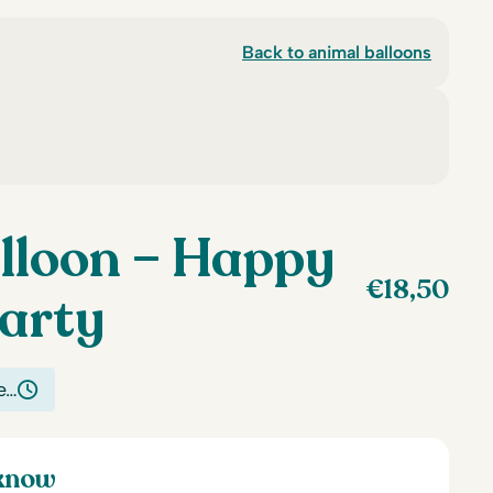
Back to animal balloons
lloon – Happy
€
18,50
arty
e…
 know