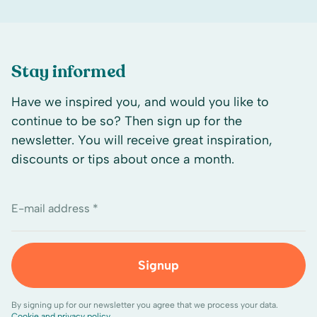
Stay informed
Have we inspired you, and would you like to
continue to be so? Then sign up for the
newsletter. You will receive great inspiration,
discounts or tips about once a month.
E-mail address *
Signup
By signing up for our newsletter you agree that we process your data.
Cookie and privacy policy