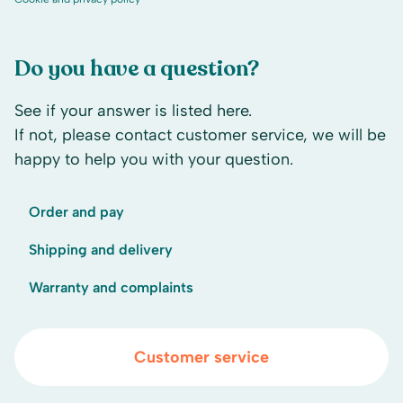
Do you have a question?
See if your answer is listed here.
If not, please contact customer service, we will be
happy to help you with your question.
Order and pay
Shipping and delivery
Warranty and complaints
Customer service