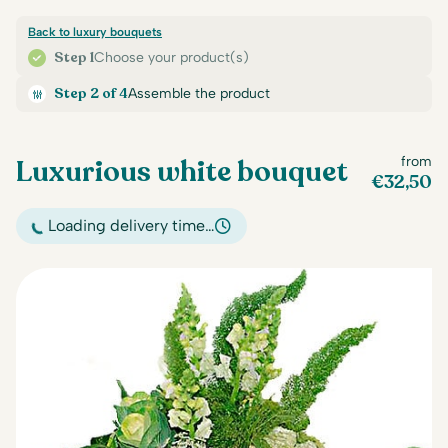
Back to luxury bouquets
Step 1
Choose your product(s)
Step 2 of 4
Assemble the product
Luxurious white bouquet
from
€
32,50
Loading delivery time…