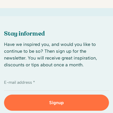
Stay informed
Have we inspired you, and would you like to
continue to be so? Then sign up for the
newsletter. You will receive great inspiration,
discounts or tips about once a month.
E-mail address *
Signup