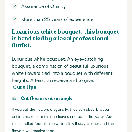
Assurance of Quality
More than 25 years of experience
Luxurious white bouquet, this bouquet
is hand tied by a local professional
florist.
Luxurious white bouquet. An eye-catching
bouquet, a combination of beautiful luxurious
white flowers tied into a bouquet with different
heights. A feast to receive and to give.
Care tips:
Cut flowers at an angle
If you cut the flowers diagonally, they can absorb water
better, make sure that no leaves end up in the water. Add
the supplied food to the water, it will stay cleaner and the
flowers will receive food.