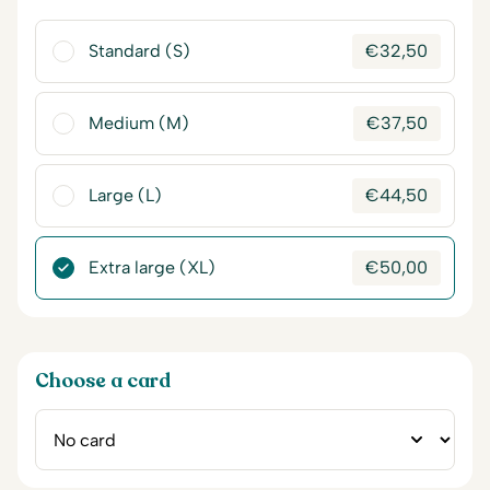
Standard (S)
€
32,50
Medium (M)
€
37,50
Large (L)
€
44,50
Extra large (XL)
€
50,00
Choose a card