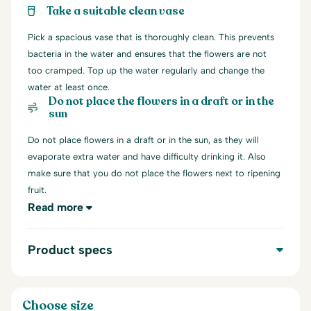
Take a suitable clean vase
Pick a spacious vase that is thoroughly clean. This prevents
bacteria in the water and ensures that the flowers are not
too cramped. Top up the water regularly and change the
water at least once.
Do not place the flowers in a draft or in the
sun
Do not place flowers in a draft or in the sun, as they will
evaporate extra water and have difficulty drinking it. Also
make sure that you do not place the flowers next to ripening
fruit.
Read more
Product specs
Choose size