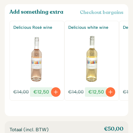
Add something extra
Checkout bargains
Delicious Rosé wine
Delicious white wine
Delic
Original
Current
Original
Current
€
14,00
€
12,50
€
14,00
€
12,50
€
14
price
price
price
price
was:
is:
was:
is:
€14,00.
€12,50.
€14,00.
€12,50.
€
50,00
Totaal (incl. BTW)