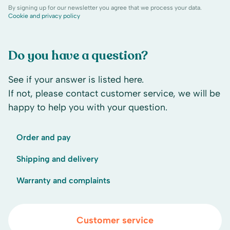
By signing up for our newsletter you agree that we process your data.
Cookie and privacy policy
Do you have a question?
See if your answer is listed here.
If not, please contact customer service, we will be
happy to help you with your question.
Order and pay
Shipping and delivery
Warranty and complaints
Customer service