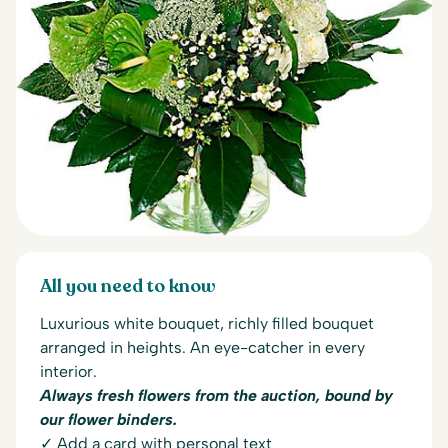
All you need to know
Luxurious white bouquet, richly filled bouquet
arranged in heights. An eye-catcher in every
interior.
Always fresh flowers from the auction, bound by
our flower binders.
✓ Add a card with personal text