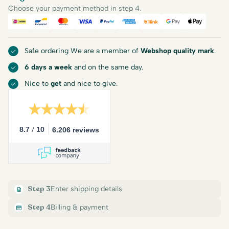
Choose your payment method in step 4.
iDEAL
Bancontact
Mastercard
Visa
PayPal
American Express
Billink
Google Pay
Apple Pa
Safe ordering We are a member of
Webshop quality mark
.
6 days a week
and on the same day.
Nice to
get
and nice to give.
/
8.7
10
6.206 reviews
Step 3
Enter shipping details
Step 4
Billing & payment