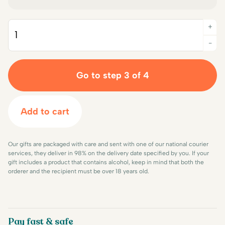
+
Quantity
-
Go to step 3 of 4
Add to cart
Our gifts are packaged with care and sent with one of our national courier
services, they deliver in 98% on the delivery date specified by you. If your
gift includes a product that contains alcohol, keep in mind that both the
orderer and the recipient must be over 18 years old.
Pay fast & safe