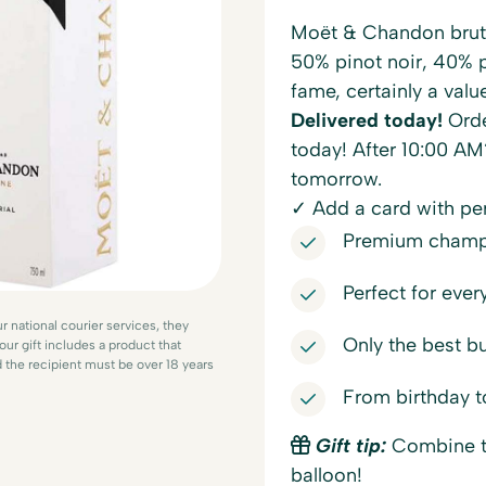
Moët & Chandon brut 
50% pinot noir, 40% p
fame, certainly a value
Delivered today!
Orde
today! After 10:00 AM
tomorrow.
✓ Add a card with p
Premium champa
Perfect for ever
r national courier services, they
Only the best b
our gift includes a product that
d the recipient must be over 18 years
From birthday t
Gift tip:
Combine th
balloon!