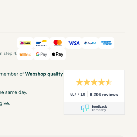
iDEAL
Bancontact
Mastercard
Visa
PayPal
American E
 step 4.
Billink
Google Pay
Apple Pay
a member of
Webshop quality
he same day.
/
8.7
10
6.206 reviews
give.