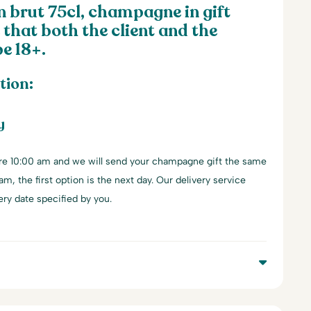
brut 75cl, champagne in gift
 that both the client and the
e 18+.
tion:
y
re 10:00 am and we will send your champagne gift the same
 am, the first option is the next day. Our delivery service
ery date specified by you.