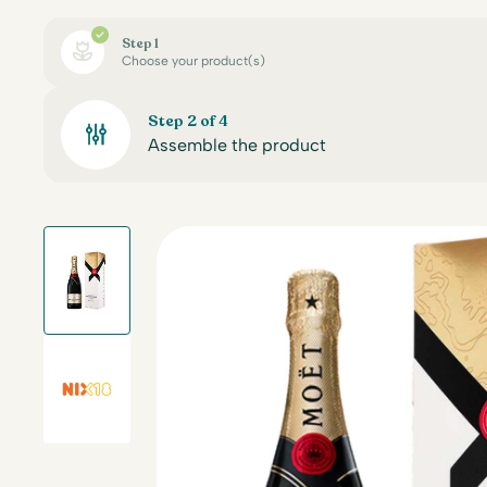
Step 1
Choose your product(s)
Step 2 of 4
Assemble the product