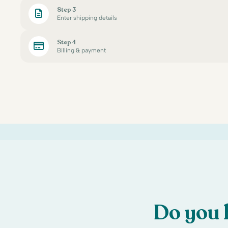
Step 3
Enter shipping details
Step 4
Billing & payment
Do you 