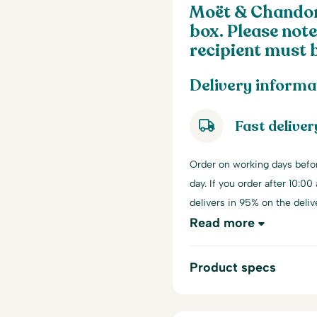
Moët & Chandon 
box. Please note
recipient must b
Delivery informa
Fast deliver
Order on working days befo
day. If you order after 10:00
delivers in 95% on the deliv
Read more
Product specs