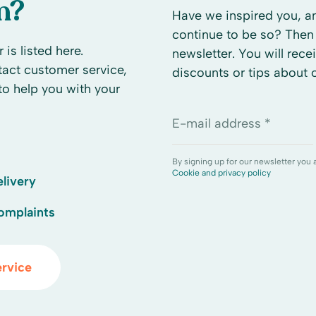
n?
Have we inspired you, an
continue to be so? Then 
 is listed here.
newsletter. You will rece
ntact customer service,
discounts or tips about
to help you with your
E-mail address *
By signing up for our newsletter you 
Cookie and privacy policy
livery
omplaints
rvice