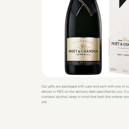
Our gifts are packaged with care and sent with one of ou
deliver in 98% on the delivery date specified by you. If y
contains alcohol, keep in mind that both the orderer an
old.