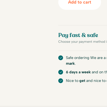
Add to cart
Pay fast & safe
Choose your payment method in
Safe ordering We are 
mark
.
6 days a week
and on t
Nice to
get
and nice to 