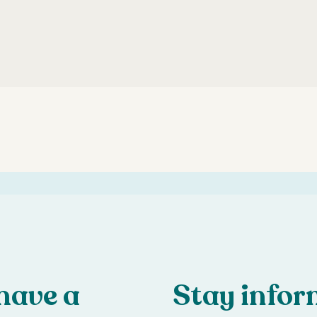
have a
Stay info