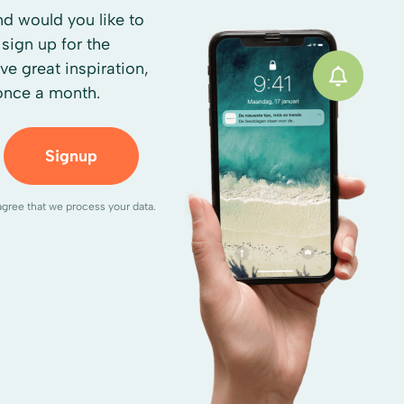
d would you like to
sign up for the
ive great inspiration,
 once a month.
Signup
agree that we process your data.