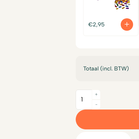
€
2,95
Totaal (incl. BTW)
+
Quantity
-