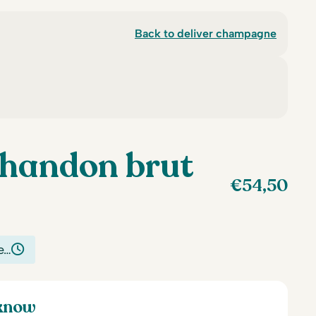
Back to deliver champagne
handon brut
€
54,50
e…
 know