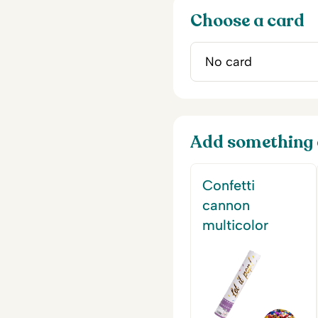
Choose a card
Add something 
Confetti
cannon
multicolor