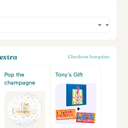
extra
Checkout bargains
Pop the
Tony's Gift
champagne