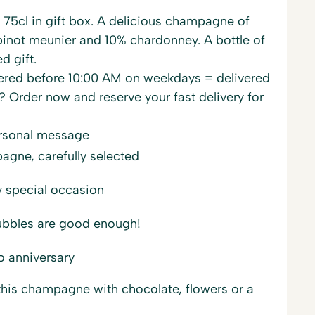
75cl in gift box. A delicious champagne of
inot meunier and 10% chardonney. A bottle of
d gift.
red before 10:00 AM on weekdays = delivered
? Order now and reserve your fast delivery for
ersonal message
gne, carefully selected
y special occasion
ubbles are good enough!
o anniversary
is champagne with chocolate, flowers or a