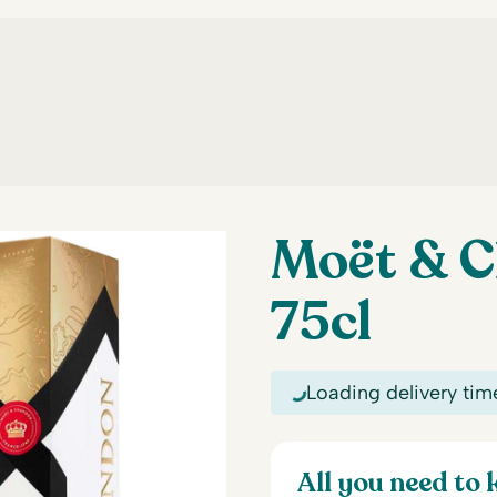
Moët & C
75cl
Loading delivery tim
All you need to