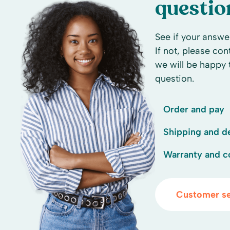
questio
See if your answer
If not, please co
we will be happy 
question.
Order and pay
Shipping and de
Warranty and c
Customer se