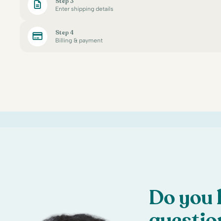
Step 3
Enter shipping details
Step 4
Billing & payment
Do you 
questio