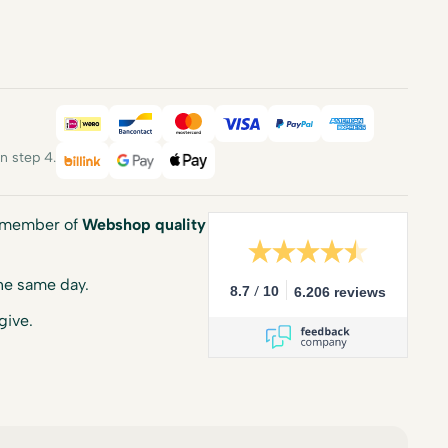
iDEAL
Bancontact
Mastercard
Visa
PayPal
American E
 step 4.
Billink
Google Pay
Apple Pay
a member of
Webshop quality
he same day.
/
8.7
10
6.206 reviews
give.