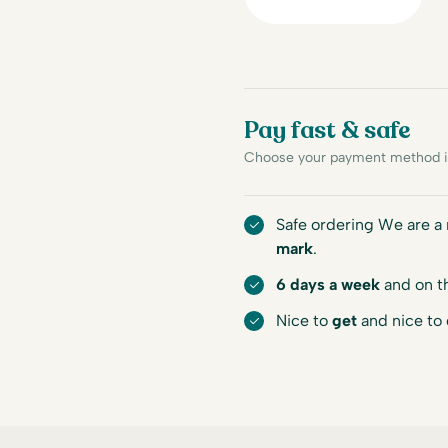
Pay fast & safe
Choose your payment method in
Safe ordering We are 
mark
.
6 days a week
and on t
Nice to
get
and nice to 