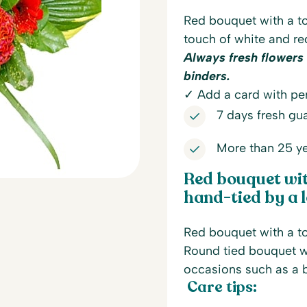
Red bouquet with a to
touch of white and re
Always fresh flowers
binders.
✓ Add a card with per
7 days fresh gu
More than 25 ye
Red bouquet with
hand-tied by a l
Red bouquet with a to
Round tied bouquet wi
occasions such as a b
Care tips: