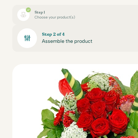
Step 1
Choose your product(s)
Step 2 of 4
Assemble the product