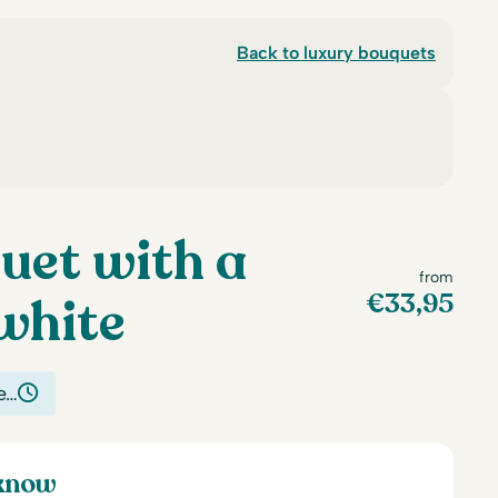
Back to luxury bouquets
uet with a
from
€
33,95
white
e…
 know