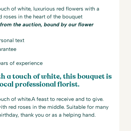
uch of white, luxurious red flowers with a
d roses in the heart of the bouquet
 from the auction, bound by our flower
sonal text
arantee
ars of experience
 a touch of white, this bouquet is
ocal professional florist.
uch of white.A feast to receive and to give.
th red roses in the middle. Suitable for many
irthday, thank you or as a helping hand.