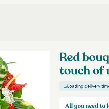
Red bouq
touch of 
Loading delivery tim
All you need to