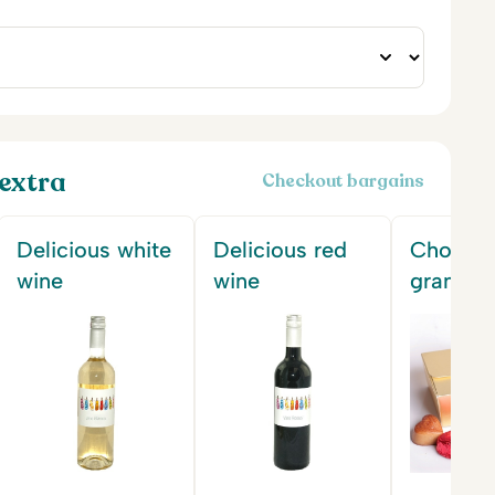
extra
Checkout bargains
Delicious white
Delicious red
Chocola
wine
wine
gram