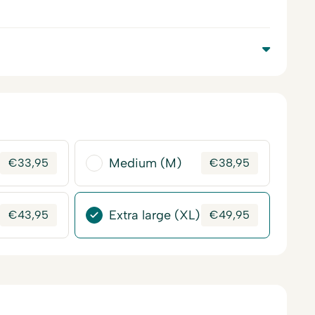
Medium (M)
€
33,95
€
38,95
Extra large (XL)
€
43,95
€
49,95