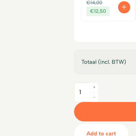
Original
€
14,00
price
Current
€
12,50
was:
price
€14,00.
is:
€12,50.
Totaal (incl. BTW)
+
Quantity
-
Add to cart