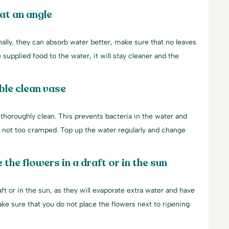
at an angle
nally, they can absorb water better, make sure that no leaves
 supplied food to the water, it will stay cleaner and the
ble clean vase
 thoroughly clean. This prevents bacteria in the water and
e not too cramped. Top up the water regularly and change
 the flowers in a draft or in the sun
aft or in the sun, as they will evaporate extra water and have
make sure that you do not place the flowers next to ripening