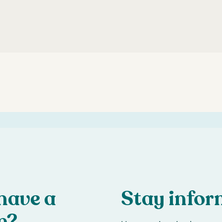
have a
Stay info
n?