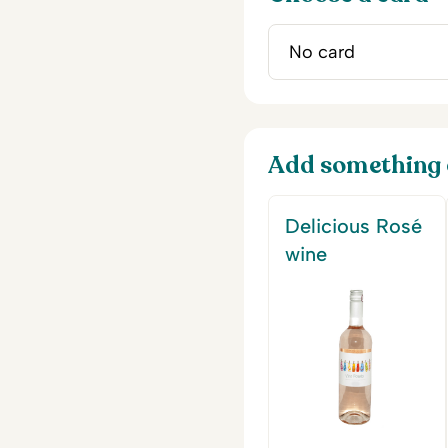
Add something 
Delicious Rosé
wine