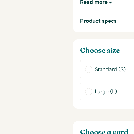
Read more
Product specs
Choose size
Standard (S)
Large (L)
Choose a card