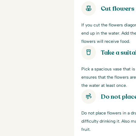
Cut flowers 
If you cut the flowers diago
end up in the water. Add the
flowers will receive food.
Take a suita
Pick a spacious vase that is
ensures that the flowers ar
the water at least once.
Do not place
Do not place flowers in a dr
difficulty drinking it. Also 
fruit.