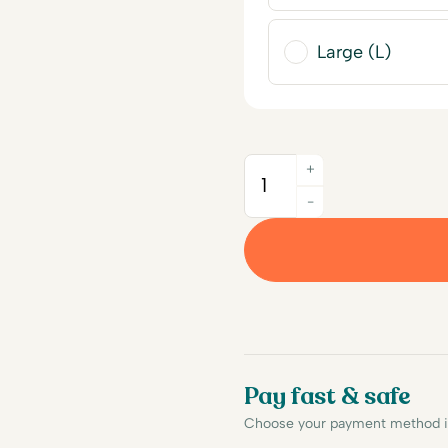
Large (L)
+
Quantity
-
Pay fast & safe
Choose your payment method in