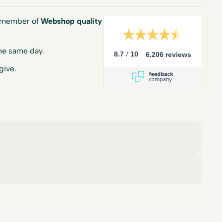
a member of
Webshop quality
he same day.
/
8.7
10
6.206 reviews
give.