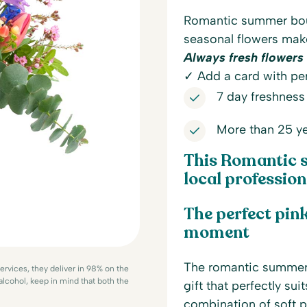
Romantic summer bouq
seasonal flowers make
Always fresh flowers 
✓ Add a card with per
7 day freshness
More than 25 ye
This Romantic 
local professiona
The perfect pink
moment
The romantic summer 
services, they deliver in 98% on the
 alcohol, keep in mind that both the
gift that perfectly su
combination of soft p