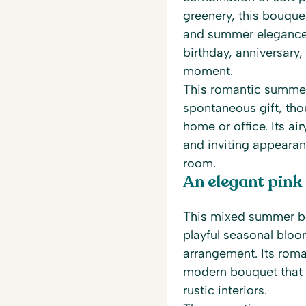
greenery, this bouque
and summer elegance. 
birthday, anniversary,
moment.
This romantic summer
spontaneous gift, thou
home or office. Its ai
and inviting appearan
room.
An elegant pink
This mixed summer bo
playful seasonal bloom
arrangement. Its roma
modern bouquet that
rustic interiors.