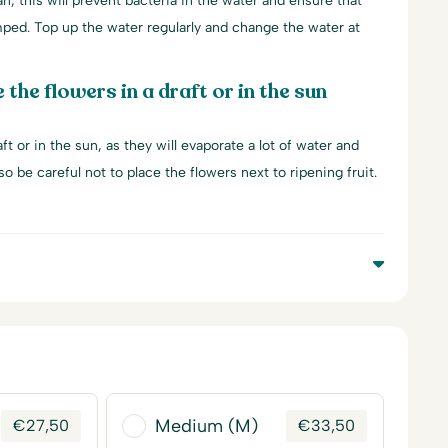
an, this will prevent bacteria in the water and ensure that
mped. Top up the water regularly and change the water at
 the flowers in a draft or in the sun
ft or in the sun, as they will evaporate a lot of water and
lso be careful not to place the flowers next to ripening fruit.
Medium (M)
€
27,50
€
33,50