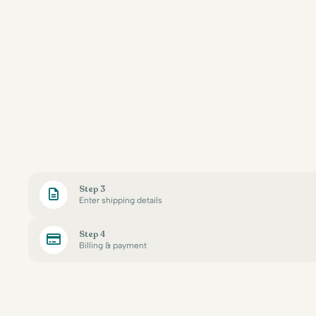
Step 3
Enter shipping details
Step 4
Billing & payment