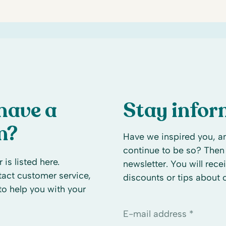
have a
Stay info
n?
Have we inspired you, an
continue to be so? Then 
 is listed here.
newsletter. You will rece
ntact customer service,
discounts or tips about
to help you with your
E-mail address *