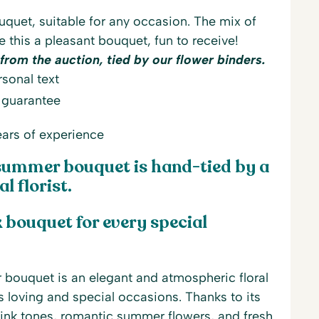
uet, suitable for any occasion. The mix of
 this a pleasant bouquet, fun to receive!
from the auction, tied by our flower binders.
sonal text
 guarantee
ars of experience
summer bouquet is hand-tied by a
l florist.
 bouquet for every special
bouquet is an elegant and atmospheric floral
its loving and special occasions. Thanks to its
ink tones, romantic summer flowers, and fresh