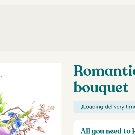
Romanti
bouquet
Loading delivery tim
All you need to