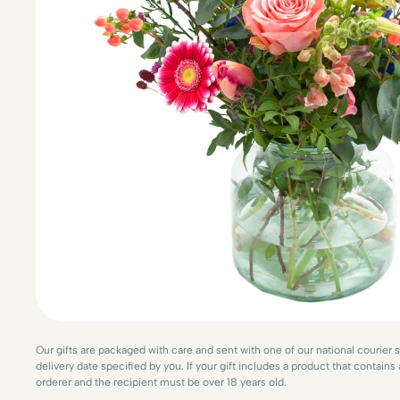
Our gifts are packaged with care and sent with one of our national courier 
delivery date specified by you. If your gift includes a product that contains
orderer and the recipient must be over 18 years old.