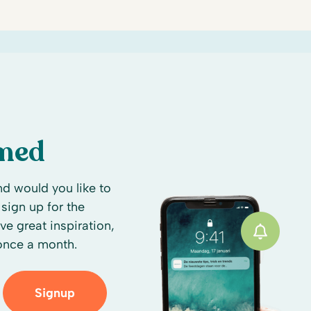
rmed
d would you like to
sign up for the
ive great inspiration,
 once a month.
Signup