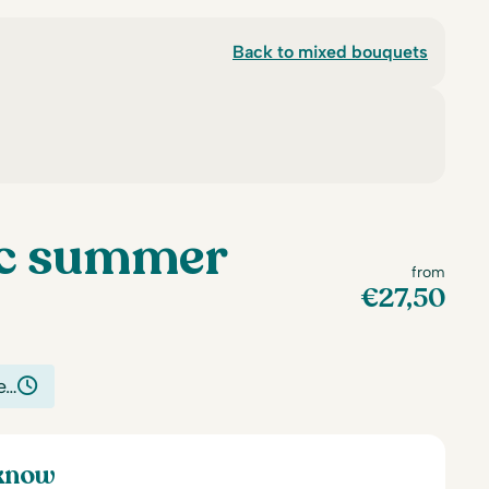
Back to mixed bouquets
c summer
from
€
27,50
e…
 know