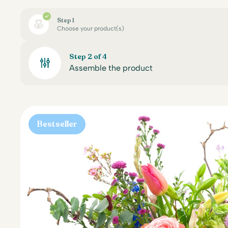
Step 1
Choose your product(s)
Step 2 of 4
Assemble the product
Bestseller