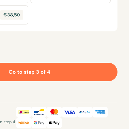
€
38,50
Go to step 3 of 4
iDEAL
Bancontact
Mastercard
Visa
PayPal
American E
 step 4.
Billink
Google Pay
Apple Pay