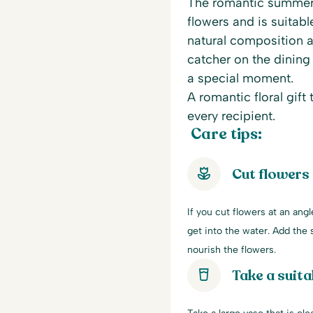
The romantic summer 
flowers and is suitabl
natural composition a
catcher on the dining t
a special moment.
A romantic floral gift
every recipient.
Care tips:
Cut flowers
If you cut flowers at an ang
get into the water. Add the s
nourish the flowers.
Take a suita