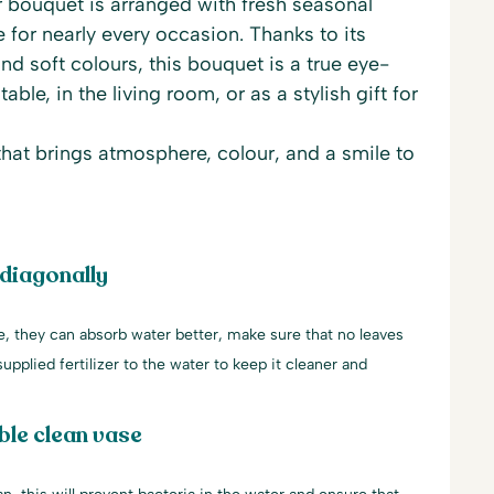
bouquet is arranged with fresh seasonal
e for nearly every occasion. Thanks to its
nd soft colours, this bouquet is a true eye-
able, in the living room, or as a stylish gift for
 that brings atmosphere, colour, and a smile to
 diagonally
le, they can absorb water better, make sure that no leaves
upplied fertilizer to the water to keep it cleaner and
ble clean vase