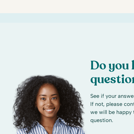
Do you 
questio
See if your answer
If not, please co
we will be happy 
question.