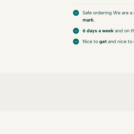
Safe ordering We are 
mark
.
6 days a week
and on t
Nice to
get
and nice to 