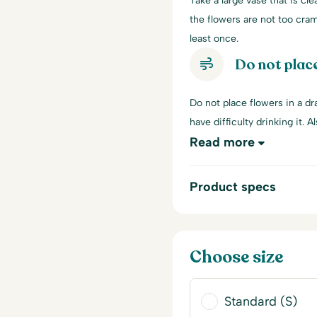
Take a large vase that is cle
the flowers are not too cra
least once.
Do not place
Do not place flowers in a dra
have difficulty drinking it. A
Read more
Product specs
Choose size
Standard (S)