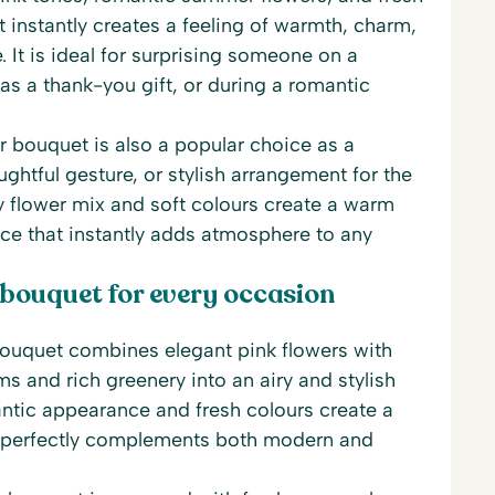
t instantly creates a feeling of warmth, charm,
It is ideal for surprising someone on a
 as a thank-you gift, or during a romantic
 bouquet is also a popular choice as a
ghtful gesture, or stylish arrangement for the
ry flower mix and soft colours create a warm
ce that instantly adds atmosphere to any
 bouquet for every occasion
uquet combines elegant pink flowers with
s and rich greenery into an airy and stylish
ntic appearance and fresh colours create a
 perfectly complements both modern and