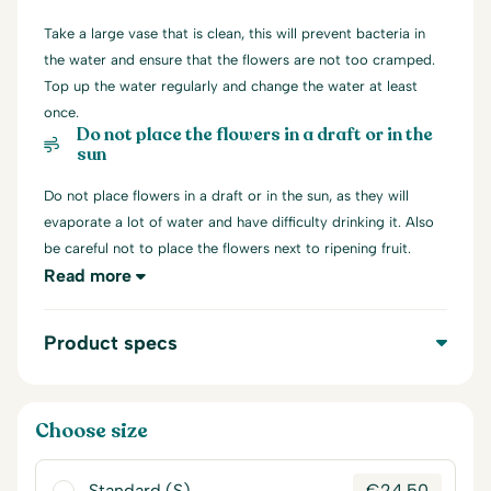
Take a large vase that is clean, this will prevent bacteria in
the water and ensure that the flowers are not too cramped.
Top up the water regularly and change the water at least
once.
Do not place the flowers in a draft or in the
sun
Do not place flowers in a draft or in the sun, as they will
evaporate a lot of water and have difficulty drinking it. Also
be careful not to place the flowers next to ripening fruit.
Read more
Product specs
Choose size
Standard (S)
€
24,50