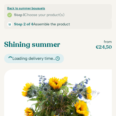
Back to summer bouquets
Step 1
Choose your product(s)
Step 2 of 4
Assemble the product
Shining summer
from
€
24,50
Loading delivery time…