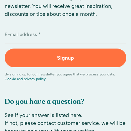
newsletter. You will receive great inspiration,
discounts or tips about once a month.
E-mail address *
Signup
By signing up for our newsletter you agree that we process your data.
Cookie and privacy policy
Do you have a question?
See if your answer is listed here.
If not, please contact customer service, we will be