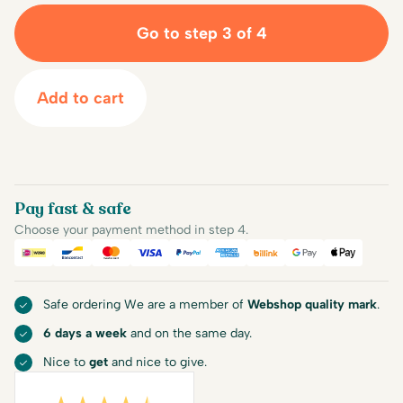
Go to step 3 of 4
Add to cart
Pay fast & safe
Choose your payment method in step 4.
iDEAL
Bancontact
Mastercard
Visa
PayPal
American Express
Billink
Google Pay
Apple Pa
Safe ordering We are a member of
Webshop quality mark
.
6 days a week
and on the same day.
Nice to
get
and nice to give.