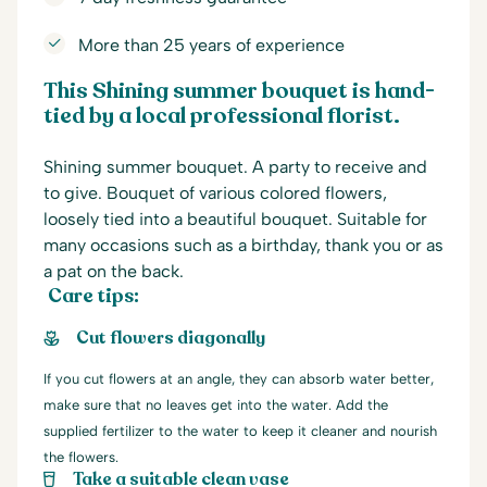
More than 25 years of experience
This Shining summer bouquet is hand-
tied by a local professional florist.
Shining summer bouquet. A party to receive and
to give. Bouquet of various colored flowers,
loosely tied into a beautiful bouquet. Suitable for
many occasions such as a birthday, thank you or as
a pat on the back.
Care tips:
Cut flowers diagonally
If you cut flowers at an angle, they can absorb water better,
make sure that no leaves get into the water. Add the
supplied fertilizer to the water to keep it cleaner and nourish
the flowers.
Take a suitable clean vase