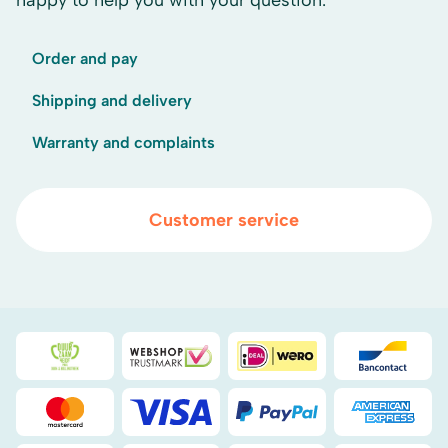
happy to help you with your question.
Order and pay
Shipping and delivery
Warranty and complaints
Customer service
Duurzaamheidsprijs duin- & bollenstreek
WebwinkelKeur
iDEAL
Bancont
Mastercard
Visa
PayPal
American