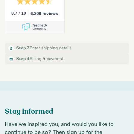
/
8.7
10
6.206 reviews
Step 3
Enter shipping details
Step 4
Billing & payment
Stay informed
Have we inspired you, and would you like to
continue to be so? Then sign up for the