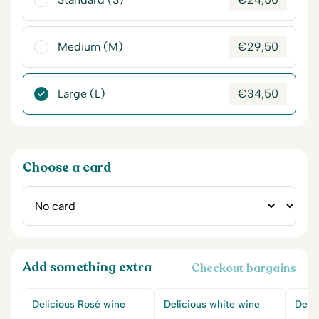
Medium (M)
€
29,50
Large (L)
€
34,50
Choose a card
Add something extra
Checkout bargains
Delicious Rosé wine
Delicious white wine
Delic