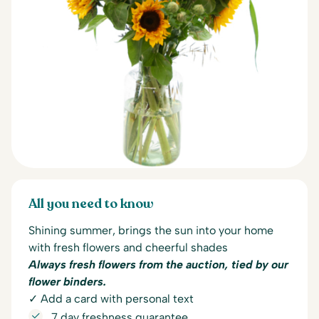
All you need to know
Shining summer, brings the sun into your home
with fresh flowers and cheerful shades
Always fresh flowers from the auction, tied by our
flower binders.
✓ Add a card with personal text
7 day freshness guarantee