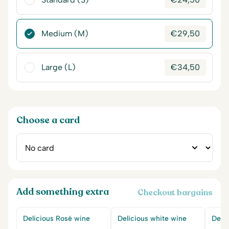
Medium (M)
€
29,50
Large (L)
€
34,50
Choose a card
Add something extra
Checkout bargains
Delicious Rosé wine
Delicious white wine
Delic