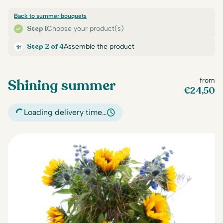
Back to summer bouquets
Step 1
Choose your product(s)
Step 2 of 4
Assemble the product
Shining summer
from
€
24,50
Loading delivery time…