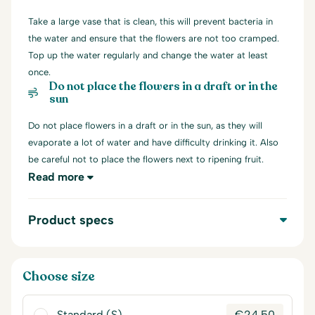
Take a large vase that is clean, this will prevent bacteria in
the water and ensure that the flowers are not too cramped.
Top up the water regularly and change the water at least
once.
Do not place the flowers in a draft or in the
sun
Do not place flowers in a draft or in the sun, as they will
evaporate a lot of water and have difficulty drinking it. Also
be careful not to place the flowers next to ripening fruit.
Read more
Product specs
Choose size
Standard (S)
€
24,50