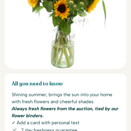
All you need to know
Shining summer, brings the sun into your home
with fresh flowers and cheerful shades
Always fresh flowers from the auction, tied by our
flower binders.
✓ Add a card with personal text
7 day freshness guarantee