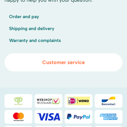
happy to help you with your question.
Order and pay
Shipping and delivery
Warranty and complaints
Customer service
Duurzaamheidsprijs duin- & bollenstreek
WebwinkelKeur
iDEAL
Bancont
Mastercard
Visa
PayPal
American