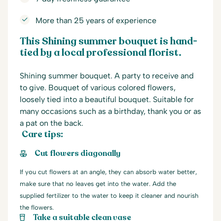
More than 25 years of experience
This Shining summer bouquet is hand-
tied by a local professional florist.
Shining summer bouquet. A party to receive and
to give. Bouquet of various colored flowers,
loosely tied into a beautiful bouquet. Suitable for
many occasions such as a birthday, thank you or as
a pat on the back.
Care tips:
Cut flowers diagonally
If you cut flowers at an angle, they can absorb water better,
make sure that no leaves get into the water. Add the
supplied fertilizer to the water to keep it cleaner and nourish
the flowers.
Take a suitable clean vase