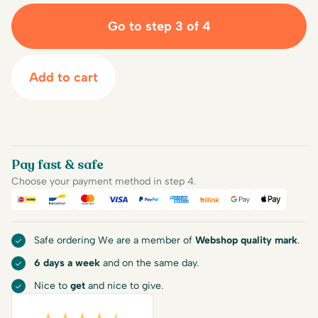
Go to step 3 of 4
Add to cart
Pay fast & safe
Choose your payment method in step 4.
iDEAL
Bancontact
Mastercard
Visa
PayPal
American Express
Billink
Google Pay
Apple Pa
Safe ordering We are a member of
Webshop quality mark
.
6 days a week
and on the same day.
Nice to
get
and nice to give.