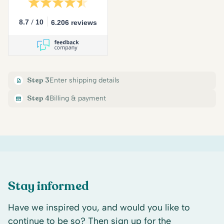
/
8.7
10
6.206 reviews
Step 3
Enter shipping details
Step 4
Billing & payment
Stay informed
Have we inspired you, and would you like to
continue to be so? Then sign up for the