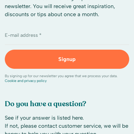
newsletter. You will receive great inspiration,
discounts or tips about once a month.
E-mail address *
Signup
By signing up for our newsletter you agree that we process your data.
Cookie and privacy policy
Do you have a question?
See if your answer is listed here.
If not, please contact customer service, we will be