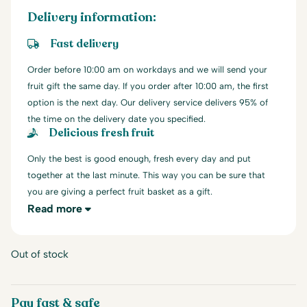
Delivery information:
Fast delivery
Order before 10:00 am on workdays and we will send your
fruit gift the same day. If you order after 10:00 am, the first
option is the next day. Our delivery service delivers 95% of
the time on the delivery date you specified.
Delicious fresh fruit
Only the best is good enough, fresh every day and put
together at the last minute. This way you can be sure that
you are giving a perfect fruit basket as a gift.
Read more
Out of stock
Pay fast & safe