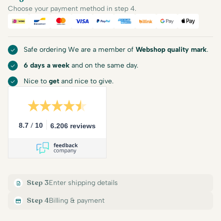
Choose your payment method in step 4.
iDEAL
Bancontact
Mastercard
Visa
PayPal
American Express
Billink
Google Pay
Apple Pa
Safe ordering We are a member of
Webshop quality mark
.
6 days a week
and on the same day.
Nice to
get
and nice to give.
/
8.7
10
6.206 reviews
Step 3
Enter shipping details
Step 4
Billing & payment