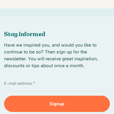
Stay informed
Have we inspired you, and would you like to
continue to be so? Then sign up for the
newsletter. You will receive great inspiration,
discounts or tips about once a month.
E-mail address *
Signup