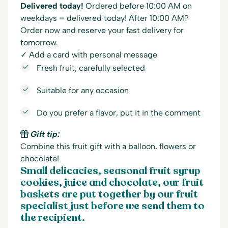
Delivered today!
Ordered before 10:00 AM on
weekdays = delivered today! After 10:00 AM?
Order now and reserve your fast delivery for
tomorrow.
✓ Add a card with personal message
Fresh fruit, carefully selected
Suitable for any occasion
Do you prefer a flavor, put it in the comment
Gift tip:
Combine this fruit gift with a balloon, flowers or
chocolate!
Small delicacies, seasonal fruit syrup
cookies, juice and chocolate, our fruit
baskets are put together by our fruit
specialist just before we send them to
the recipient.