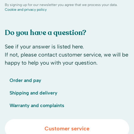
By signing up for our newsletter you agree that we process your data.
Cookie and privacy policy
Do you have a question?
See if your answer is listed here.
If not, please contact customer service, we will be
happy to help you with your question.
Order and pay
Shipping and delivery
Warranty and complaints
Customer service