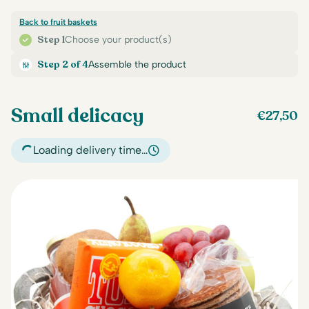
Back to fruit baskets
Step 1
Choose your product(s)
Step 2 of 4
Assemble the product
Small delicacy
€
27,50
Loading delivery time…