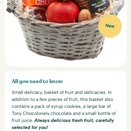
New
All you need to know
Small delicacy, basket of fruit and delicacies. In
addition to a few pieces of fruit, this basket also
contains a pack of syrup cookies, a large bar of
Tony Chocolonely chocolate and a small bottle of
fruit juice.
Always delicious fresh fruit, carefully
selected for you!