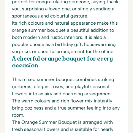
perfect for congratulating someone, saying thank
you, surprising a loved one, or simply sending a
spontaneous and colourful gesture.
Its rich colours and natural appearance make this
orange summer bouquet a beautiful addition to
both modern and rustic interiors. It is also a
popular choice as a birthday gift, housewarming
surprise, or cheerful arrangement for the office.
A cheerful orange bouquet for every
occasion
This mixed summer bouquet combines striking
gerberas, elegant roses, and playful seasonal
flowers into an airy and charming arrangement.
The warm colours and rich flower mix instantly
bring coziness and a true summer feeling into any
room.
The Orange Summer Bouquet is arranged with
fresh seasonal flowers and is suitable for nearly