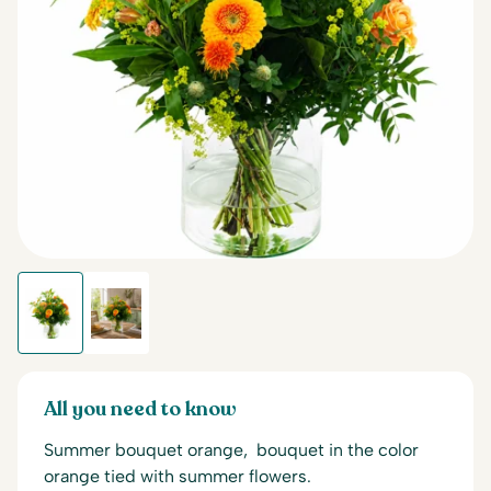
All you need to know
Summer bouquet orange, bouquet in the color
orange tied with summer flowers.