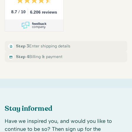
/
8.7
10
6.206 reviews
Step 3
Enter shipping details
Step 4
Billing & payment
Stay informed
Have we inspired you, and would you like to
continue to be so? Then sign up for the