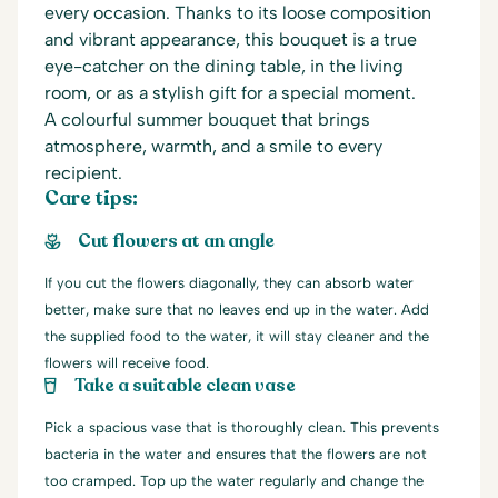
every occasion. Thanks to its loose composition
and vibrant appearance, this bouquet is a true
eye-catcher on the dining table, in the living
room, or as a stylish gift for a special moment.
A colourful summer bouquet that brings
atmosphere, warmth, and a smile to every
recipient.
Care tips:
Cut flowers at an angle
If you cut the flowers diagonally, they can absorb water
better, make sure that no leaves end up in the water. Add
the supplied food to the water, it will stay cleaner and the
flowers will receive food.
Take a suitable clean vase
Pick a spacious vase that is thoroughly clean. This prevents
bacteria in the water and ensures that the flowers are not
too cramped. Top up the water regularly and change the