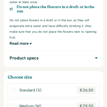
water at least once.
Do not place the flowers in a draft or in the
sun
Do not place flowers in a draft or in the sun, as they will
evaporate extra water and have difficulty drinking it. Also
make sure that you do not place the flowers next to ripening
fruit.
Read more
Product specs
Choose size
Standard (S)
€
26,50
Medium (M)
€
29,50