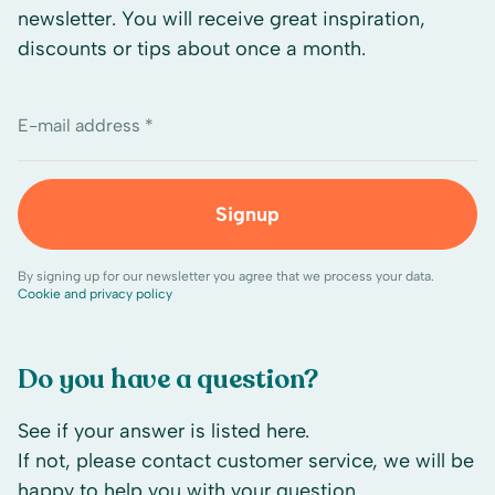
newsletter. You will receive great inspiration,
discounts or tips about once a month.
E-mail address *
Signup
By signing up for our newsletter you agree that we process your data.
Cookie and privacy policy
Do you have a question?
See if your answer is listed here.
If not, please contact customer service, we will be
happy to help you with your question.