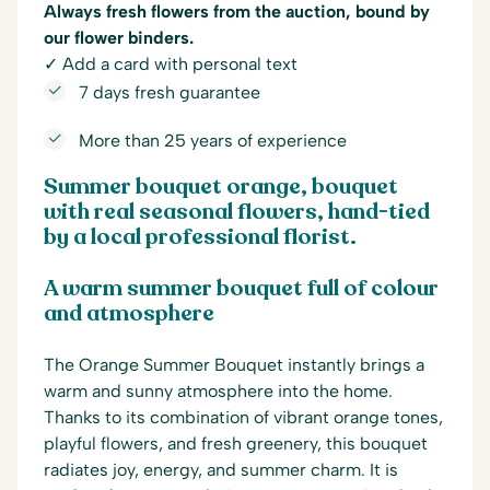
Always fresh flowers from the auction, bound by
our flower binders.
✓ Add a card with personal text
7 days fresh guarantee
More than 25 years of experience
Summer bouquet orange, bouquet
with real seasonal flowers, hand-tied
by a local professional florist.
A warm summer bouquet full of colour
and atmosphere
The Orange Summer Bouquet instantly brings a
warm and sunny atmosphere into the home.
Thanks to its combination of vibrant orange tones,
playful flowers, and fresh greenery, this bouquet
radiates joy, energy, and summer charm. It is