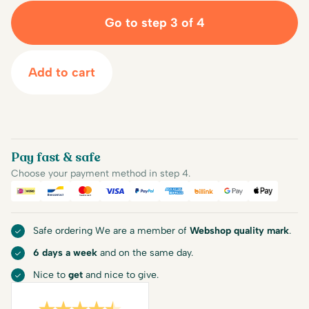
Go to step 3 of 4
Add to cart
Pay fast & safe
Choose your payment method in step 4.
iDEAL
Bancontact
Mastercard
Visa
PayPal
American Express
Billink
Google Pay
Apple Pa
Safe ordering We are a member of
Webshop quality mark
.
6 days a week
and on the same day.
Nice to
get
and nice to give.