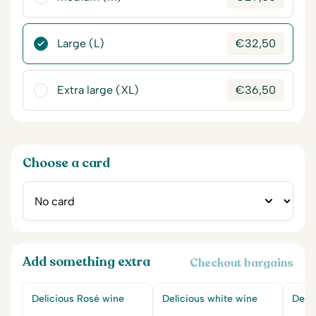
Large (L)
€
32,50
Extra large (XL)
€
36,50
Choose a card
Add something extra
Checkout bargains
Delicious Rosé wine
Delicious white wine
Delic