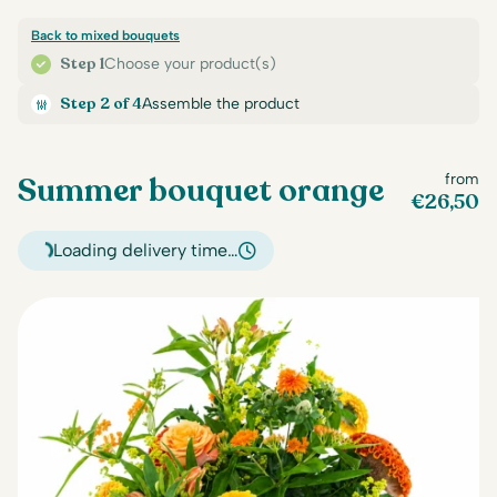
Back to mixed bouquets
Step 1
Choose your product(s)
Step 2 of 4
Assemble the product
Summer bouquet orange
from
€
26,50
Loading delivery time…