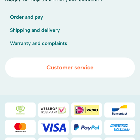
Order and pay
Shipping and delivery
Warranty and complaints
Customer service
Duurzaamheidsprijs duin- & bollenstreek
WebwinkelKeur
iDEAL
Bancont
Mastercard
Visa
PayPal
American