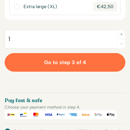
Extra large (XL)
€
42,50
+
Quantity
-
Go to step 3 of 4
Pay fast & safe
Choose your payment method in step 4.
iDEAL
Bancontact
Mastercard
Visa
PayPal
American Express
Billink
Google Pay
Apple Pa