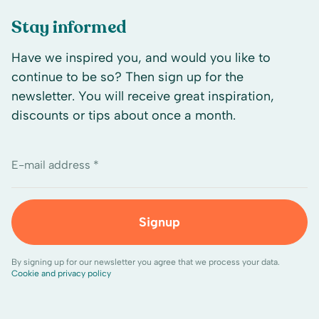
Stay informed
Have we inspired you, and would you like to
continue to be so? Then sign up for the
newsletter. You will receive great inspiration,
discounts or tips about once a month.
E-mail address *
Signup
By signing up for our newsletter you agree that we process your data.
Cookie and privacy policy