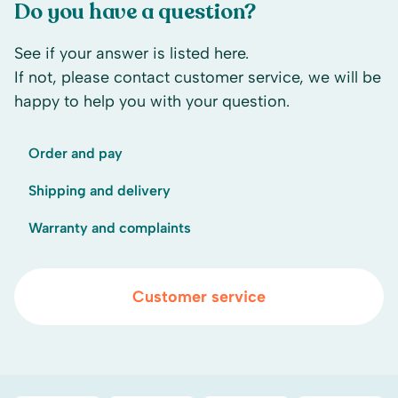
Do you have a question?
See if your answer is listed here.
If not, please contact customer service, we will be
happy to help you with your question.
Order and pay
Shipping and delivery
Warranty and complaints
Customer service