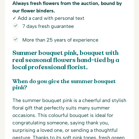
Always fresh flowers from the auction, bound by
our flower binders.
✓ Add a card with personal text
7 days fresh guarantee
More than 25 years of experience
Summer bouquet pink, bouquet with
real seasonal flowers hand-tied by a
local professional florist.
When do you give the summer bouquet
pink?
The summer bouquet pink is a cheerful and stylish
floral gift that perfectly suits many summer
occasions. This colourful bouquet is ideal for
congratulating someone, saying thank you,
surprising a loved one, or sending a thoughtful
gesture. Thanks to its soft pink tones, fresh green