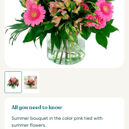
All you need to know
Summer bouquet in the color pink tied with
summer flowers.