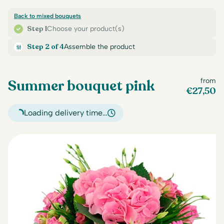
Back to mixed bouquets
Step 1
Choose your product(s)
Step 2 of 4
Assemble the product
Summer bouquet pink
from
€
27,50
Loading delivery time…