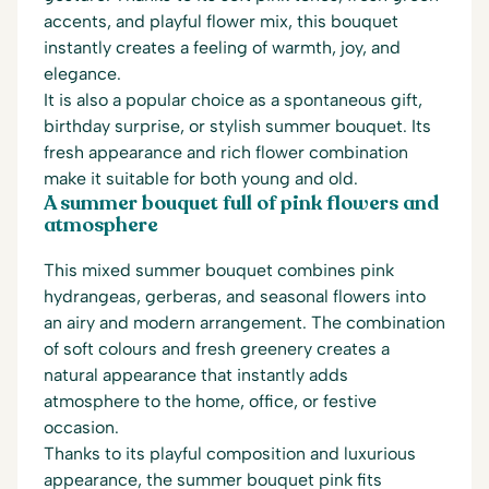
accents, and playful flower mix, this bouquet
instantly creates a feeling of warmth, joy, and
elegance.
It is also a popular choice as a spontaneous gift,
birthday surprise, or stylish summer bouquet. Its
fresh appearance and rich flower combination
make it suitable for both young and old.
A summer bouquet full of pink flowers and
atmosphere
This mixed summer bouquet combines pink
hydrangeas, gerberas, and seasonal flowers into
an airy and modern arrangement. The combination
of soft colours and fresh greenery creates a
natural appearance that instantly adds
atmosphere to the home, office, or festive
occasion.
Thanks to its playful composition and luxurious
appearance, the summer bouquet pink fits