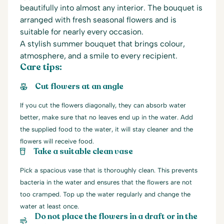
beautifully into almost any interior. The bouquet is
arranged with fresh seasonal flowers and is
suitable for nearly every occasion.
A stylish summer bouquet that brings colour,
atmosphere, and a smile to every recipient.
Care tips:
Cut flowers at an angle
If you cut the flowers diagonally, they can absorb water
better, make sure that no leaves end up in the water. Add
the supplied food to the water, it will stay cleaner and the
flowers will receive food.
Take a suitable clean vase
Pick a spacious vase that is thoroughly clean. This prevents
bacteria in the water and ensures that the flowers are not
too cramped. Top up the water regularly and change the
water at least once.
Do not place the flowers in a draft or in the