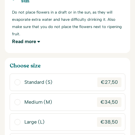
sun
Do not place flowers in a draft or in the sun, as they will
evaporate extra water and have difficulty drinking it. Also
make sure that you do not place the flowers next to ripening
fruit.
Read more
Choose size
Standard (S)
€
27,50
Medium (M)
€
34,50
Large (L)
€
38,50