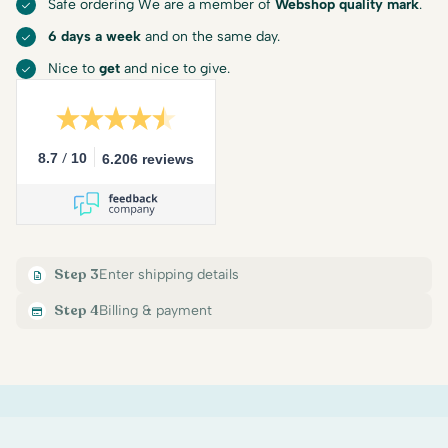
Safe ordering We are a member of
Webshop quality mark
.
6 days a week
and on the same day.
Nice to
get
and nice to give.
/
8.7
10
6.206 reviews
Step 3
Enter shipping details
Step 4
Billing & payment