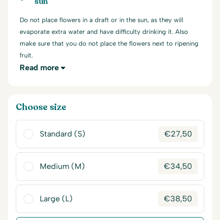
sun
Do not place flowers in a draft or in the sun, as they will
evaporate extra water and have difficulty drinking it. Also
make sure that you do not place the flowers next to ripening
fruit.
Read more
Choose size
Standard (S)
€
27,50
Medium (M)
€
34,50
Large (L)
€
38,50