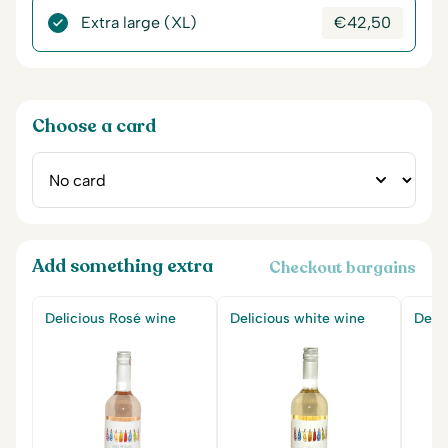
Extra large (XL)
€
42,50
Choose a card
Add something extra
Checkout bargains
Delicious Rosé wine
Delicious white wine
Delic