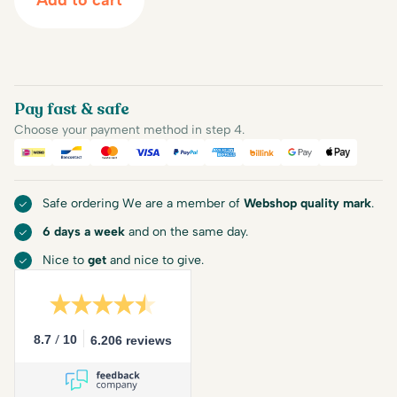
Add to cart
Pay fast & safe
Choose your payment method in step 4.
iDEAL
Bancontact
Mastercard
Visa
PayPal
American Express
Billink
Google Pay
Apple Pa
Safe ordering We are a member of
Webshop quality mark
.
6 days a week
and on the same day.
Nice to
get
and nice to give.
/
8.7
10
6.206 reviews