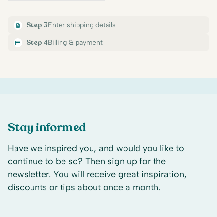
Step 3
Enter shipping details
Step 4
Billing & payment
Stay informed
Have we inspired you, and would you like to
continue to be so? Then sign up for the
newsletter. You will receive great inspiration,
discounts or tips about once a month.