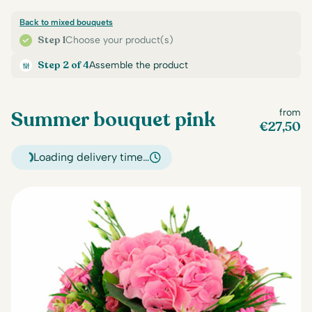
Back to mixed bouquets
Step 1
Choose your product(s)
Step 2 of 4
Assemble the product
Summer bouquet pink
from
€
27,50
Loading delivery time…