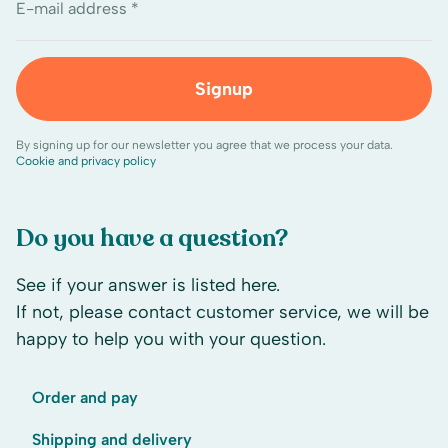
E-mail address *
Signup
By signing up for our newsletter you agree that we process your data.
Cookie and privacy policy
Do you have a question?
See if your answer is listed here.
If not, please contact customer service, we will be
happy to help you with your question.
Order and pay
Shipping and delivery