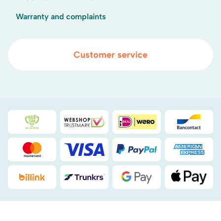
Warranty and complaints
Customer service
Duurzaamheidsprijs duin- & bollenstreek
WebwinkelKeur
iDEAL
Bancont
Mastercard
Visa
PayPal
American
Billink
DHL
Google Pay
Apple Pa
.