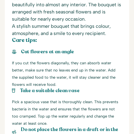
beautifully into almost any interior. The bouquet is
arranged with fresh seasonal flowers and is
suitable for nearly every occasion.
A stylish summer bouquet that brings colour,
atmosphere, and a smile to every recipient.
Care tips:
Cut flowers at an angle
If you cut the flowers diagonally, they can absorb water
better, make sure that no leaves end up in the water. Add
the supplied food to the water, it will stay cleaner and the
flowers will receive food.
Take a suitable clean vase
Pick a spacious vase that is thoroughly clean. This prevents
bacteria in the water and ensures that the flowers are not
too cramped. Top up the water regularly and change the
water at least once.
Do not place the flowers in a draft or in the