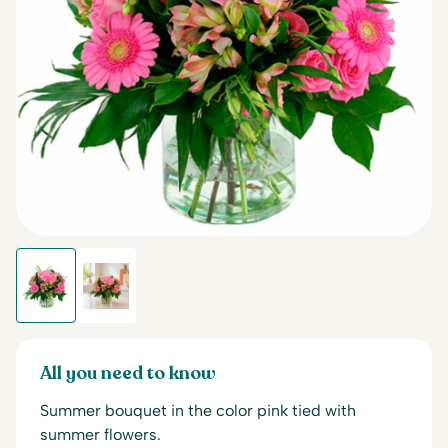
All you need to know
Summer bouquet in the color pink tied with
summer flowers.