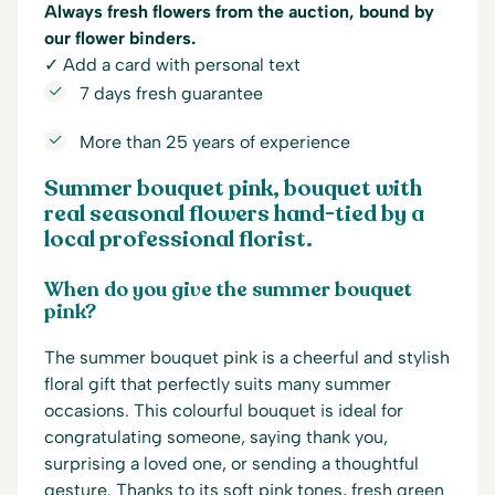
Always fresh flowers from the auction, bound by
our flower binders.
✓ Add a card with personal text
7 days fresh guarantee
More than 25 years of experience
Summer bouquet pink, bouquet with
real seasonal flowers hand-tied by a
local professional florist.
When do you give the summer bouquet
pink?
The summer bouquet pink is a cheerful and stylish
floral gift that perfectly suits many summer
occasions. This colourful bouquet is ideal for
congratulating someone, saying thank you,
surprising a loved one, or sending a thoughtful
gesture. Thanks to its soft pink tones, fresh green