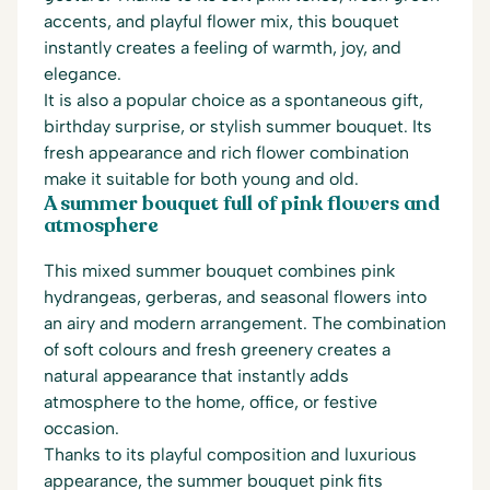
accents, and playful flower mix, this bouquet
instantly creates a feeling of warmth, joy, and
elegance.
It is also a popular choice as a spontaneous gift,
birthday surprise, or stylish summer bouquet. Its
fresh appearance and rich flower combination
make it suitable for both young and old.
A summer bouquet full of pink flowers and
atmosphere
This mixed summer bouquet combines pink
hydrangeas, gerberas, and seasonal flowers into
an airy and modern arrangement. The combination
of soft colours and fresh greenery creates a
natural appearance that instantly adds
atmosphere to the home, office, or festive
occasion.
Thanks to its playful composition and luxurious
appearance, the summer bouquet pink fits