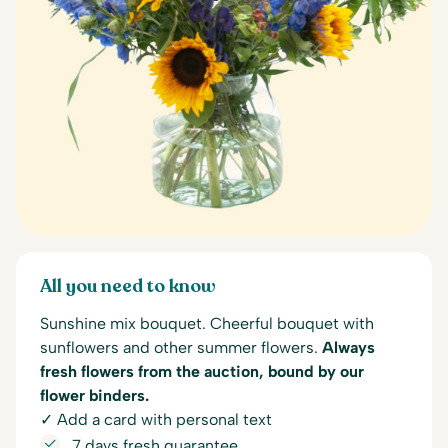
All you need to know
Sunshine mix bouquet. Cheerful bouquet with
sunflowers and other summer flowers.
Always
fresh flowers from the auction, bound by our
flower binders.
✓ Add a card with personal text
7 days fresh guarantee