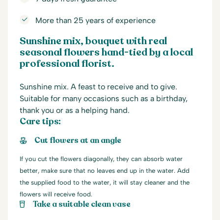
More than 25 years of experience
Sunshine mix, bouquet with real
seasonal flowers hand-tied by a local
professional florist.
Sunshine mix. A feast to receive and to give.
Suitable for many occasions such as a birthday,
thank you or as a helping hand.
Care tips:
Cut flowers at an angle
If you cut the flowers diagonally, they can absorb water
better, make sure that no leaves end up in the water. Add
the supplied food to the water, it will stay cleaner and the
flowers will receive food.
Take a suitable clean vase