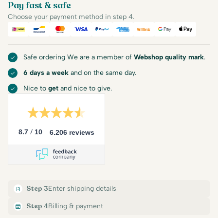
Pay fast & safe
Choose your payment method in step 4.
iDEAL
Bancontact
Mastercard
Visa
PayPal
American Express
Billink
Google Pay
Apple Pa
Safe ordering We are a member of
Webshop quality mark
.
6 days a week
and on the same day.
Nice to
get
and nice to give.
/
8.7
10
6.206 reviews
Step 3
Enter shipping details
Step 4
Billing & payment