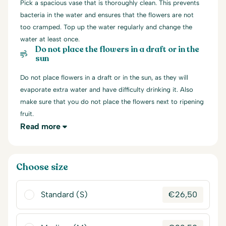
Pick a spacious vase that is thoroughly clean. This prevents
bacteria in the water and ensures that the flowers are not
too cramped. Top up the water regularly and change the
water at least once.
Do not place the flowers in a draft or in the
sun
Do not place flowers in a draft or in the sun, as they will
evaporate extra water and have difficulty drinking it. Also
make sure that you do not place the flowers next to ripening
fruit.
Read more
Choose size
Standard (S)
€
26,50