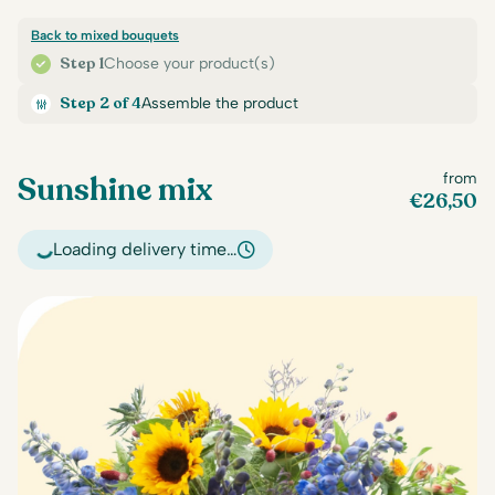
Back to mixed bouquets
Step 1
Choose your product(s)
Step 2 of 4
Assemble the product
Sunshine mix
from
€
26,50
Loading delivery time…