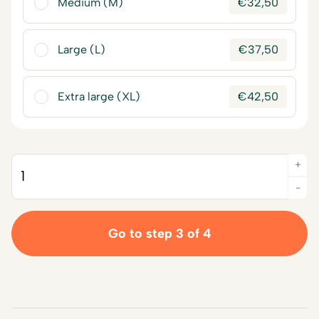
Medium (M)
€
32,50
Large (L)
€
37,50
Extra large (XL)
€
42,50
+
Quantity
-
Go to step 3 of 4