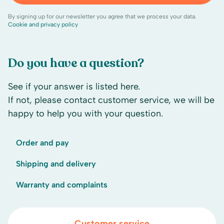
By signing up for our newsletter you agree that we process your data.
Cookie and privacy policy
Do you have a question?
See if your answer is listed here.
If not, please contact customer service, we will be
happy to help you with your question.
Order and pay
Shipping and delivery
Warranty and complaints
Customer service