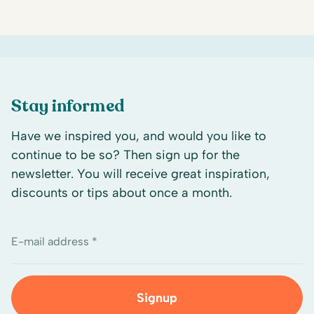
Stay informed
Have we inspired you, and would you like to
continue to be so? Then sign up for the
newsletter. You will receive great inspiration,
discounts or tips about once a month.
E-mail address *
Signup