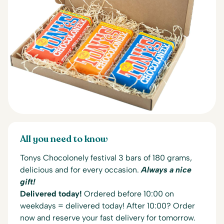
All you need to know
Tonys Chocolonely festival 3 bars of 180 grams,
delicious and for every occasion.
Always a nice
gift!
Delivered today!
Ordered before 10:00 on
weekdays = delivered today! After 10:00? Order
now and reserve your fast delivery for tomorrow.