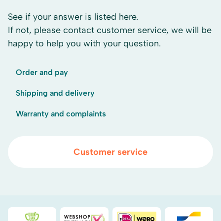
See if your answer is listed here.
If not, please contact customer service, we will be
happy to help you with your question.
Order and pay
Shipping and delivery
Warranty and complaints
Customer service