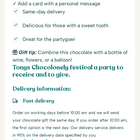
✓ Add a card with a personal message
Same-day delivery
Delicious for those with a sweet tooth
Great for the partygoer
Gift tip:
Combine this chocolate with a bottle of
wine, flowers, or a balloon!
Tonys Chocolonely festival a party to
receive and to give.
Delivery information:
Fast delivery
Order on working days before 10:00 am and we will send
your chocolate gift the same day. If you order after 10:00 am,
the first option is the next day. Our delivery service delivers
in 95% on the delivery date specified by you.