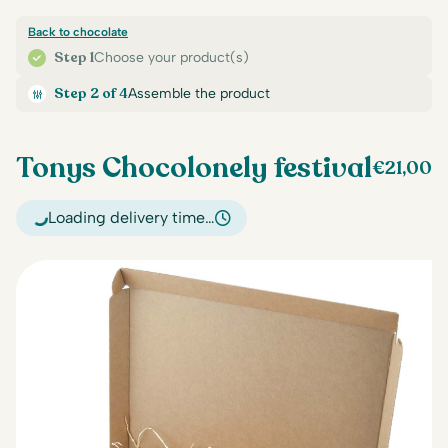
Back to chocolate
Step 1
Choose your product(s)
Step 2 of 4
Assemble the product
Tonys Chocolonely festival
€
21,00
Loading delivery time…