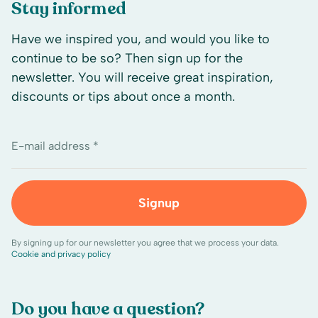
Stay informed
Have we inspired you, and would you like to
continue to be so? Then sign up for the
newsletter. You will receive great inspiration,
discounts or tips about once a month.
E-mail address *
Signup
By signing up for our newsletter you agree that we process your data.
Cookie and privacy policy
Do you have a question?