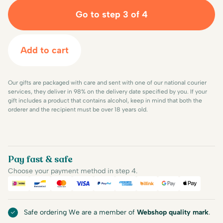
Go to step 3 of 4
Add to cart
Our gifts are packaged with care and sent with one of our national courier
services, they deliver in 98% on the delivery date specified by you. If your
gift includes a product that contains alcohol, keep in mind that both the
orderer and the recipient must be over 18 years old.
Pay fast & safe
Choose your payment method in step 4.
iDEAL
Bancontact
Mastercard
Visa
PayPal
American Express
Billink
Google Pay
Apple Pa
Safe ordering We are a member of
Webshop quality mark
.