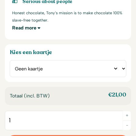
Serious about people
Honest chocolate, Tony’s mission is to make chocolate 100%
slave-free together.
Read more
Kies een kaartje
€
21,00
Totaal (incl. BTW)
+
Quantity
-