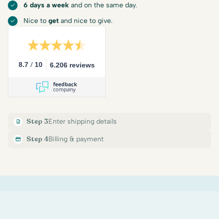
6 days a week
and on the same day.
Nice to
get
and nice to give.
/
8.7
10
6.206 reviews
Step 3
Enter shipping details
Step 4
Billing & payment