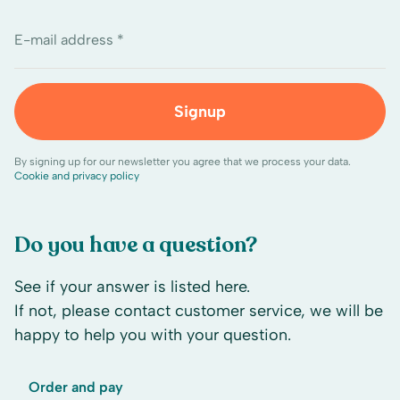
E-mail address *
Signup
By signing up for our newsletter you agree that we process your data.
Cookie and privacy policy
Do you have a question?
See if your answer is listed here.
If not, please contact customer service, we will be
happy to help you with your question.
Order and pay