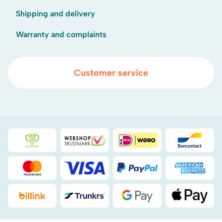
Shipping and delivery
Warranty and complaints
Customer service
Duurzaamheidsprijs duin- & bollenstreek
WebwinkelKeur
iDEAL
Bancont
Mastercard
Visa
PayPal
American
Billink
DHL
Google Pay
Apple Pa