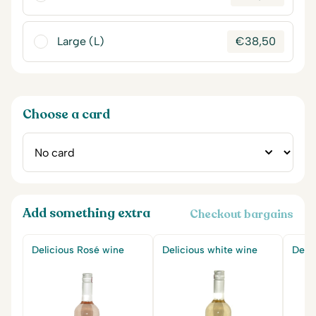
Large (L)
€
38,50
Choose a card
Add something extra
Checkout bargains
Delicious Rosé wine
Delicious white wine
Delic