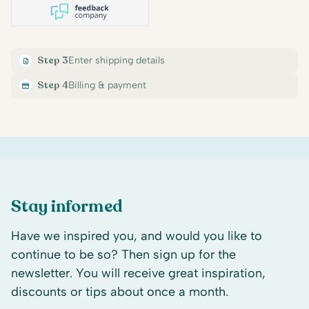
Step 3
Enter shipping details
Step 4
Billing & payment
Stay informed
Have we inspired you, and would you like to
continue to be so? Then sign up for the
newsletter. You will receive great inspiration,
discounts or tips about once a month.