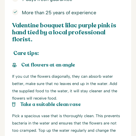
More than 25 years of experience
Valentine bouquet lilac purple pink is
hand tied by a local professional
florist.
Care tips:
Cut flowers at an angle
If you cut the flowers diagonally, they can absorb water
better, make sure that no leaves end up in the water. Add
the supplied food to the water, it will stay cleaner and the
flowers will receive food.
Take a suitable clean vase
Pick a spacious vase that is thoroughly clean. This prevents
bacteria in the water and ensures that the flowers are not
too cramped. Top up the water regularly and change the