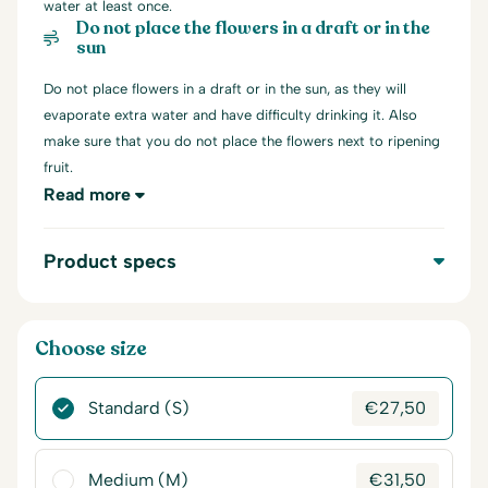
water at least once.
Do not place the flowers in a draft or in the
sun
Do not place flowers in a draft or in the sun, as they will
evaporate extra water and have difficulty drinking it. Also
make sure that you do not place the flowers next to ripening
fruit.
Read more
Product specs
Choose size
Standard (S)
€
27,50
Medium (M)
€
31,50