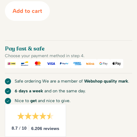
Add to cart
Pay fast & safe
Choose your payment method in step 4.
iDEAL
Bancontact
Mastercard
Visa
PayPal
American Express
Billink
Google Pay
Apple Pa
Safe ordering We are a member of
Webshop quality mark
.
6 days a week
and on the same day.
Nice to
get
and nice to give.
/
8.7
10
6.206 reviews