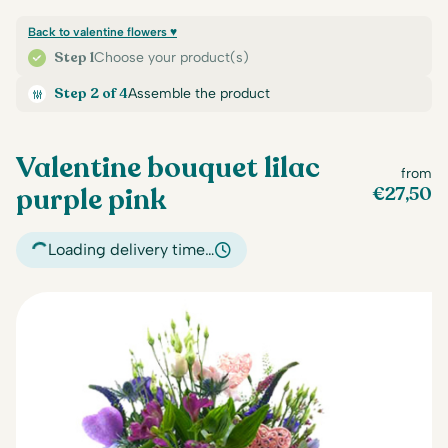
Back to valentine flowers ♥
Step 1
Choose your product(s)
Step 2 of 4
Assemble the product
Valentine bouquet lilac
from
purple pink
€
27,50
Loading delivery time…