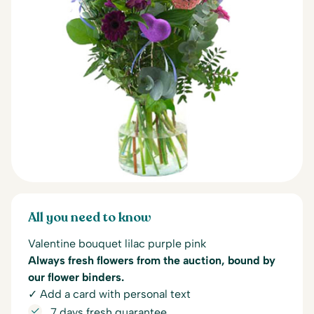
All you need to know
Valentine bouquet lilac purple pink
Always fresh flowers from the auction, bound by
our flower binders.
✓ Add a card with personal text
7 days fresh guarantee