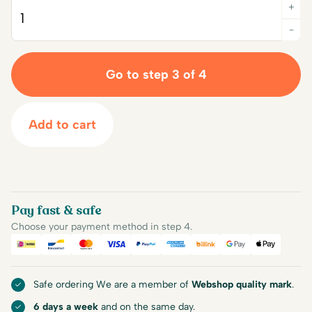
+
Quantity
-
Go to step 3 of 4
Add to cart
Pay fast & safe
Choose your payment method in step 4.
iDEAL
Bancontact
Mastercard
Visa
PayPal
American Express
Billink
Google Pay
Apple Pa
Safe ordering We are a member of
Webshop quality mark
.
6 days a week
and on the same day.