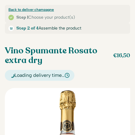
Back to deliver champagne
Step 1
Choose your product(s)
Step 2 of 4
Assemble the product
Vino Spumante Rosato
€
16,50
extra dry
Loading delivery time…