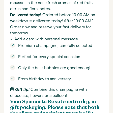
mousse. In the nose fresh aromas of red fruit,
citrus and floral notes.
Delivered today!
Ordered before 10:00 AM on
weekdays = delivered today! After 10:00 AM?
Order now and reserve your fast delivery for
tomorrow.
✓ Add a card with personal message
Premium champagne, carefully selected
Perfect for every special occasion
Only the best bubbles are good enough!
From birthday to anniversary
Gift tip:
Combine this champagne with
chocolate, flowers or a balloon!
Vino Spumante Rosato extra dry, in
gift packaging. Please note that both