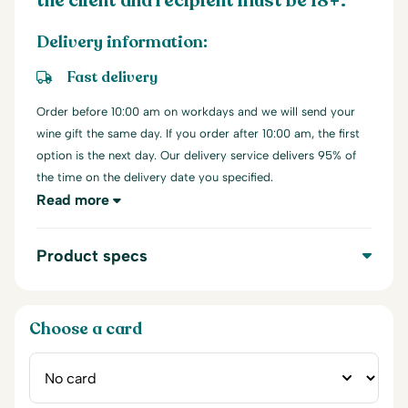
the client and recipient must be 18+.
Delivery information:
Fast delivery
Order before 10:00 am on workdays and we will send your
wine gift the same day. If you order after 10:00 am, the first
option is the next day. Our delivery service delivers 95% of
the time on the delivery date you specified.
Read more
Product specs
Choose a card