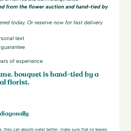
ed from the flower auction and hand-tied by
red today. Or reserve now for fast delivery
sonal text
 guarantee
ars of experience
me. bouquet is hand-tied by a
l florist.
 diagonally
le, they can absorb water better, make sure that no leaves