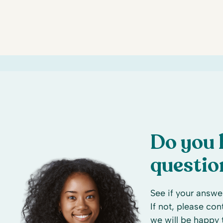
Do you 
questio
See if your answer
If not, please co
we will be happy 