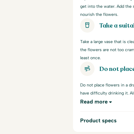
get into the water. Add the s
nourish the flowers.
Take a suita
Take a large vase that is cle
the flowers are not too cra
least once.
Do not place
Do not place flowers in a dra
have difficulty drinking it. A
Read more
Product specs