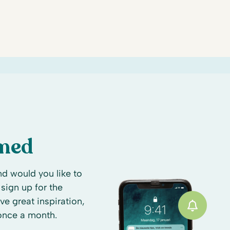
rmed
d would you like to
sign up for the
ive great inspiration,
 once a month.