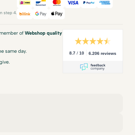
iDEAL
Bancontact
Mastercard
Visa
PayPal
American E
 step 4.
Billink
Google Pay
Apple Pay
a member of
Webshop quality
he same day.
/
8.7
10
6.206 reviews
give.