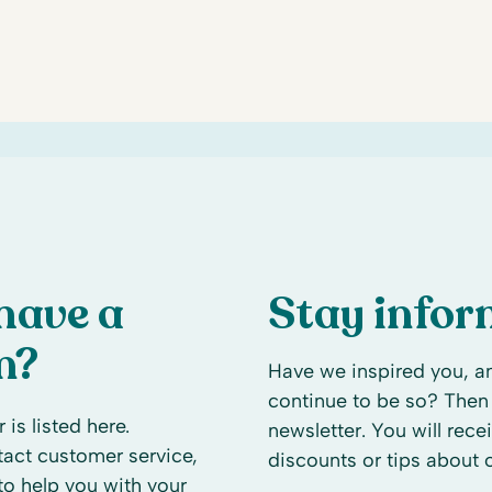
have a
Stay info
n?
Have we inspired you, an
continue to be so? Then 
 is listed here.
newsletter. You will rece
ntact customer service,
discounts or tips about
to help you with your