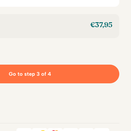
€
37,95
Go to step 3 of 4