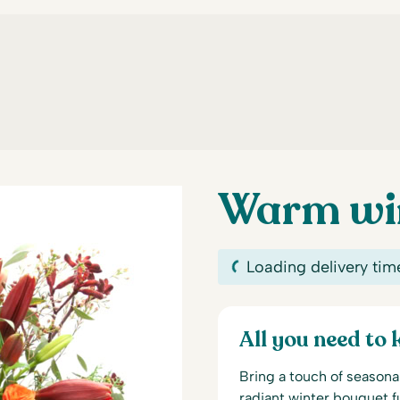
Warm win
Loading delivery tim
All you need to
Bring a touch of seasona
radiant winter bouquet f