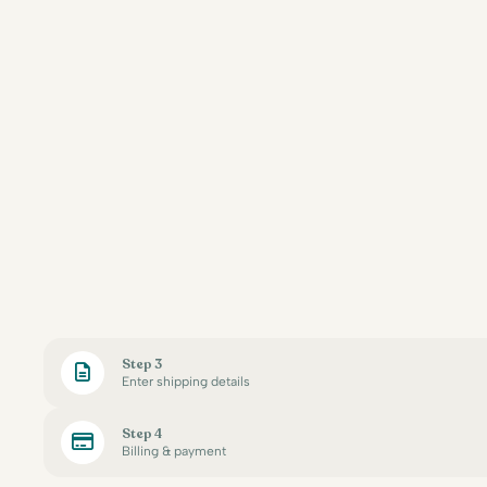
Step 3
Enter shipping details
Step 4
Billing & payment