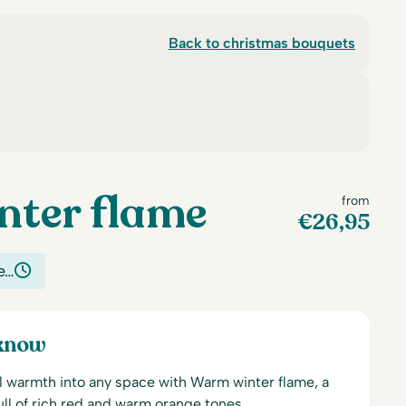
Back to christmas bouquets
ter flame
from
€
26,95
e…
 know
l warmth into any space with Warm winter flame, a
ull of rich red and warm orange tones.