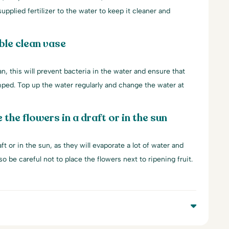
upplied fertilizer to the water to keep it cleaner and
ble clean vase
an, this will prevent bacteria in the water and ensure that
mped. Top up the water regularly and change the water at
 the flowers in a draft or in the sun
ft or in the sun, as they will evaporate a lot of water and
lso be careful not to place the flowers next to ripening fruit.