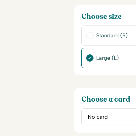
Choose size
Standard (S)
Large (L)
Choose a card