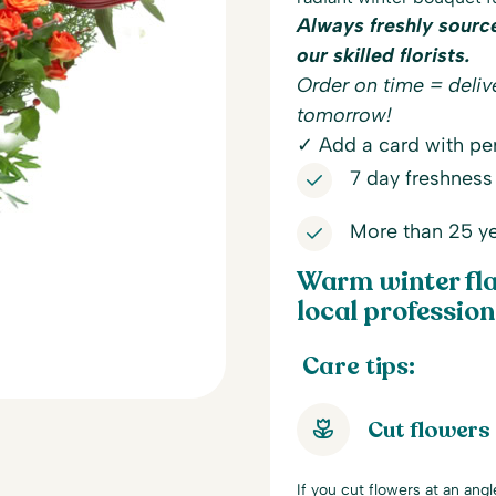
Always freshly sourc
our skilled florists.
Order on time = delive
tomorrow!
✓ Add a card with per
7 day freshness
More than 25 ye
Warm winter fla
local professiona
Care tips:
Cut flowers
If you cut flowers at an ang