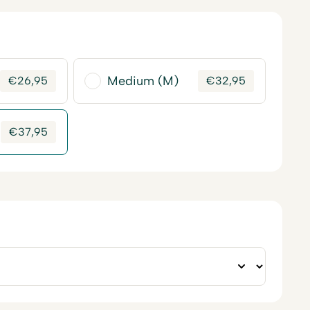
Medium (M)
€
26,95
€
32,95
€
37,95