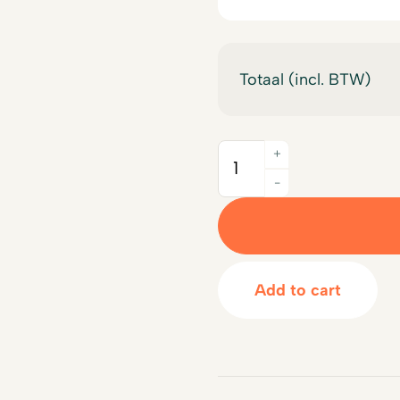
Totaal (incl. BTW)
+
Quantity
-
Add to cart