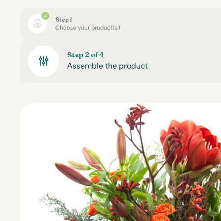
Step 1
Choose your product(s)
Step 2 of 4
Assemble the product