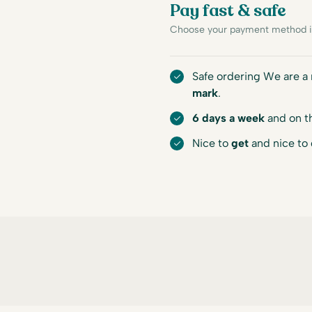
Pay fast & safe
Choose your payment method in
Safe ordering We are 
mark
.
6 days a week
and on t
Nice to
get
and nice to 