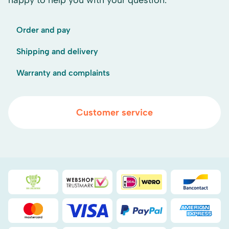
happy to help you with your question.
Order and pay
Shipping and delivery
Warranty and complaints
Customer service
Duurzaamheidsprijs duin- & bollenstreek
WebwinkelKeur
iDEAL
Bancont
Mastercard
Visa
PayPal
American