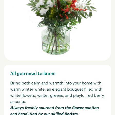
All you need to know
Bring both calm and warmth into your home with
warm winter white, an elegant bouquet filled with
white flowers, winter greens, and playful red berry
accents.
Always freshly sourced from the flower auction
and hand-tied by our skilled florists.