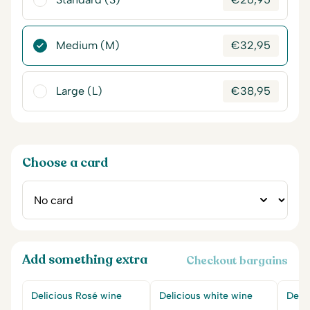
Medium (M)
€
32,95
Large (L)
€
38,95
Choose a card
Add something extra
Checkout bargains
Delicious Rosé wine
Delicious white wine
Delic