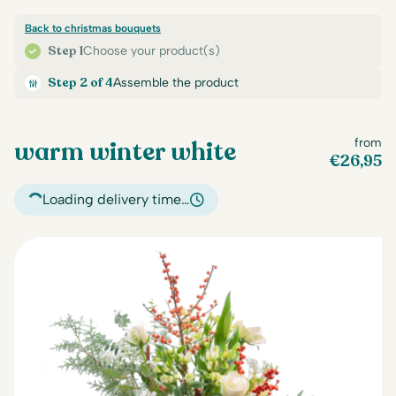
Back to christmas bouquets
Step 1
Choose your product(s)
Step 2 of 4
Assemble the product
warm winter white
from
€
26,95
Loading delivery time…