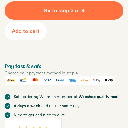
Go to step 3 of 4
Add to cart
Pay fast & safe
Choose your payment method in step 4.
iDEAL
Bancontact
Mastercard
Visa
PayPal
American Express
Billink
Google Pay
Apple Pa
Safe ordering We are a member of
Webshop quality mark
.
6 days a week
and on the same day.
Nice to
get
and nice to give.