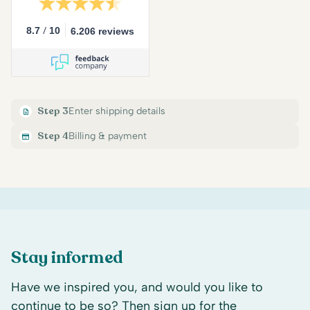
/
8.7
10
6.206 reviews
Step 3
Enter shipping details
Step 4
Billing & payment
Stay informed
Have we inspired you, and would you like to
continue to be so? Then sign up for the