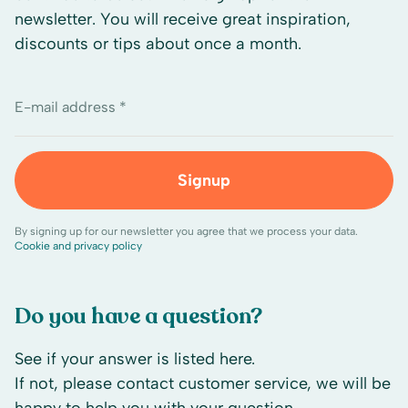
newsletter. You will receive great inspiration,
discounts or tips about once a month.
E-mail address *
Signup
By signing up for our newsletter you agree that we process your data.
Cookie and privacy policy
Do you have a question?
See if your answer is listed here.
If not, please contact customer service, we will be