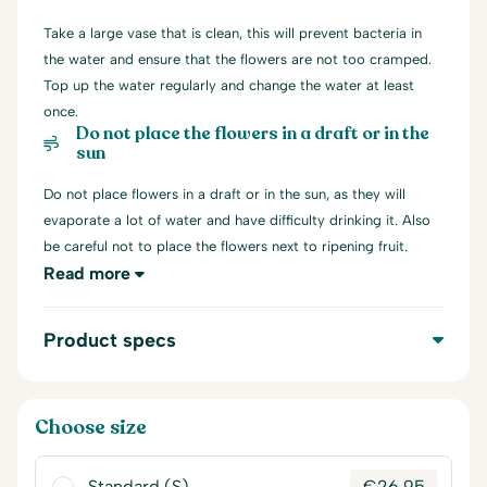
Take a large vase that is clean, this will prevent bacteria in
the water and ensure that the flowers are not too cramped.
Top up the water regularly and change the water at least
once.
Do not place the flowers in a draft or in the
sun
Do not place flowers in a draft or in the sun, as they will
evaporate a lot of water and have difficulty drinking it. Also
be careful not to place the flowers next to ripening fruit.
Read more
Product specs
Choose size
Standard (S)
€
26,95