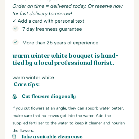
Order on time = delivered today. Or reserve now
for fast delivery tomorrow!
✓ Add a card with personal text
7 day freshness guarantee
More than 25 years of experience
warm winter white bouquet is hand-
tied by a local professional florist.
warm winter white
Care tips:
Cut flowers diagonally
If you cut flowers at an angle, they can absorb water better,
make sure that no leaves get into the water. Add the
supplied fertilizer to the water to keep it cleaner and nourish
the flowers.
Take a suitable clean vase