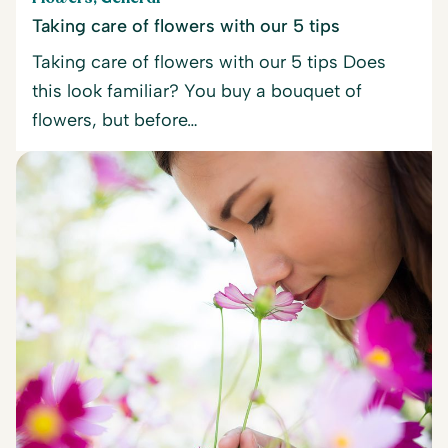
Taking care of flowers with our 5 tips
Taking care of flowers with our 5 tips Does
this look familiar? You buy a bouquet of
flowers, but before…