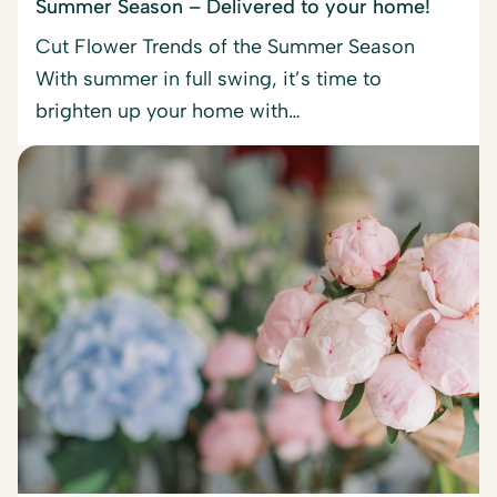
Summer Season – Delivered to your home!
Cut Flower Trends of the Summer Season
With summer in full swing, it’s time to
brighten up your home with…