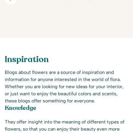
Inspiration
Blogs about flowers are a source of inspiration and
information for anyone interested in the world of flora.
Whether you are looking for new ideas for your interior,
or just want to enjoy the beautiful colors and scents,
these blogs offer something for everyone.
Knowledge
They offer insight into the meaning of different types of
flowers, so that you can enjoy their beauty even more