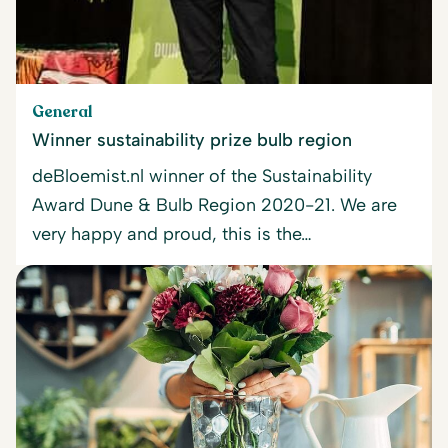
General
Winner sustainability prize bulb region
deBloemist.nl winner of the Sustainability
Award Dune & Bulb Region 2020-21. We are
very happy and proud, this is the…