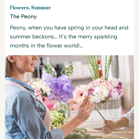
Flowers, Summer
The Peony
Peony, when you have spring in your head and
summer beckons… It’s the merry sparkling
months in the flower world!…