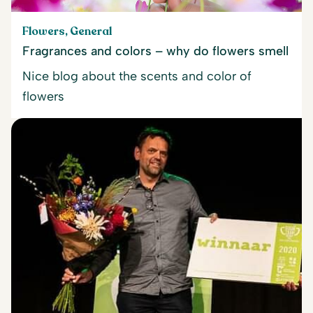
Flowers, General
Fragrances and colors – why do flowers smell
Nice blog about the scents and color of
flowers