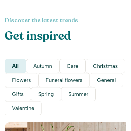
Discover the latest trends
Get inspired
All
Autumn
Care
Christmas
Flowers
Funeral flowers
General
Gifts
Spring
Summer
Valentine