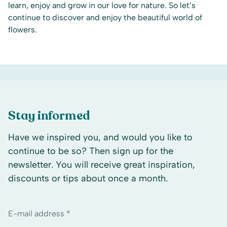
learn, enjoy and grow in our love for nature. So let’s
continue to discover and enjoy the beautiful world of
flowers.
Stay informed
Have we inspired you, and would you like to
continue to be so? Then sign up for the
newsletter. You will receive great inspiration,
discounts or tips about once a month.
E-mail address *