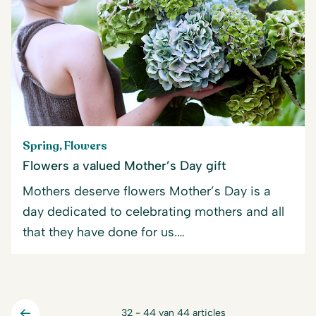
Spring, Flowers
Flowers a valued Mother’s Day gift
Mothers deserve flowers Mother’s Day is a
day dedicated to celebrating mothers and all
that they have done for us.…
32 - 44 van 44 articles