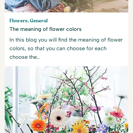
Flowers, General
The meaning of flower colors
In this blog you will find the meaning of flower
colors, so that you can choose for each
choose the…