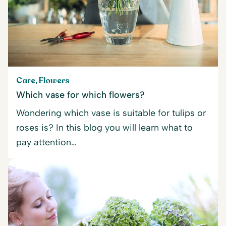
Care, Flowers
Which vase for which flowers?
Wondering which vase is suitable for tulips or
roses is? In this blog you will learn what to
pay attention…