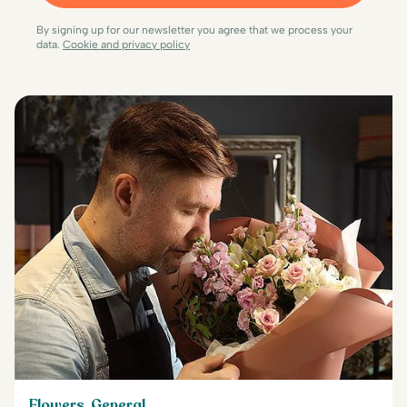
By signing up for our newsletter you agree that we process your
data.
Cookie and privacy policy
Flowers, General