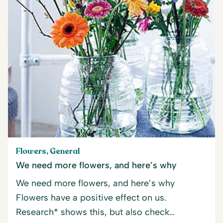
Flowers, General
We need more flowers, and here’s why
We need more flowers, and here’s why
Flowers have a positive effect on us.
Research* shows this, but also check…