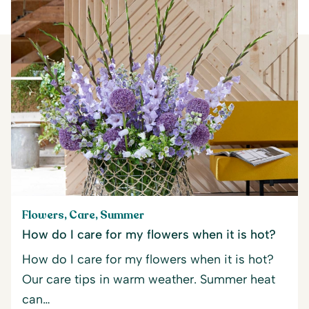
Flowers, Care, Summer
How do I care for my flowers when it is hot?
How do I care for my flowers when it is hot?
Our care tips in warm weather. Summer heat
can…