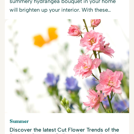
summery hydrangea bouquet in your home
will brighten up your interior. With these…
Summer
Discover the latest Cut Flower Trends of the