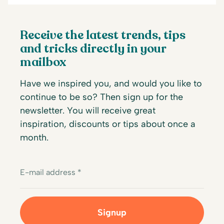
Receive the latest trends, tips
and tricks directly in your
mailbox
Have we inspired you, and would you like to
continue to be so? Then sign up for the
newsletter. You will receive great
inspiration, discounts or tips about once a
month.
E-mail address *
Signup