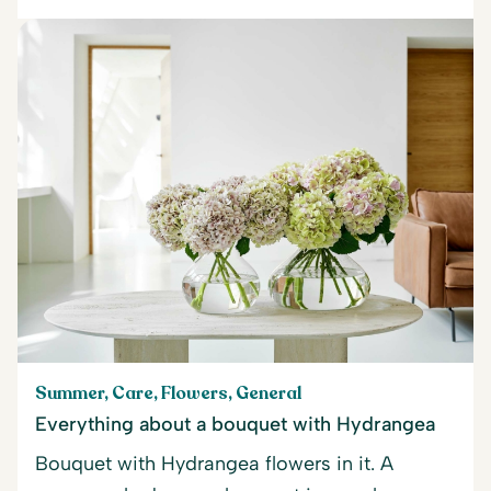
Summer, Care, Flowers, General
Everything about a bouquet with Hydrangea
Bouquet with Hydrangea flowers in it. A