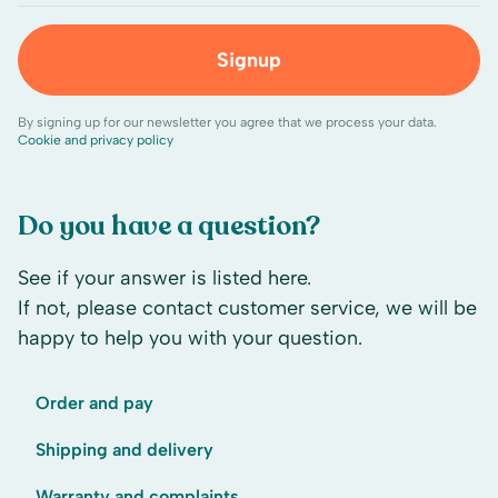
Signup
By signing up for our newsletter you agree that we process your data.
Cookie and privacy policy
Do you have a question?
See if your answer is listed here.
If not, please contact customer service, we will be
happy to help you with your question.
Order and pay
Shipping and delivery
Warranty and complaints