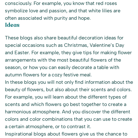
consciously. For example, you know that red roses
symbolize love and passion, and that white lilies are
often associated with purity and hope.
Ideas
These blogs also share beautiful decoration ideas for
special occasions such as Christmas, Valentine’s Day
and Easter. For example, they give tips for making flower
arrangements with the most beautiful flowers of the
season, or how you can easily decorate a table with
autumn flowers for a cozy festive meal.
In these blogs you will not only find information about the
beauty of flowers, but also about their scents and colors.
For example, you will learn about the different types of
scents and which flowers go best together to create a
harmonious atmosphere. And you discover the different
colors and color combinations that you can use to create
a certain atmosphere, or to contrast it.
Inspirational blogs about flowers give us the chance to